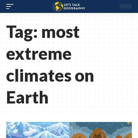
Tag:
most
extreme
climates on
Earth