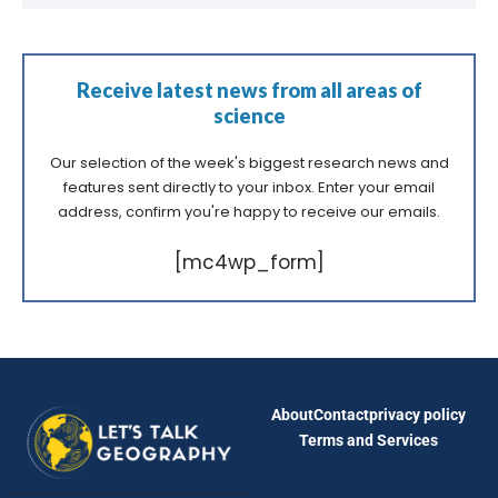
Receive latest news from all areas of
science
Our selection of the week's biggest research news and
features sent directly to your inbox. Enter your email
address, confirm you're happy to receive our emails.
[mc4wp_form]
About
Contact
privacy policy
Terms and Services