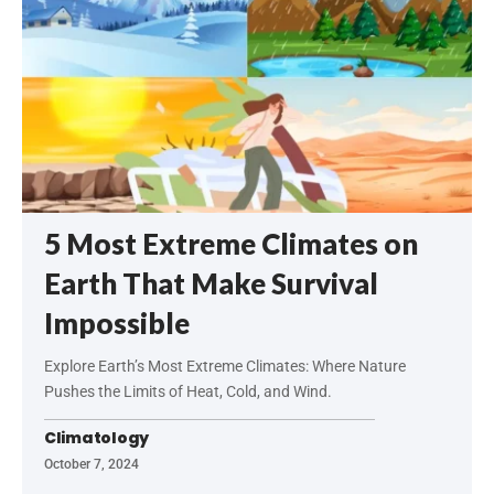
5 Most Extreme Climates on
Earth That Make Survival
Impossible
Explore Earth’s Most Extreme Climates: Where Nature
Pushes the Limits of Heat, Cold, and Wind.
Climatology
October 7, 2024