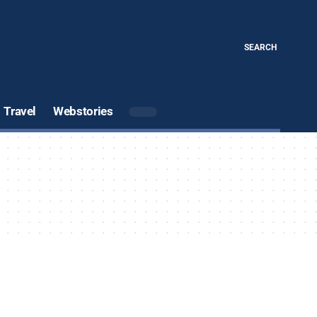
SEARCH
Travel
Webstories