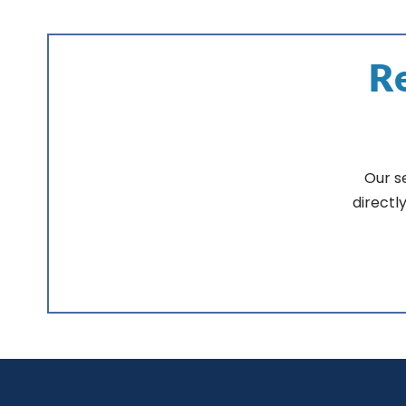
Re
Our s
directl