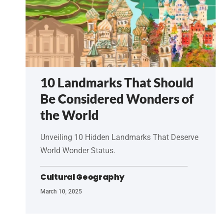
10 Landmarks That Should
Be Considered Wonders of
the World
Unveiling 10 Hidden Landmarks That Deserve
World Wonder Status.
Cultural Geography
March 10, 2025