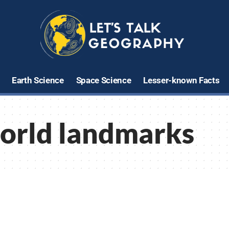
Earth Science
Space Science
Lesser-known Facts
orld landmarks