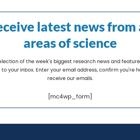
ceive latest news from 
areas of science
election of the week's biggest research news and feature
y to your inbox. Enter your email address, confirm you're 
receive our emails.
[mc4wp_form]