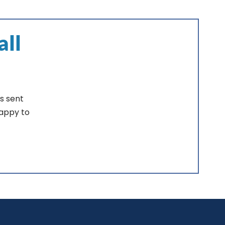
all
s sent
happy to