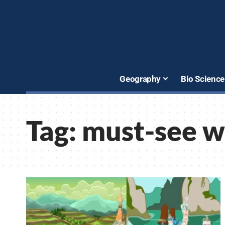
Geography
Bio Science
Tag:
must-see w