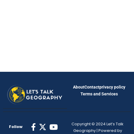
About
Contact
privacy policy
Terms and Services
Copyright © 2024 Let’s Talk
Follow
Geography | Powered by