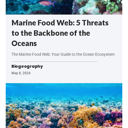
Marine Food Web: 5 Threats
to the Backbone of the
Oceans
The Marine Food Web: Your Guide to the Ocean Ecosystem
Biogeography
May 8, 2024