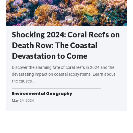
Shocking 2024: Coral Reefs on
Death Row: The Coastal
Devastation to Come
Discover the alarming fate of coral reefs in 2024 and the
devastating impact on coastal ecosystems. Learn about
the causes,…
Environmental Geography
May 24, 2024