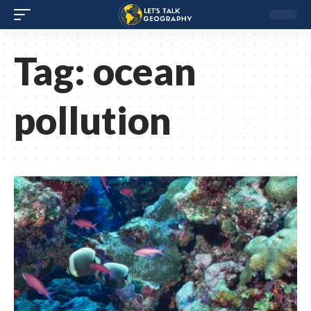
Tag:
ocean
pollution