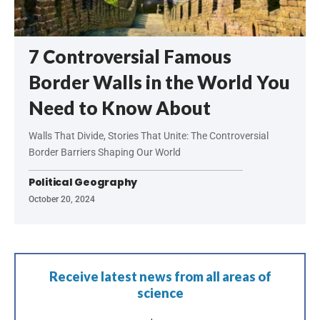
7 Controversial Famous
Border Walls in the World You
Need to Know About
Walls That Divide, Stories That Unite: The Controversial
Border Barriers Shaping Our World
Political Geography
October 20, 2024
Receive latest news from all areas of
science