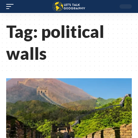
Tag:
political
walls