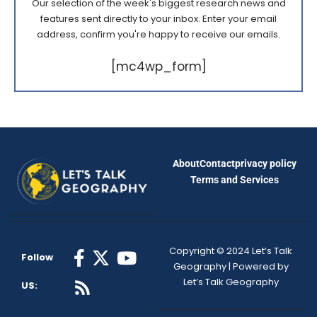
Our selection of the week's biggest research news and
features sent directly to your inbox. Enter your email
address, confirm you're happy to receive our emails.
[mc4wp_form]
About
Contact
privacy policy
Terms and Services
Copyright © 2024 Let’s Talk
Follow
Geography | Powered by
Let’s Talk Geography
US: