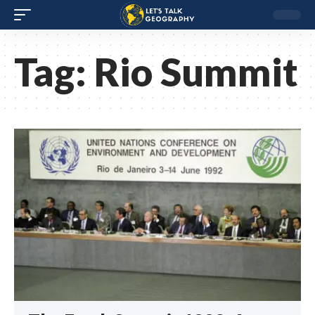
Tag:
Rio Summit