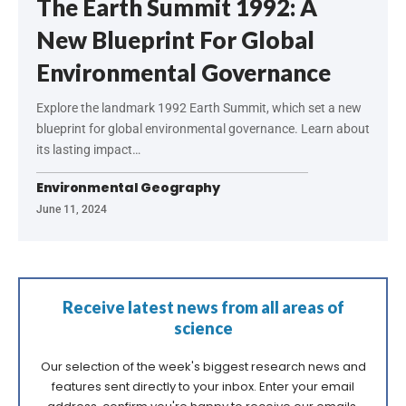
The Earth Summit 1992: A
New Blueprint For Global
Environmental Governance
Explore the landmark 1992 Earth Summit, which set a new
blueprint for global environmental governance. Learn about
its lasting impact…
Environmental Geography
June 11, 2024
Receive latest news from all areas of
science
Our selection of the week's biggest research news and
features sent directly to your inbox. Enter your email