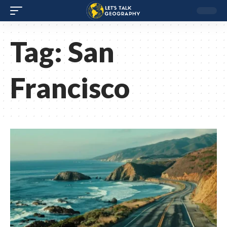
Tag:
San
Francisco