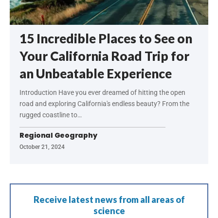
15 Incredible Places to See on
Your California Road Trip for
an Unbeatable Experience
Introduction Have you ever dreamed of hitting the open
road and exploring California's endless beauty? From the
rugged coastline to…
Regional Geography
October 21, 2024
Receive latest news from all areas of
science