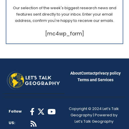
Our selection of the week's biggest research news and
features sent directly to your inbox. Enter your email
address, confirm you're happy to receive our emails.
[mc4wp_form]
About
Contact
privacy policy
Terms and Services
Copyright © 2024 Let’s Talk
Follow
Geography | Powered by
Let’s Talk Geography
US: