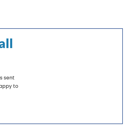
all
s sent
happy to