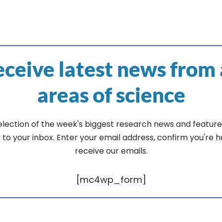
ceive latest news from 
areas of science
election of the week's biggest research news and feature
y to your inbox. Enter your email address, confirm you're 
receive our emails.
[mc4wp_form]