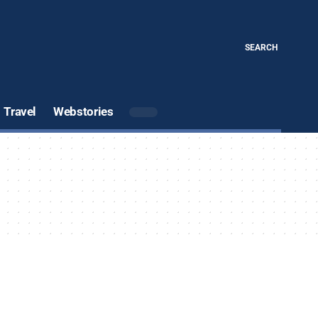
SEARCH
Travel
Webstories