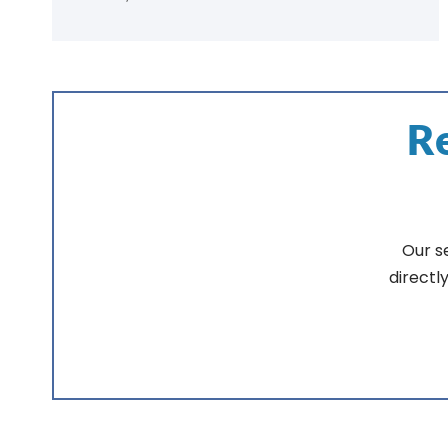
Re
Our s
directl