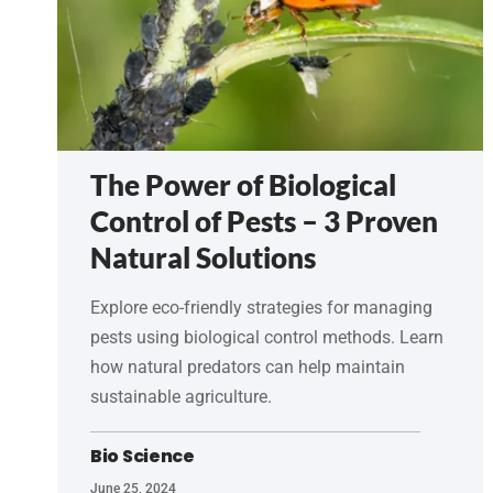
The Power of Biological
Control of Pests – 3 Proven
Natural Solutions
Explore eco-friendly strategies for managing
pests using biological control methods. Learn
how natural predators can help maintain
sustainable agriculture.
Bio Science
June 25, 2024