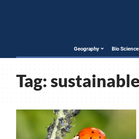
Geography
Bio Science
Tag:
sustainable