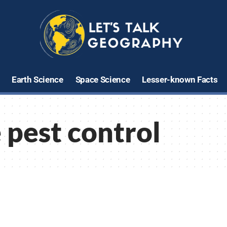
Earth Science
Space Science
Lesser-known Facts
 pest control