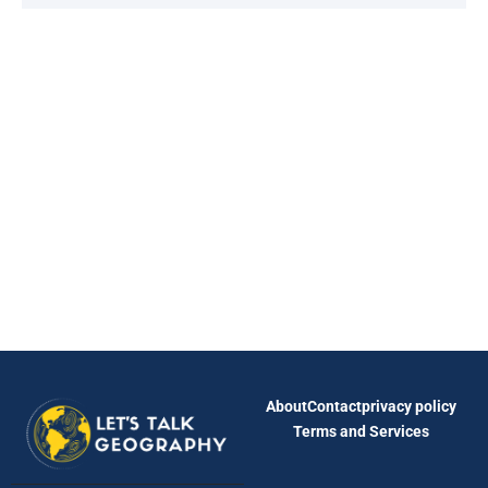
About
Contact
privacy policy
Terms and Services