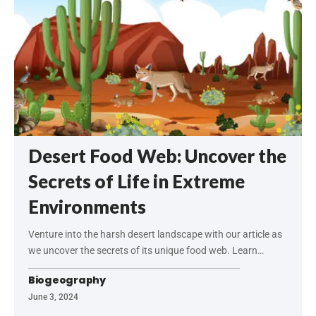
Desert Food Web: Uncover the
Secrets of Life in Extreme
Environments
Venture into the harsh desert landscape with our article as
we uncover the secrets of its unique food web. Learn…
Biogeography
June 3, 2024