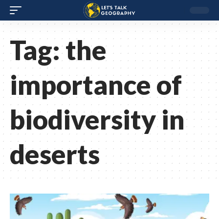
Tag:
the
importance of
biodiversity in
deserts