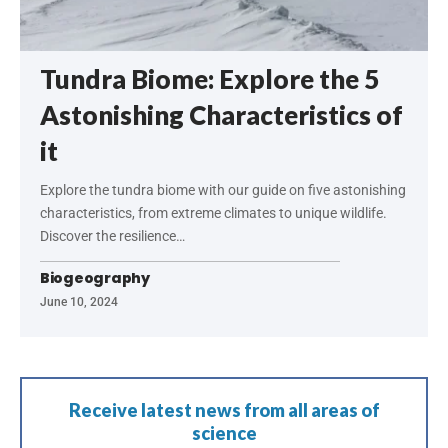
Tundra Biome: Explore the 5
Astonishing Characteristics of
it
Explore the tundra biome with our guide on five astonishing
characteristics, from extreme climates to unique wildlife.
Discover the resilience…
Biogeography
June 10, 2024
Receive latest news from all areas of
science