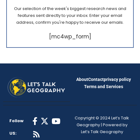
Our selection of the week's biggest research news and
features sent directly to your inbox. Enter your email
address, confirm you're happy to receive our emails.
[mc4wp_form]
About
Contact
privacy policy
Terms and Services
Copyright © 2024 Let’s Talk
Follow
Geography | Powered by
Let’s Talk Geography
US: