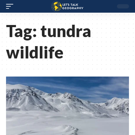
Tag:
tundra
wildlife