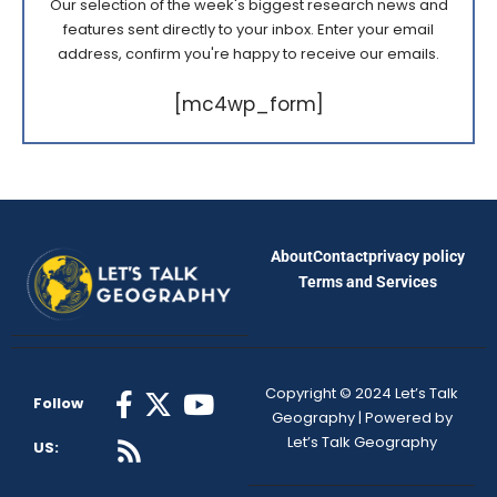
Our selection of the week's biggest research news and
features sent directly to your inbox. Enter your email
address, confirm you're happy to receive our emails.
[mc4wp_form]
About
Contact
privacy policy
Terms and Services
Copyright © 2024 Let’s Talk
Follow
Geography | Powered by
Let’s Talk Geography
US: