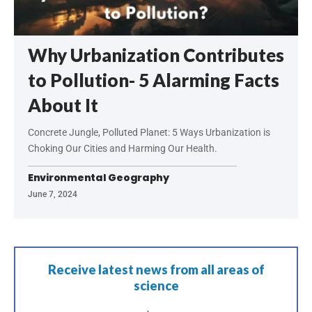
Why Urbanization Contributes
to Pollution- 5 Alarming Facts
About It
Concrete Jungle, Polluted Planet: 5 Ways Urbanization is
Choking Our Cities and Harming Our Health.
Environmental Geography
June 7, 2024
Receive latest news from all areas of
science