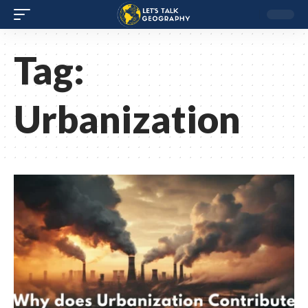
Tag:
Urbanization