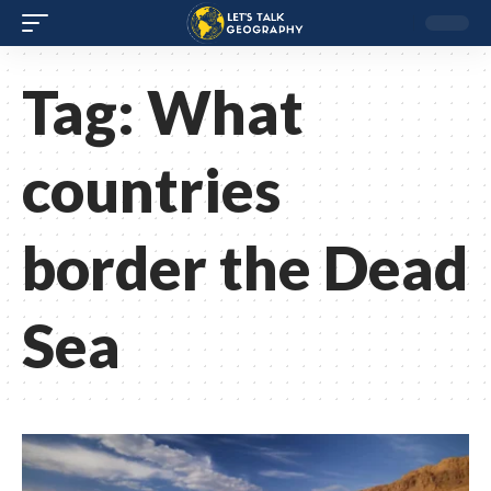
Tag:
What
countries
border the Dead
Sea