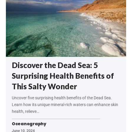
Discover the Dead Sea: 5
Surprising Health Benefits of
This Salty Wonder
Uncover five surprising health benefits of the Dead Sea.
Learn how its unique mineral-rich waters can enhance skin
health, relieve…
Oceanography
June 10, 2024