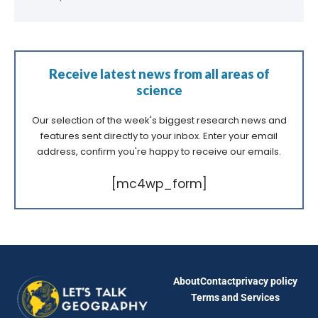
Receive latest news from all areas of
science
Our selection of the week's biggest research news and
features sent directly to your inbox. Enter your email
address, confirm you're happy to receive our emails.
[mc4wp_form]
About
Contact
privacy policy
Terms and Services