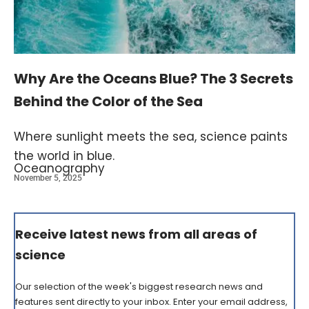
Why Are the Oceans Blue? The 3 Secrets
Behind the Color of the Sea
Where sunlight meets the sea, science paints
the world in blue.
Oceanography
November 5, 2025
Receive latest news from all areas of
science
Our selection of the week's biggest research news and
features sent directly to your inbox. Enter your email address,