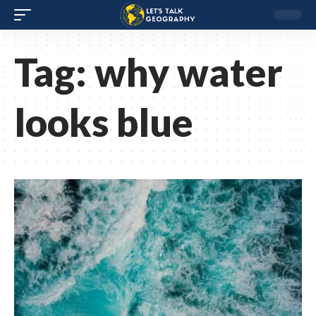
Tag:
why water
looks blue