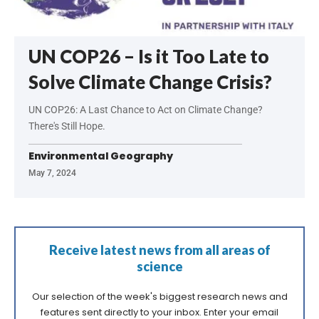
UN COP26 – Is it Too Late to
Solve Climate Change Crisis?
UN COP26: A Last Chance to Act on Climate Change?
There's Still Hope.
Environmental Geography
May 7, 2024
Receive latest news from all areas of
science
Our selection of the week's biggest research news and
features sent directly to your inbox. Enter your email