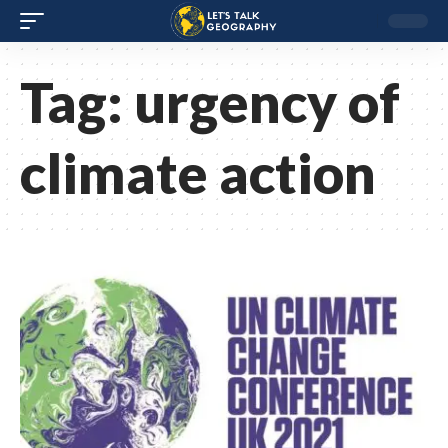
Tag:
urgency of
climate action