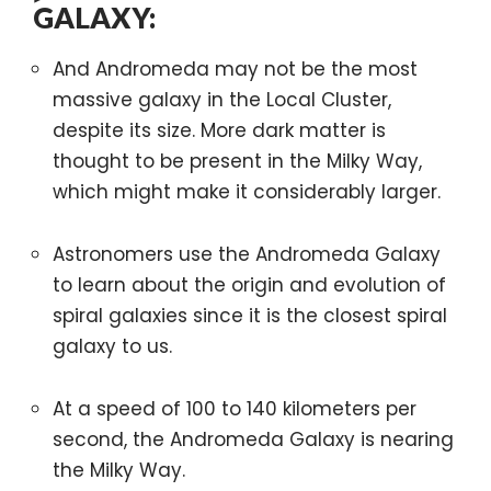
GALAXY:
And Andromeda may not be the most
massive galaxy in the Local Cluster,
despite its size. More dark matter is
thought to be present in the Milky Way,
which might make it considerably larger.
Astronomers use the Andromeda Galaxy
to learn about the origin and evolution of
spiral galaxies since it is the closest spiral
galaxy to us.
At a speed of 100 to 140 kilometers per
second, the Andromeda Galaxy is nearing
the Milky Way.