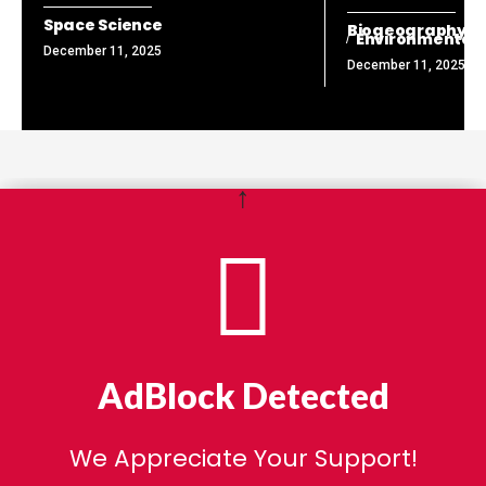
Space Science
Biogeography
Environmental
December 11, 2025
December 11, 2025
↑
AdBlock Detected
We Appreciate Your Support!