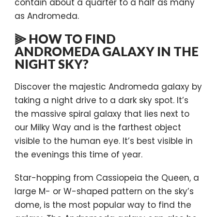
contain about a quarter to a half as many
as Andromeda.
⫸ HOW TO FIND
ANDROMEDA GALAXY IN THE
NIGHT SKY?
Discover the majestic Andromeda galaxy by
taking a night drive to a dark sky spot. It’s
the massive spiral galaxy that lies next to
our Milky Way and is the farthest object
visible to the human eye. It’s best visible in
the evenings this time of year.
Star-hopping from Cassiopeia the Queen, a
large M- or W-shaped pattern on the sky’s
dome, is the most popular way to find the