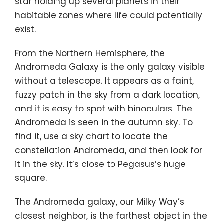
star holding up several planets in their
habitable zones where life could potentially
exist.
From the Northern Hemisphere, the
Andromeda Galaxy is the only galaxy visible
without a telescope. It appears as a faint,
fuzzy patch in the sky from a dark location,
and it is easy to spot with binoculars. The
Andromeda is seen in the autumn sky. To
find it, use a sky chart to locate the
constellation Andromeda, and then look for
it in the sky. It’s close to Pegasus’s huge
square.
The Andromeda galaxy, our Milky Way’s
closest neighbor, is the farthest object in the