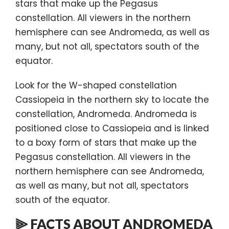
stars that make up the Pegasus
constellation. All viewers in the northern
hemisphere can see Andromeda, as well as
many, but not all, spectators south of the
equator.
Look for the W-shaped constellation
Cassiopeia in the northern sky to locate the
constellation, Andromeda. Andromeda is
positioned close to Cassiopeia and is linked
to a boxy form of stars that make up the
Pegasus constellation. All viewers in the
northern hemisphere can see Andromeda,
as well as many, but not all, spectators
south of the equator.
⫸ FACTS ABOUT ANDROMEDA