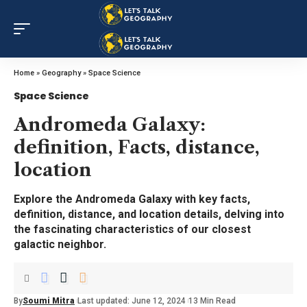
Home
»
Geography
»
Space Science
Space Science
Andromeda Galaxy:
definition, Facts, distance,
location
Explore the Andromeda Galaxy with key facts,
definition, distance, and location details, delving into
the fascinating characteristics of our closest
galactic neighbor.
By
Soumi Mitra
Last updated: June 12, 2024
13 Min Read