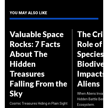
YOU MAY ALSO LIKE
Valuable Space
The Crit
Rocks: 7 Facts
Role of 
About The
Species 
Hidden
Biodiver
Treasures
Impacts 
Falling From the
Aliens
Sky
When Aliens Invade 
Hidden Battle Benea
Cosmic Treasures Hiding in Plain Sight
Ecosystem.