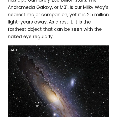
has approximately 250 billion stars. The
Andromeda Galaxy, or M31, is our Milky Way’s
nearest major companion, yet it is 2.5 million
light-years away. As a result, it is the
farthest object that can be seen with the
naked eye regularly.