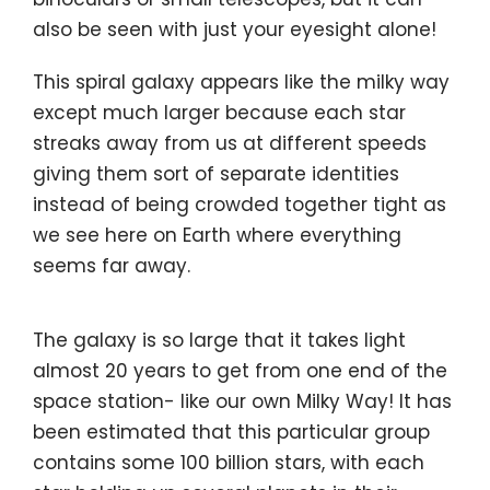
also be seen with just your eyesight alone!
This spiral galaxy appears like the milky way
except much larger because each star
streaks away from us at different speeds
giving them sort of separate identities
instead of being crowded together tight as
we see here on Earth where everything
seems far away.
The galaxy is so large that it takes light
almost 20 years to get from one end of the
space station- like our own Milky Way! It has
been estimated that this particular group
contains some 100 billion stars, with each