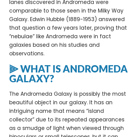
lanes discovered in Andromeda were
comparable to those seen in the Milky Way
Galaxy. Edwin Hubble (1889-1953) answered
that question a few years later, proving that
“nebulae” like Andromeda were in fact
galaxies based on his studies and
observations.
⫸ WHAT IS ANDROMEDA
GALAXY?
The Andromeda Galaxy is possibly the most
beautiful object in our galaxy. It has an
intriguing name that means “island
collector” due to its repeated appearances
as a smudge of light when viewed through
binoculars or small telescopes, but it can