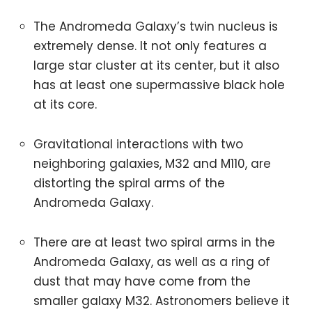
The Andromeda Galaxy’s twin nucleus is
extremely dense. It not only features a
large star cluster at its center, but it also
has at least one supermassive black hole
at its core.
Gravitational interactions with two
neighboring galaxies, M32 and M110, are
distorting the spiral arms of the
Andromeda Galaxy.
There are at least two spiral arms in the
Andromeda Galaxy, as well as a ring of
dust that may have come from the
smaller galaxy M32. Astronomers believe it