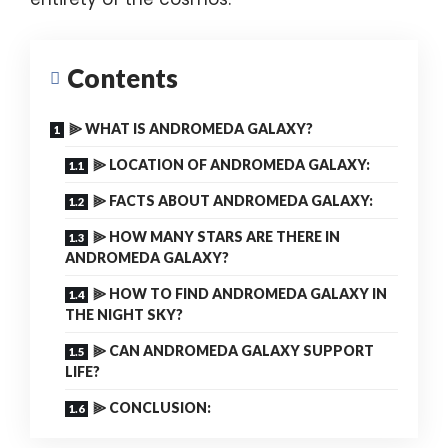
Contents
⫸ WHAT IS ANDROMEDA GALAXY?
⫸ LOCATION OF ANDROMEDA GALAXY:
⫸ FACTS ABOUT ANDROMEDA GALAXY:
⫸ HOW MANY STARS ARE THERE IN
ANDROMEDA GALAXY?
⫸ HOW TO FIND ANDROMEDA GALAXY IN
THE NIGHT SKY?
⫸ CAN ANDROMEDA GALAXY SUPPORT
LIFE?
⫸ CONCLUSION: