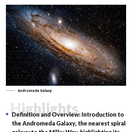
Andromeda Galaxy
Highlights
Definition and Overview: Introduction to
the Andromeda Galaxy, the nearest spiral