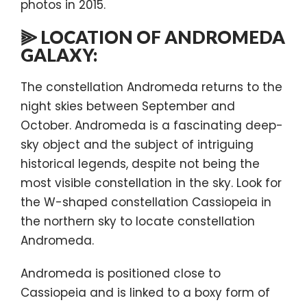
photos in 2015.
⫸ LOCATION OF ANDROMEDA
GALAXY:
The constellation Andromeda returns to the
night skies between September and
October. Andromeda is a fascinating deep-
sky object and the subject of intriguing
historical legends, despite not being the
most visible constellation in the sky. Look for
the W-shaped constellation Cassiopeia in
the northern sky to locate constellation
Andromeda.
Andromeda is positioned close to
Cassiopeia and is linked to a boxy form of