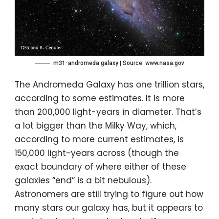
m31-andromeda galaxy | Source: www.nasa.gov
The Andromeda Galaxy has one trillion stars,
according to some estimates. It is more
than 200,000 light-years in diameter. That’s
a lot bigger than the Milky Way, which,
according to more current estimates, is
150,000 light-years across (though the
exact boundary of where either of these
galaxies “end” is a bit nebulous).
Astronomers are still trying to figure out how
many stars our galaxy has, but it appears to