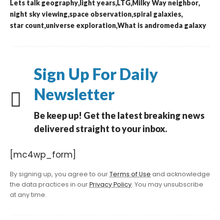
Lets talk geography
light years
LTG
Milky Way neighbor
night sky viewing
space observation
spiral galaxies
star count
universe exploration
What is andromeda galaxy
Sign Up For Daily
Newsletter
Be keep up! Get the latest breaking news
delivered straight to your inbox.
[mc4wp_form]
By signing up, you agree to our
Terms of Use
and acknowledge
the data practices in our
Privacy Policy
. You may unsubscribe
at any time.