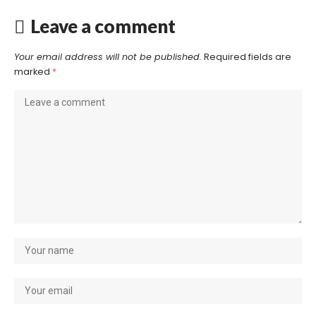
Leave a comment
Your email address will not be published.
Required fields are
marked
*