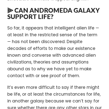
⫸ CAN ANDROMEDA GALAXY
SUPPORT LIFE?
So far, it appears that intelligent alien life —
at least in the restricted sense of the term
— has not been discovered. Despite
decades of efforts to make our existence
known and converse with advanced alien
civilizations, theories and assumptions
abound as to why we have yet to make
contact with or see proof of them.
It’s even more difficult to say if there might
be life, or at least the circumstances for life,
in another galaxy because we can’t say for
sure whether there are any other stars in our