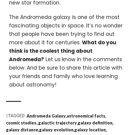
new star formation.
The Andromeda galaxy is one of the most
fascinating objects in space. It’s no wonder
that people have been trying to find out
more about it for centuries.
What do you
think is the coolest thing about
Andromeda?
Let us know in the comments
below. And be sure to share this article with
your friends and family who love learning
about astronomy!
TAGGED:
Andromeda Galaxy
astronomical facts
cosmic studies.
galactic trajectory
galaxy definition
galaxy distance
galaxy evolution
galaxy location