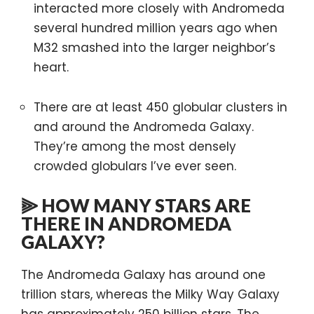
interacted more closely with Andromeda
several hundred million years ago when
M32 smashed into the larger neighbor’s
heart.
There are at least 450 globular clusters in
and around the Andromeda Galaxy.
They’re among the most densely
crowded globulars I’ve ever seen.
⫸ HOW MANY STARS ARE
THERE IN ANDROMEDA
GALAXY?
The Andromeda Galaxy has around one
trillion stars, whereas the Milky Way Galaxy