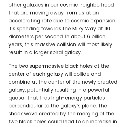
other galaxies in our cosmic neighborhood
that are moving away from us at an
accelerating rate due to cosmic expansion.
It’s speeding towards the Milky Way at 110
kilometers per second. In about 6 billion
years, this massive collision will most likely
result in a larger spiral galaxy.
The two supermassive black holes at the
center of each galaxy will collide and
combine at the center of the newly created
galaxy, potentially resulting in a powerful
quasar that fires high-energy particles
perpendicular to the galaxy’s plane. The
shock wave created by the merging of the
two black holes could lead to an increase in