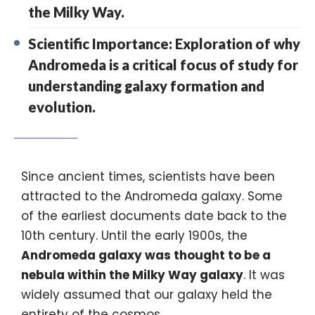
the Milky Way.
Scientific Importance: Exploration of why
Andromeda is a critical focus of study for
understanding galaxy formation and
evolution.
Since ancient times, scientists have been
attracted to the
Andromeda galaxy.
Some
of the earliest documents date back to the
10th century. Until the early 1900s, the
Andromeda galaxy
was thought to be a
nebula within the
Milky Way galaxy
. It was
widely assumed that our galaxy held the
entirety of the cosmos.