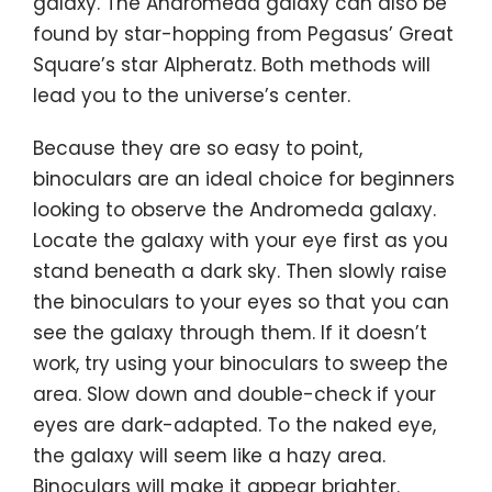
galaxy. The Andromeda galaxy can also be
found by star-hopping from Pegasus’ Great
Square’s star Alpheratz. Both methods will
lead you to the universe’s center.
Because they are so easy to point,
binoculars are an ideal choice for beginners
looking to observe the Andromeda galaxy.
Locate the galaxy with your eye first as you
stand beneath a dark sky. Then slowly raise
the binoculars to your eyes so that you can
see the galaxy through them. If it doesn’t
work, try using your binoculars to sweep the
area. Slow down and double-check if your
eyes are dark-adapted. To the naked eye,
the galaxy will seem like a hazy area.
Binoculars will make it appear brighter.