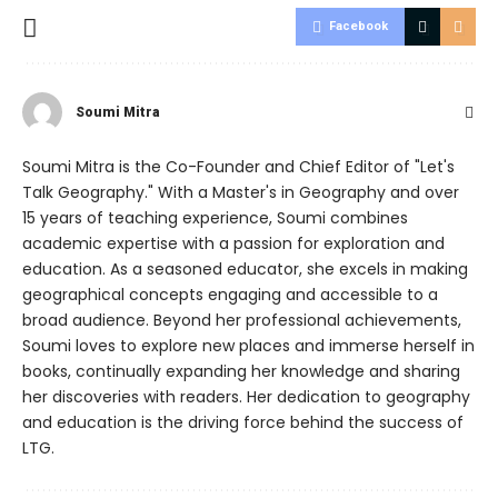
Facebook
Soumi Mitra
Soumi Mitra is the Co-Founder and Chief Editor of "Let's
Talk Geography." With a Master's in Geography and over
15 years of teaching experience, Soumi combines
academic expertise with a passion for exploration and
education. As a seasoned educator, she excels in making
geographical concepts engaging and accessible to a
broad audience. Beyond her professional achievements,
Soumi loves to explore new places and immerse herself in
books, continually expanding her knowledge and sharing
her discoveries with readers. Her dedication to geography
and education is the driving force behind the success of
LTG.