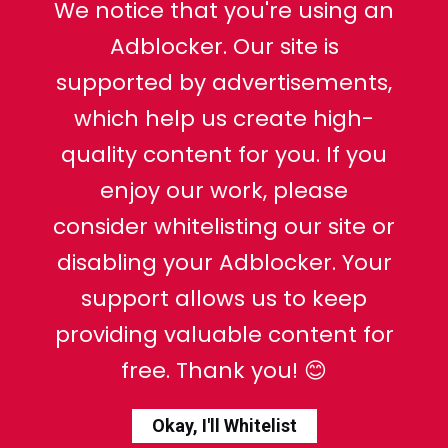
We notice that you're using an
Adblocker. Our site is
supported by advertisements,
which help us create high-
quality content for you. If you
enjoy our work, please
consider whitelisting our site or
disabling your Adblocker. Your
support allows us to keep
providing valuable content for
free. Thank you! 😊
Okay, I'll Whitelist