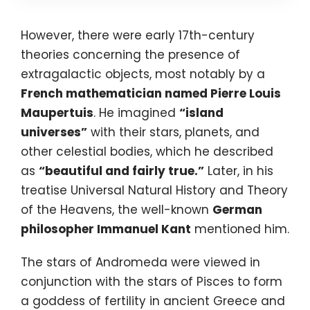
However, there were early 17th-century
theories concerning the presence of
extragalactic objects, most notably by a
French mathematician named
Pierre Louis
Maupertuis
. He imagined
“island
universes”
with their stars, planets, and
other celestial bodies, which he described
as
“beautiful and fairly true.”
Later, in his
treatise Universal Natural History and Theory
of the Heavens, the well-known
German
philosopher Immanuel Kant
mentioned him.
The stars of Andromeda were viewed in
conjunction with the stars of Pisces to form
a goddess of fertility in ancient Greece and