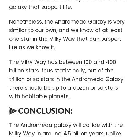
galaxy that support life.
Nonetheless, the Andromeda Galaxy is very
similar to our own, and we know of at least
one star in the Milky Way that can support
life as we know it.
The Milky Way has between 100 and 400
billion stars, thus statistically, out of the
trillion or so stars in the Andromeda Galaxy,
there should be up to a dozen or so stars
with habitable planets.
⫸ CONCLUSION:
The Andromeda galaxy will collide with the
Milky Way in around 4.5 billion years, unlike