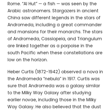
Rome. “Al Hut” — a fish — was seen by the
Arabic astronomers. Stargazers in ancient
China saw different legends in the stars of
Andromeda, including a great commander
and mansions for their monarchs. The stars
of Andromeda, Cassiopeia, and Triangulum
are linked together as a porpoise in the
south Pacific when these constellations are
low on the horizon.
Heber Curtis (1872-1942) observed a nova in
the Andromeda “nebula” in 1917. Curtis was
sure that Andromeda was a galaxy similar
to the Milky Way Galaxy after studying
earlier novae, including those in the Milky
Way Galaxy. He also believed that the dust