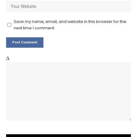
Save my name, email, and website in this browser for the
next time I comment.
Δ