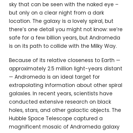
sky that can be seen with the naked eye –
but only on a clear night from a dark
location. The galaxy is a lovely spiral, but
there’s one detail you might not know: we’re
safe for a few billion years, but Andromeda
is on its path to collide with the Milky Way.
Because of its relative closeness to Earth —
approximately 2.5 million light-years distant
— Andromeda is an ideal target for
extrapolating information about other spiral
galaxies. In recent years, scientists have
conducted extensive research on
black
holes
, stars, and other galactic objects. The
Hubble Space Telescope captured a
magnificent mosaic of Andromeda galaxy