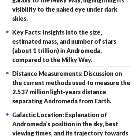
galaxy to the Milky Way, highlighting its
visibility to the naked eye under dark
skies.
Key Facts: Insights into the size,
estimated mass, and number of stars
(about 1 trillion) in Andromeda,
compared to the Milky Way.
Distance Measurements: Discussion on
the current methods used to measure the
2.537 million light-years distance
separating Andromeda from Earth.
Galactic Location: Explanation of
Andromeda’s position in the sky, best
viewing times, and its trajectory towards