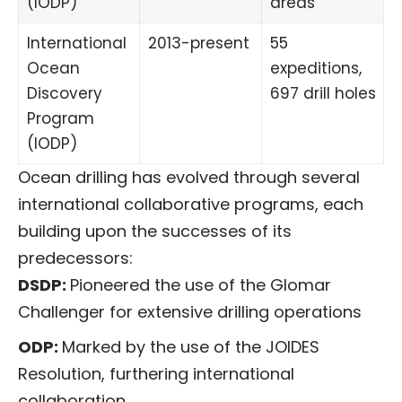
(IODP)
areas
International
2013-present
55
Ocean
expeditions,
Discovery
697 drill holes
Program
(IODP)
Ocean drilling has evolved through several
international collaborative programs, each
building upon the successes of its
predecessors:
DSDP:
Pioneered the use of the Glomar
Challenger for extensive drilling operations
ODP:
Marked by the use of the JOIDES
Resolution, furthering international
collaboration