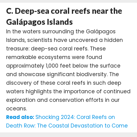
C. Deep-sea coral reefs near the
Galápagos Islands
In the waters surrounding the
Galápagos
Islands
, scientists have uncovered a hidden
treasure: deep-sea coral reefs. These
remarkable ecosystems were found
approximately 1,000 feet below the surface
and showcase significant biodiversity. The
discovery of these coral reefs in such deep
waters highlights the importance of continued
exploration and conservation efforts in our
oceans.
Read also:
Shocking 2024: Coral Reefs on
Death Row: The Coastal Devastation to Come