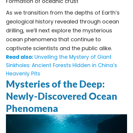
Formation of oceanic crust
As we transition from the depths of Earth’s
geological history revealed through ocean
drilling, we’ll next explore the mysterious
ocean phenomena that continue to
captivate scientists and the public alike.
Read also:
Unveiling the Mystery of Giant
Sinkholes: Ancient Forests Hidden in China’s
Heavenly Pits
Mysteries of the Deep:
Newly-Discovered Ocean
Phenomena