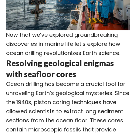
Now that we’ve explored groundbreaking
discoveries in marine life let’s explore how
ocean drilling revolutionizes Earth science.
Resolving geological enigmas
with seafloor cores
Ocean drilling has become a crucial tool for
unraveling Earth’s geological mysteries. Since
the 1940s, piston coring techniques have
allowed scientists to extract long sediment
sections from the ocean floor. These cores
contain microscopic fossils that provide