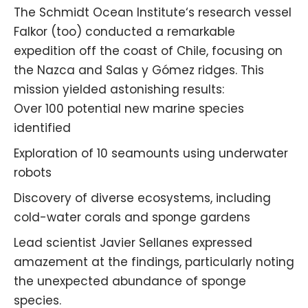
The
Schmidt Ocean Institute
‘s research vessel
Falkor (too) conducted a remarkable
expedition off the coast of Chile, focusing on
the Nazca and Salas y Gómez ridges. This
mission yielded astonishing results:
Over 100 potential new marine species
identified
Exploration of 10 seamounts using underwater
robots
Discovery of diverse ecosystems, including
cold-water corals and sponge gardens
Lead scientist Javier Sellanes expressed
amazement at the findings, particularly noting
the unexpected abundance of sponge
species.