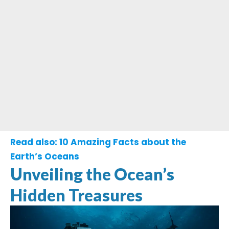
Read also:
10 Amazing Facts about the
Earth’s Oceans
Unveiling the Ocean’s
Hidden Treasures