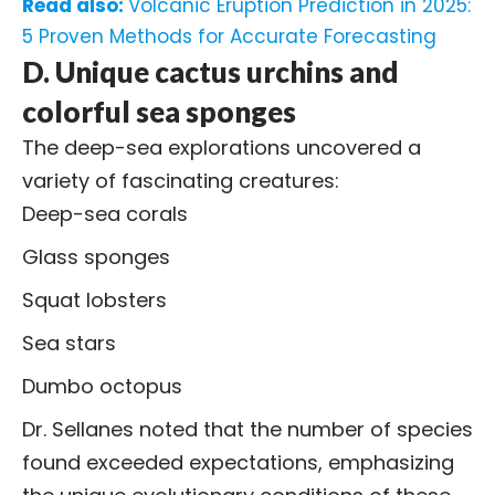
Read also:
Volcanic Eruption Prediction in 2025:
5 Proven Methods for Accurate Forecasting
D. Unique cactus urchins and
colorful sea sponges
The deep-sea explorations uncovered a
variety of fascinating creatures:
Deep-sea corals
Glass sponges
Squat lobsters
Sea stars
Dumbo octopus
Dr. Sellanes noted that the number of species
found exceeded expectations, emphasizing