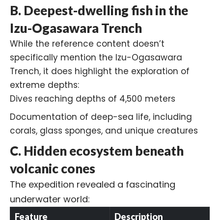
B. Deepest-dwelling fish in the
Izu-Ogasawara Trench
While the reference content doesn’t
specifically mention the
Izu-Ogasawara
Trench
, it does highlight the exploration of
extreme depths:
Dives reaching depths of 4,500 meters
Documentation of deep-sea life, including
corals, glass sponges, and unique creatures
C. Hidden ecosystem beneath
volcanic cones
The expedition revealed a fascinating
underwater world:
Feature
Description