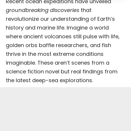
Recent ocean expeditions have unveiled
groundbreaking discoveries
that
revolutionize our understanding of Earth’s
history and marine life. Imagine a world
where ancient volcanoes still pulse with life,
golden orbs baffle researchers, and fish
thrive in the most extreme conditions
imaginable. These aren’t scenes from a
science fiction novel but real findings from
the latest deep-sea explorations.