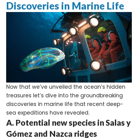
Discoveries in Marine Life
Now that we’ve unveiled the ocean’s hidden
treasures let’s dive into the groundbreaking
discoveries in marine life that recent deep-
sea expeditions have revealed.
A. Potential new species in Salas y
Gómez and Nazca ridges