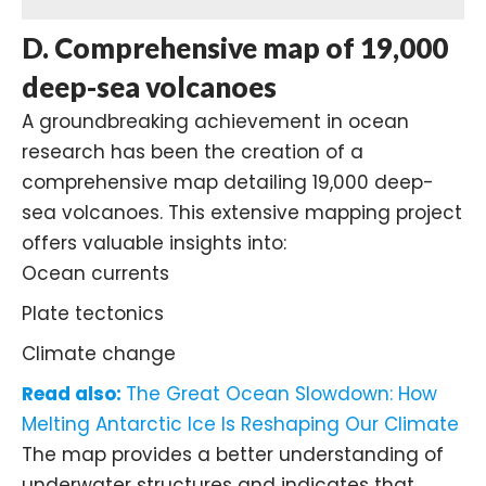
D. Comprehensive map of 19,000
deep-sea volcanoes
A groundbreaking achievement in ocean
research has been the creation of a
comprehensive map detailing 19,000 deep-
sea volcanoes. This extensive mapping project
offers valuable insights into:
Ocean currents
Plate tectonics
Climate change
Read also:
The Great Ocean Slowdown: How
Melting Antarctic Ice Is Reshaping Our Climate
The map provides a better understanding of
underwater structures and indicates that