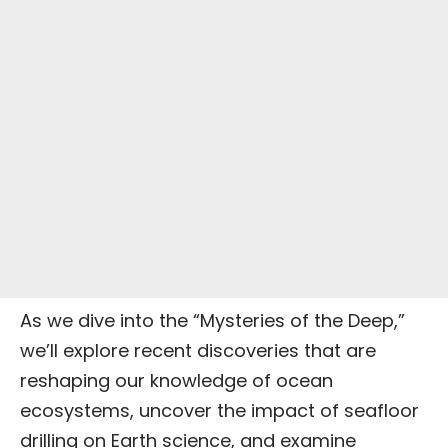
As we dive into the “Mysteries of the Deep,”
we’ll explore recent discoveries that are
reshaping our knowledge of ocean
ecosystems, uncover the impact of seafloor
drilling on
Earth science
, and examine