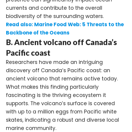
currents and contribute to the overall
biodiversity of the surrounding waters.
Read also:
Marine Food Web: 5 Threats to the
Backbone of the Oceans
B. Ancient volcano off Canada’s
Pacific coast
Researchers have made an intriguing
discovery off Canada’s Pacific coast: an
ancient volcano that remains active today.
What makes this finding particularly
fascinating is the thriving ecosystem it
supports. The volcano’s surface is covered
with up to a million eggs from
Pacific white
skates
, indicating a robust and diverse local
marine community.