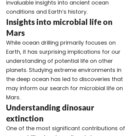
invaluable insights into ancient ocean
conditions and Earth’s history.
Insights into microbial life on
Mars
While ocean drilling primarily focuses on
Earth, it has surprising implications for our
understanding of potential life on other
planets. Studying extreme environments in
the deep ocean has led to discoveries that
may inform our search for microbial life on
Mars.
Understanding dinosaur
extinction
One of the most significant contributions of