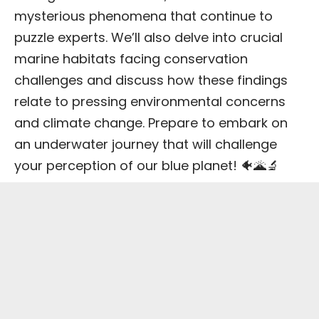
mysterious phenomena that continue to
puzzle experts. We’ll also delve into crucial
marine habitats facing conservation
challenges and discuss how these findings
relate to pressing environmental concerns
and climate change. Prepare to embark on
an underwater journey that will challenge
your perception of our blue planet! 🐠🌋🔬