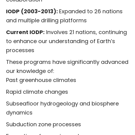
IODP (2003-2013):
Expanded to 26 nations
and multiple drilling platforms
Current IODP:
Involves 21 nations, continuing
to enhance our understanding of Earth’s
processes
These programs have significantly advanced
our knowledge of:
Past greenhouse climates
Rapid climate changes
Subseafloor hydrogeology and biosphere
dynamics
Subduction zone processes