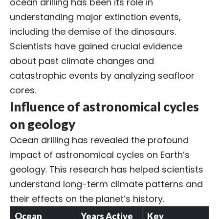
ocean drilling has been its role in
understanding major extinction events,
including the demise of the dinosaurs.
Scientists have gained crucial evidence
about past climate changes and
catastrophic events by analyzing seafloor
cores.
Influence of astronomical cycles
on geology
Ocean drilling has revealed the profound
impact of
astronomical cycles
on Earth’s
geology. This research has helped scientists
understand long-term climate patterns and
their effects on the planet’s history.
Ocean
Years Active
Key