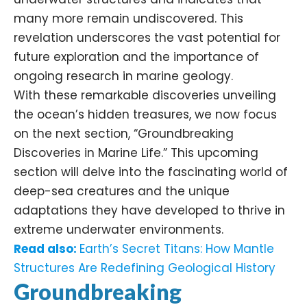
many more remain undiscovered. This
revelation underscores the vast potential for
future exploration and the importance of
ongoing research in marine geology.
With these remarkable discoveries unveiling
the ocean’s hidden treasures, we now focus
on the next section, “Groundbreaking
Discoveries in Marine Life.” This upcoming
section will delve into the fascinating world of
deep-sea creatures and the unique
adaptations they have developed to thrive in
extreme underwater environments.
Read also:
Earth’s Secret Titans: How Mantle
Structures Are Redefining Geological History
Groundbreaking