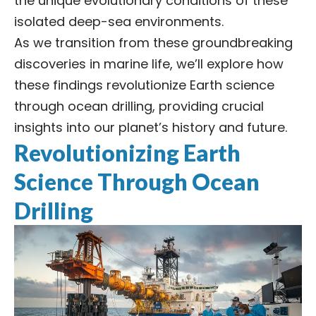
the unique evolutionary conditions of these
isolated deep-sea environments.
As we transition from these groundbreaking
discoveries in marine life, we’ll explore how
these findings revolutionize Earth science
through ocean drilling, providing crucial
insights into our planet’s history and future.
Revolutionizing Earth
Science Through Ocean
Drilling