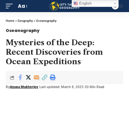
English
Aa
Home
»
Geography
»
Oceanography
Oceanography
Mysteries of the Deep:
Recent Discoveries from
Ocean Expeditions
By
Anupa Mukherjee
Last updated: March 8, 2025
20 Min Read