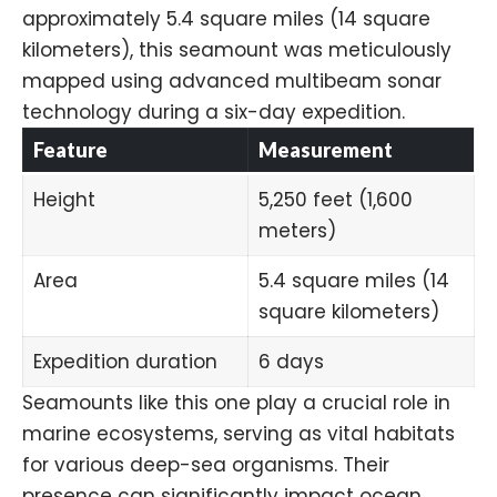
approximately 5.4 square miles (14 square
kilometers), this seamount was meticulously
mapped using advanced multibeam sonar
technology during a six-day expedition.
Feature
Measurement
Height
5,250 feet (1,600
meters)
Area
5.4 square miles (14
square kilometers)
Expedition duration
6 days
Seamounts like this one play a crucial role in
marine ecosystems, serving as vital habitats
for various deep-sea organisms. Their
presence can significantly impact ocean