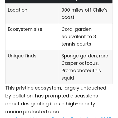
Location
900 miles off Chile’s
coast
Ecosystem size
Coral garden
equivalent to 3
tennis courts
Unique finds
Sponge garden, rare
Casper octopus
,
Promachoteuthis
squid
This pristine ecosystem, largely untouched
by pollution, has prompted discussions
about designating it as a high-priority
marine protected area.