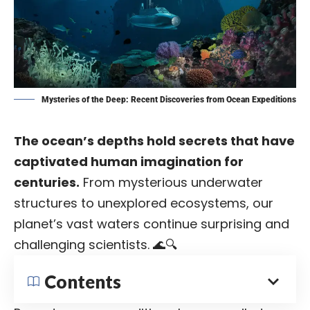
Mysteries of the Deep: Recent Discoveries from Ocean Expeditions
The ocean’s depths hold secrets that have
captivated human imagination for
centuries.
From mysterious underwater
structures to unexplored ecosystems, our
planet’s vast waters continue surprising and
challenging scientists. 🌊🔍
Contents