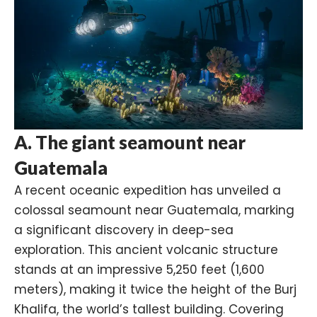
A. The giant seamount near
Guatemala
A recent oceanic expedition has unveiled a
colossal seamount near
Guatemala
, marking
a significant discovery in deep-sea
exploration. This ancient volcanic structure
stands at an impressive 5,250 feet (1,600
meters), making it twice the height of the
Burj
Khalifa
, the world’s tallest building. Covering