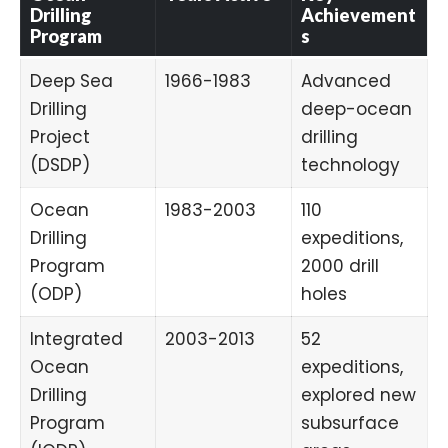
Drilling
Achievement
Program
s
Deep Sea
1966-1983
Advanced
Drilling
deep-ocean
Project
drilling
(DSDP)
technology
Ocean
1983-2003
110
Drilling
expeditions,
Program
2000 drill
(ODP)
holes
Integrated
2003-2013
52
Ocean
expeditions,
Drilling
explored new
Program
subsurface