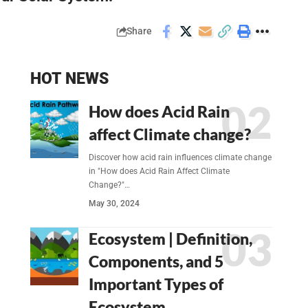
Share
HOT NEWS
How does Acid Rain
affect Climate change?
Discover how acid rain influences climate change
in "How does Acid Rain Affect Climate
Change?"…
May 30, 2024
Ecosystem | Definition,
Components, and 5
Important Types of
Ecosystem