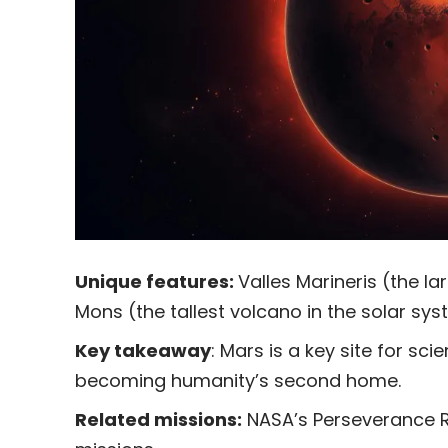
Unique features:
Valles Marineris (the l
Mons (the tallest volcano in the solar sys
Key takeaway
: Mars is a key site for sc
becoming humanity’s second home.
Related missions:
NASA’s Perseverance R