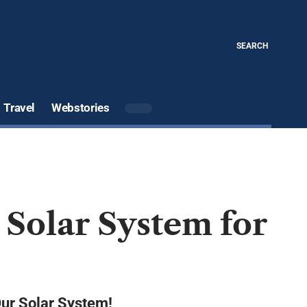
SEARCH
Travel
Webstories
e Solar System for
Our Solar System!