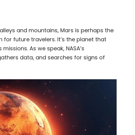
valleys and mountains, Mars is perhaps the
or future travelers. It’s the planet that
s missions. As we speak, NASA’s
gathers data, and searches for signs of