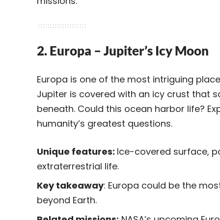
missions.
2. Europa – Jupiter’s Icy Moon
Europa is one of the most intriguing place
Jupiter is covered with an icy crust that 
beneath. Could this ocean harbor life? E
humanity’s greatest questions.
Unique features:
Ice-covered surface, po
extraterrestrial life.
Key takeaway
: Europa could be the most
beyond Earth.
Related missions:
NASA’s upcoming Europ