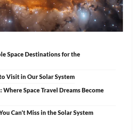
le Space Destinations for the
o Visit in Our Solar System
s: Where Space Travel Dreams Become
 You Can’t Miss in the Solar System