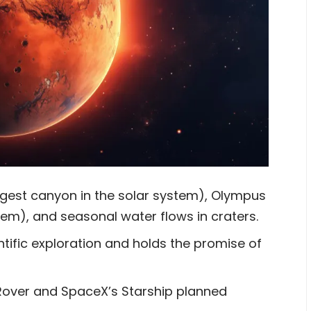
argest canyon in the solar system), Olympus
tem), and seasonal water flows in craters.
ientific exploration and holds the promise of
over and SpaceX’s Starship planned