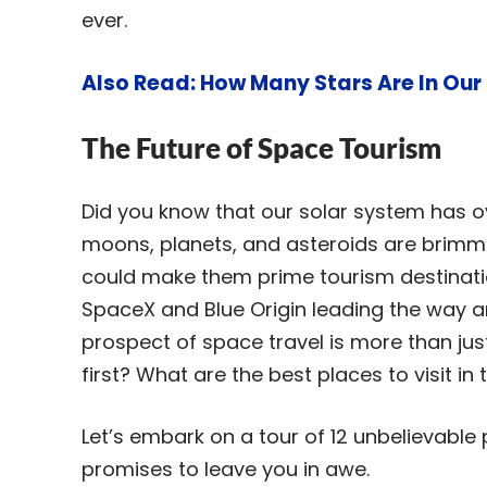
ever.
Also Read:
How Many Stars Are In Our
The Future of Space Tourism
Did you know that our solar system has 
moons, planets, and asteroids are brim
could make them prime tourism destinatio
SpaceX and Blue Origin leading the way an
prospect of space travel is more than jus
first? What are the best places to visit in
Let’s embark on a tour of 12 unbelievable p
promises to leave you in awe.