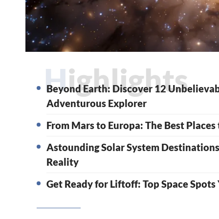
Highlights
Beyond Earth: Discover 12 Unbelievab
Adventurous Explorer
From Mars to Europa: The Best Places t
Astounding Solar System Destination
Reality
Get Ready for Liftoff: Top Space Spots