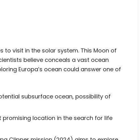
s to visit in the solar system. This Moon of
scientists believe conceals a vast ocean
xploring Europa’s ocean could answer one of
tential subsurface ocean, possibility of
 promising location in the search for life
a Clipper mission (2024) aims to explore