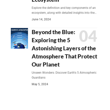
Explore the definition and key components of an
ecosystem, along with detailed insights into the…
June 14, 2024
Beyond the Blue:
Exploring the 5
Astonishing Layers of the
Atmosphere That Protect
Our Planet
Unseen Wonders: Discover Earth's 5 Atmospheric
Guardians
May 5, 2024