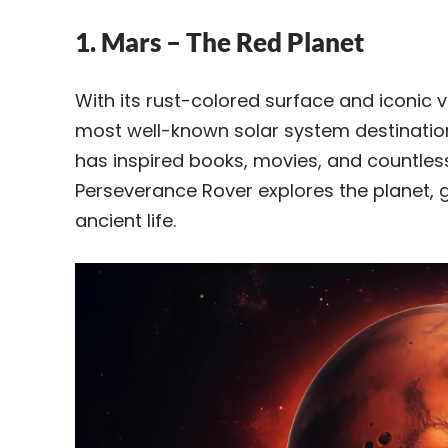
1. Mars – The Red Planet
With its rust-colored surface and iconic 
most well-known solar system destination f
has inspired books, movies, and countles
Perseverance Rover explores the planet, 
ancient life.