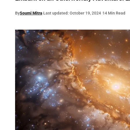
By
Soumi Mitra
Last updated: October 19, 2024
14 Min Read