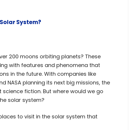
 Solar System?
over 200 moons orbiting planets? These
ming with features and phenomena that
ns in the future. With companies like
d NASA planning its next big missions, the
t science fiction. But where would we go
 the solar system?
laces to visit in the solar system that