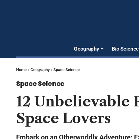
Geography
Bio Science
Home
»
Geography
»
Space Science
Space Science
12 Unbelievable P
Space Lovers
Embark on an Otherworldly Adventure: Ex