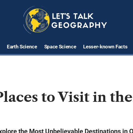
Earth Science
Space Science
Lesser-known Facts
laces to Visit in th
plore the Most Unbelievable Destinations in 