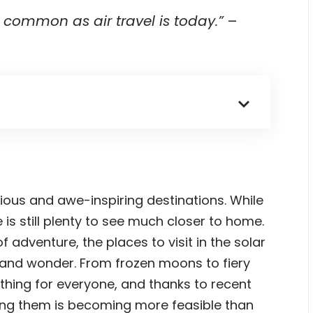
common as air travel is today.”
–
rious and awe-inspiring destinations. While
 is still plenty to see much closer to home.
 adventure, the places to visit in the solar
y and wonder. From frozen moons to fiery
thing for everyone, and thanks to recent
ting them is becoming more feasible than