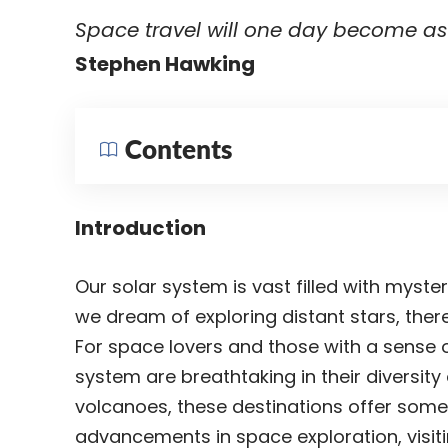
Space travel will one day become as 
Stephen Hawking
Contents
Introduction
Our solar system is vast filled with myste
we dream of exploring distant stars, there
For space lovers and those with a sense of
system are breathtaking in their diversit
volcanoes, these destinations offer some
advancements in space exploration, visi