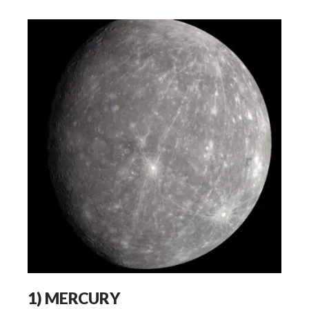
1)
MERCURY