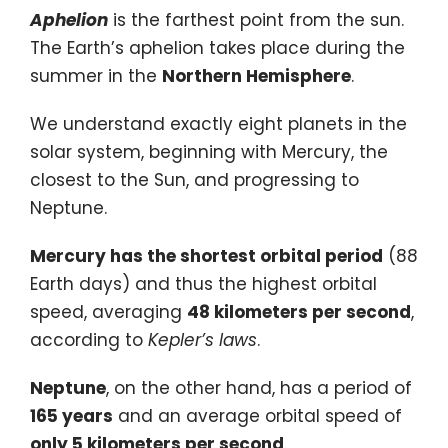
Aphelion
is the farthest point from the sun.
The Earth’s aphelion takes place during the
summer in the
Northern Hemisphere
.
We understand exactly eight planets in the
solar system, beginning with Mercury, the
closest to the Sun, and progressing to
Neptune.
Mercury has the shortest orbital period
(88
Earth days) and thus the highest orbital
speed, averaging
48 kilometers per second
,
according to
Kepler’s laws
.
Neptune
, on the other hand, has a period of
165 years
and an average orbital speed of
only 5 kilometers per second
.