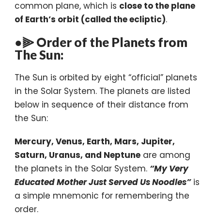
common plane, which is
close to the plane
of Earth’s orbit (called the ecliptic)
.
●⫸ Order of the Planets from
The Sun:
The Sun is orbited by eight “official” planets
in the Solar System. The planets are listed
below in sequence of their distance from
the Sun:
Mercury, Venus, Earth, Mars, Jupiter,
Saturn, Uranus, and Neptune
are among
the planets in the Solar System.
“My Very
Educated Mother Just Served Us Noodles”
is
a simple mnemonic for remembering the
order.