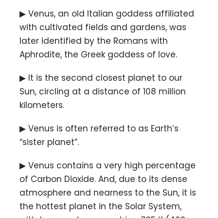
▶ Venus, an old Italian goddess affiliated
with cultivated fields and gardens, was
later identified by the Romans with
Aphrodite, the Greek goddess of love.
▶ It is the second closest planet to our
Sun, circling at a distance of 108 million
kilometers.
▶ Venus is often referred to as Earth’s
“sister planet”.
▶ Venus contains a very high percentage
of Carbon Dioxide. And, due to its dense
atmosphere and nearness to the Sun, it is
the hottest planet in the Solar System,