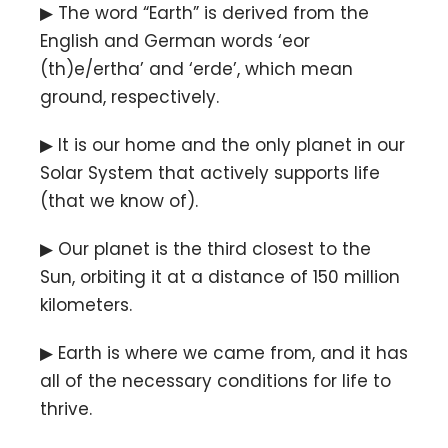
▶ The word “Earth” is derived from the
English and German words ‘eor
(th)e/ertha’ and ‘erde’, which mean
ground, respectively.
▶ It is our home and the only planet in our
Solar System that actively supports life
(that we know of).
▶ Our planet is the third closest to the
Sun, orbiting it at a distance of 150 million
kilometers.
▶ Earth is where we came from, and it has
all of the necessary conditions for life to
thrive.