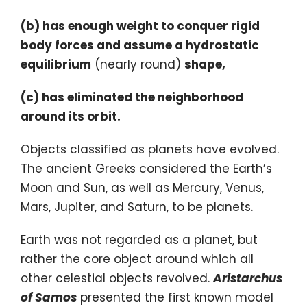
(b) has enough weight to conquer rigid
body forces and assume a hydrostatic
equilibrium
(nearly round)
shape,
(c) has eliminated the neighborhood
around its orbit.
Objects classified as planets have evolved.
The ancient Greeks considered the Earth’s
Moon and Sun, as well as Mercury, Venus,
Mars, Jupiter, and Saturn, to be planets.
Earth was not regarded as a planet, but
rather the core object around which all
other celestial objects revolved.
Aristarchus
of Samos
presented the first known model