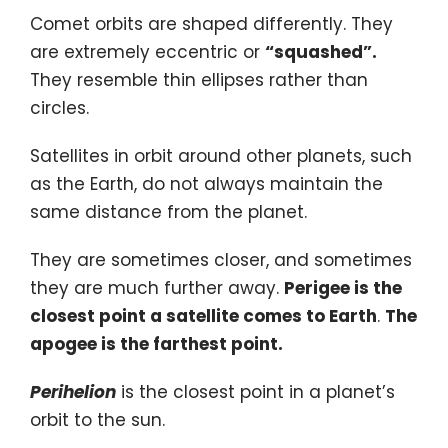
Comet orbits are shaped differently. They
are extremely eccentric or
“squashed”.
They resemble thin ellipses rather than
circles.
Satellites in orbit around other planets, such
as the Earth, do not always maintain the
same distance from the planet.
They are sometimes closer, and sometimes
they are much further away.
Perigee is the
closest point a satellite comes to Earth
.
The
apogee is the farthest point.
Perihelion
is the closest point in a planet’s
orbit to the sun.