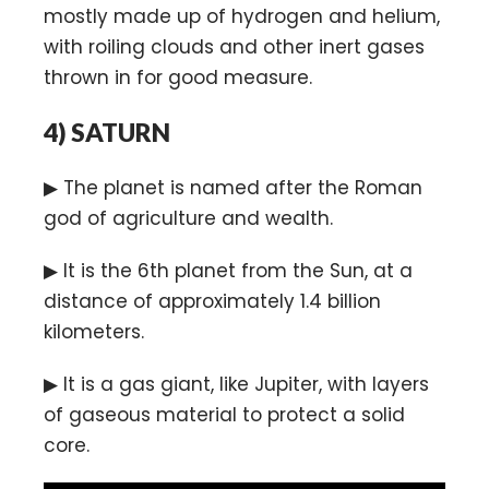
mostly made up of hydrogen and helium,
with roiling clouds and other inert gases
thrown in for good measure.
4)
SATURN
▶ The planet is named after the Roman
god of agriculture and wealth.
▶ It is the 6th planet from the Sun, at a
distance of approximately 1.4 billion
kilometers.
▶ It is a gas giant, like Jupiter, with layers
of gaseous material to protect a solid
core.