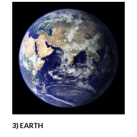
3)
EARTH