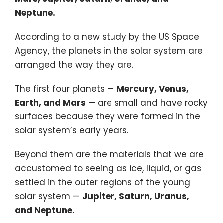
Neptune.
According to a new study by the
US Space
Agency
, the planets in the solar system are
arranged the way they are.
The first four planets —
Mercury, Venus,
Earth, and Mars
— are small and have rocky
surfaces because they were formed in the
solar system’s early years.
Beyond them are the materials that we are
accustomed to seeing as ice, liquid, or gas
settled in the outer regions of the young
solar system —
Jupiter, Saturn, Uranus,
and Neptune.