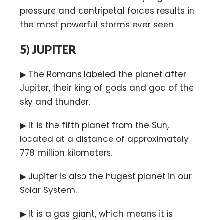
pressure and centripetal forces results in
the most powerful storms ever seen.
5)
JUPITER
▶ The Romans labeled the planet after
Jupiter, their king of gods and god of the
sky and thunder.
▶ It is the fifth planet from the Sun,
located at a distance of approximately
778 million kilometers.
▶ Jupiter is also the hugest planet in our
Solar System.
▶ It is a gas giant, which means it is