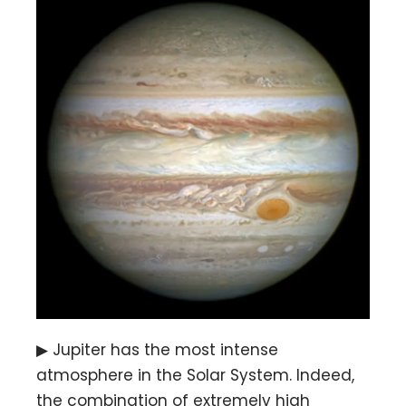
▶ Jupiter has the most intense
atmosphere in the Solar System. Indeed,
the combination of extremely high