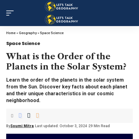
Home
»
Geography
»
Space Science
Space Science
What is the Order of the
Planets in the Solar System?
Learn the order of the planets in the solar system
from the Sun. Discover key facts about each planet
and their unique characteristics in our cosmic
neighborhood.
By
Soumi Mitra
Last updated: October 3, 2024
29 Min Read