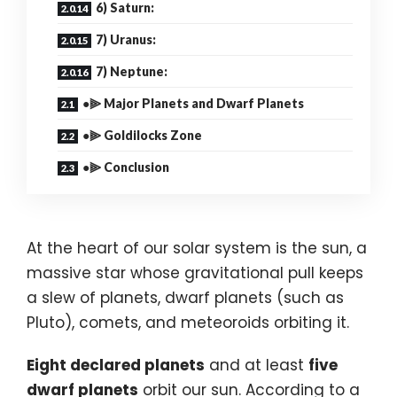
6) Saturn:
7) Uranus:
7) Neptune:
●⫸ Major Planets and Dwarf Planets
●⫸ Goldilocks Zone
●⫸ Conclusion
At the heart of our solar system is the sun, a
massive star whose gravitational pull keeps
a slew of planets, dwarf planets (such as
Pluto), comets, and meteoroids orbiting it.
Eight declared planets
and at least
five
dwarf planets
orbit our sun. According to a