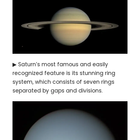
▶ Saturn’s most famous and easily
recognized feature is its stunning ring
system, which consists of seven rings
separated by gaps and divisions.