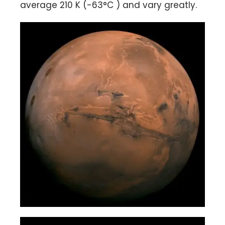
average 210 K (-63°C ) and vary greatly.