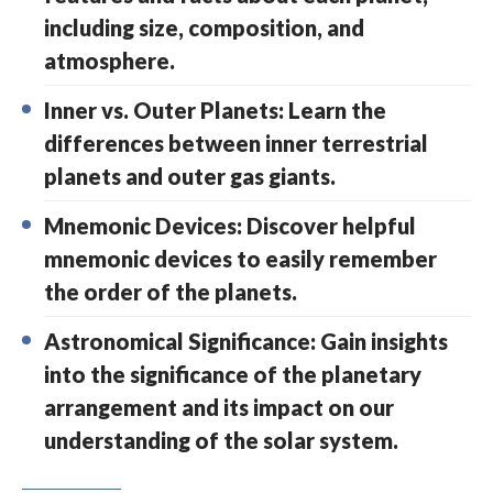
including size, composition, and
atmosphere.
Inner vs. Outer Planets: Learn the
differences between inner terrestrial
planets and outer gas giants.
Mnemonic Devices: Discover helpful
mnemonic devices to easily remember
the order of the planets.
Astronomical Significance: Gain insights
into the significance of the planetary
arrangement and its impact on our
understanding of the solar system.