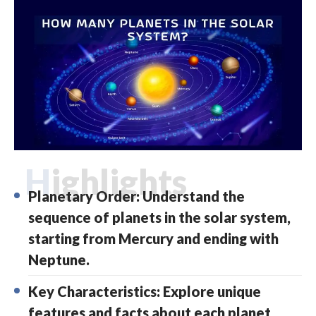
Highlights
Planetary Order: Understand the
sequence of planets in the solar system,
starting from Mercury and ending with
Neptune.
Key Characteristics: Explore unique
features and facts about each planet,