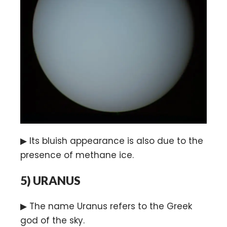
▶ Its bluish appearance is also due to the
presence of methane ice.
5)
URANUS
▶ The name Uranus refers to the Greek
god of the sky.