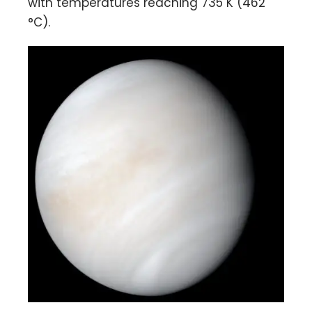
with temperatures reaching 735 K (462
°C).