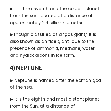
▶ It is the seventh and the coldest planet
from the sun, located at a distance of
approximately 2.9 billion kilometers.
▶Though classified as a “gas giant,” it is
also known as an “ice giant” due to the
presence of ammonia, methane, water,
and hydrocarbons in ice form.
4)
NEPTUNE
▶ Neptune is named after the Roman god
of the sea.
▶ It is the eighth and most distant planet
from the Sun, at a distance of