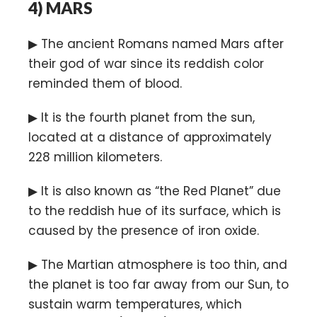
4)
MARS
▶ The ancient Romans named Mars after
their god of war since its reddish color
reminded them of blood.
▶ It is the fourth planet from the sun,
located at a distance of approximately
228 million kilometers.
▶ It is also known as “the Red Planet” due
to the reddish hue of its surface, which is
caused by the presence of iron oxide.
▶ The Martian atmosphere is too thin, and
the planet is too far away from our Sun, to
sustain warm temperatures, which