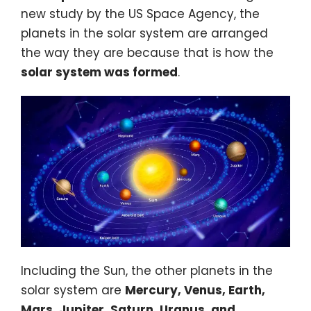
new study by the
US Space Agency
, the
planets in the solar system are arranged
the way they are because that is how the
solar system was formed
.
Including the Sun, the other planets in the
solar system are
Mercury, Venus, Earth,
Mars, Jupiter, Saturn, Uranus, and