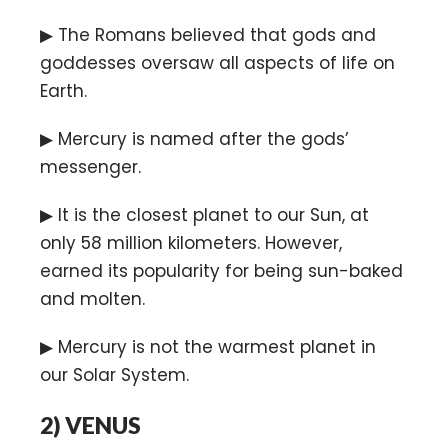
▶ The Romans believed that gods and
goddesses oversaw all aspects of life on
Earth.
▶ Mercury is named after the gods’
messenger.
▶ It is the closest planet to our Sun, at
only 58 million kilometers. However,
earned its popularity for being sun-baked
and molten.
▶ Mercury is not the warmest planet in
our Solar System.
2)
VENUS