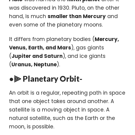
was discovered in 1930. Pluto, on the other
hand, is much
smaller than Mercury
and
even some of the planetary moons.
It differs from planetary bodies (
Mercury,
Venus, Earth, and Mars
), gas giants
(
Jupiter and Saturn
), and ice giants
(
Uranus, Neptune
).
●⫸ Planetary Orbit-
An orbit is a regular, repeating path in space
that one object takes around another. A
satellite is a moving object in space. A
natural satellite, such as the Earth or the
moon, is possible.