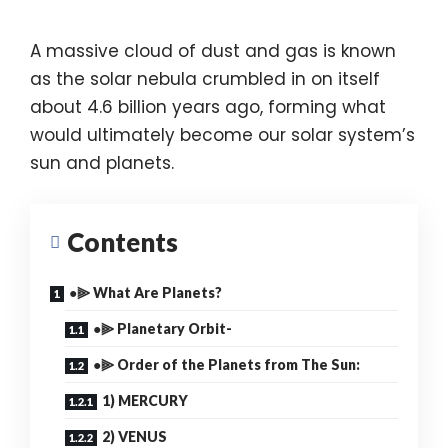
A massive cloud of dust and gas is known
as the solar nebula crumbled in on itself
about 4.6 billion years ago, forming what
would ultimately become our solar system’s
sun and planets.
Contents
●⫸ What Are Planets?
●⫸ Planetary Orbit-
●⫸ Order of the Planets from The Sun:
1) MERCURY
2) VENUS