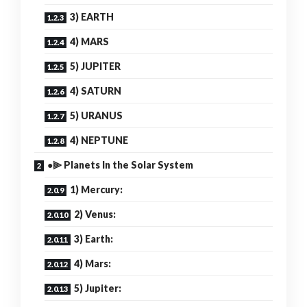
3) EARTH
4) MARS
5) JUPITER
4) SATURN
5) URANUS
4) NEPTUNE
●⫸ Planets In the Solar System
1) Mercury:
2) Venus:
3) Earth:
4) Mars:
5) Jupiter: