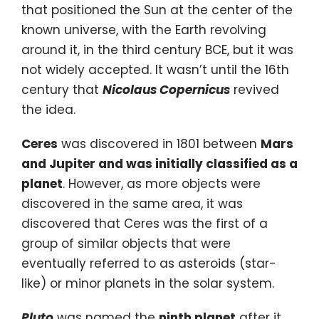
that positioned the Sun at the center of the
known universe, with the Earth revolving
around it, in the third century BCE, but it was
not widely accepted. It wasn’t until the 16th
century that
Nicolaus Copernicus
revived
the idea.
Ceres
was discovered in 1801 between
Mars
and Jupiter and was initially classified as a
planet
. However, as more objects were
discovered in the same area, it was
discovered that Ceres was the first of a
group of similar objects that were
eventually referred to as asteroids (star-
like) or minor planets in the solar system.
Pluto
was named the
ninth planet
after it