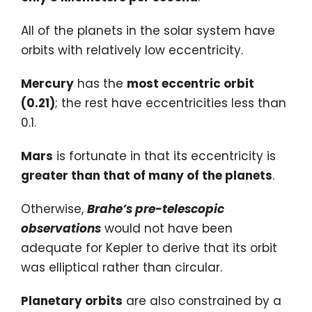
All of the planets in the solar system have
orbits with relatively low eccentricity.
Mercury
has the
most eccentric orbit
(0.21)
; the rest have eccentricities less than
0.1.
Mars
is fortunate in that its eccentricity is
greater than that of many of the planets
.
Otherwise,
Brahe’s pre-telescopic
observations
would not have been
adequate for Kepler to derive that its orbit
was elliptical rather than circular.
Planetary orbits
are also constrained by a