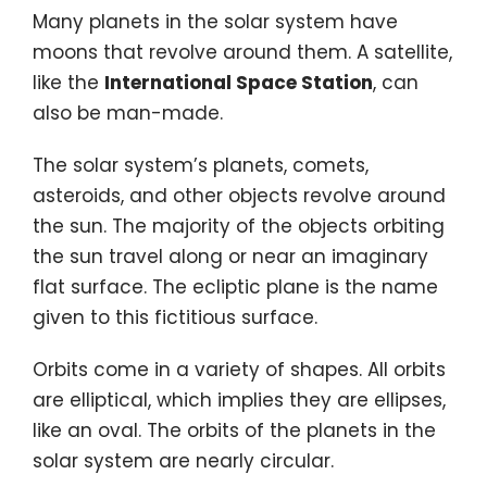
Many planets in the solar system have
moons that revolve around them. A satellite,
like the
International Space Station
, can
also be man-made.
The solar system’s planets, comets,
asteroids, and other objects revolve around
the sun. The majority of the objects orbiting
the sun travel along or near an imaginary
flat surface. The ecliptic plane is the name
given to this fictitious surface.
Orbits come in a variety of shapes. All orbits
are elliptical, which implies they are ellipses,
like an oval. The orbits of the planets in the
solar system are nearly circular.