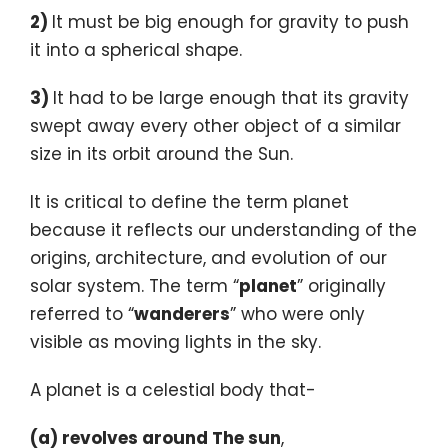
2)
It must be big enough for gravity to push
it into a spherical shape.
3)
It had to be large enough that its gravity
swept away every other object of a similar
size in its orbit around the Sun.
It is critical to define the term planet
because it reflects our understanding of the
origins, architecture, and evolution of our
solar system. The term “
planet
” originally
referred to “
wanderers
” who were only
visible as moving lights in the sky.
A planet is a celestial body that-
(a) revolves around The sun
,