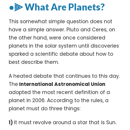
●⫸ What Are Planets?
This somewhat simple question does not
have a simple answer. Pluto and Ceres, on
the other hand, were once considered
planets in the solar system until discoveries
sparked a scientific debate about how to
best describe them.
A heated debate that continues to this day.
The
International Astronomical Union
adopted the most recent definition of a
planet in 2006. According to the rules, a
planet must do three things:
1)
It must revolve around a star that is Sun.