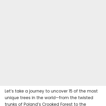
Let’s take a journey to uncover 15 of the most
unique trees in the world—from the twisted
trunks of Poland’s Crooked Forest to the