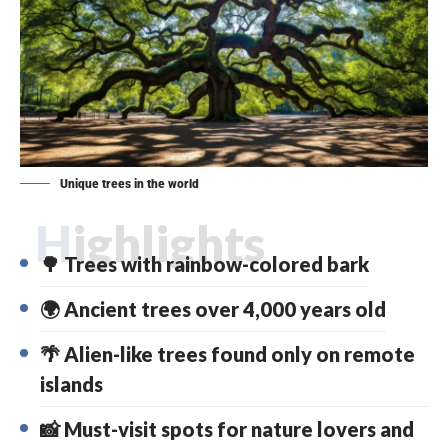
Unique trees in the world
Highlights
🌳 Trees with rainbow-colored bark
🌍 Ancient trees over 4,000 years old
🌴 Alien-like trees found only on remote
islands
📸 Must-visit spots for nature lovers and