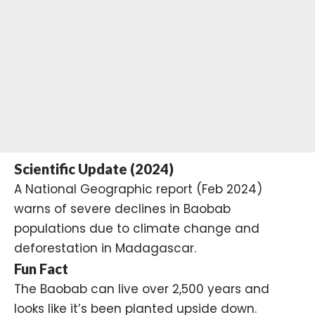
Scientific Update (2024)
A National Geographic report (Feb 2024)
warns of severe declines in Baobab
populations due to climate change and
deforestation in Madagascar.
Fun Fact
The Baobab can live over 2,500 years and
looks like it’s been planted upside down.