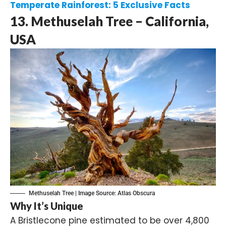
Temperate Rainforest: 5 Exclusive Facts
13. Methuselah Tree – California,
USA
Methuselah Tree | Image Source:
Atlas Obscura
Why It’s Unique
A Bristlecone pine estimated to be over 4,800