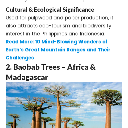
Cultural & Ecological Significance
Used for pulpwood and paper production, it
also attracts eco-tourism and biodiversity
interest in the Philippines and Indonesia.
Read More:
10 Mind-Blowing Wonders of
Earth’s Great Mountain Ranges and Their
Challenges
2. Baobab Trees – Africa &
Madagascar