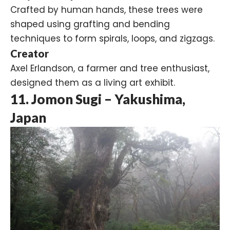
Crafted by human hands, these trees were
shaped using grafting and bending
techniques to form spirals, loops, and zigzags.
Creator
Axel Erlandson, a farmer and tree enthusiast,
designed them as a living art exhibit.
11. Jomon Sugi – Yakushima,
Japan