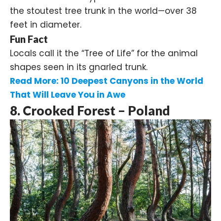
the stoutest tree trunk in the world—over 38
feet in diameter.
Fun Fact
Locals call it the “Tree of Life” for the animal
shapes seen in its gnarled trunk.
Read More:
10 Deepest Canyons in the World
That Will Leave You in Awe
8. Crooked Forest – Poland