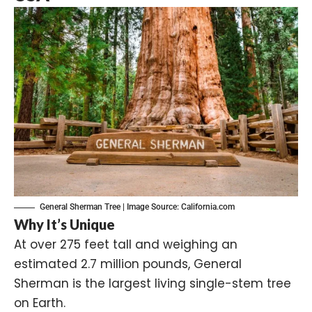
General Sherman Tree | Image Source:
California.com
Why It’s Unique
At over 275 feet tall and weighing an
estimated 2.7 million pounds, General
Sherman is the largest living single-stem tree
on Earth.