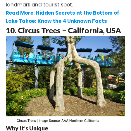
landmark and tourist spot.
Read More: Hidden Secrets at the Bottom of
Lake Tahoe: Know the 4 Unknown Facts
10. Circus Trees – California, USA
Circus Trees | Image Source:
AAA Northern California
Why It’s Unique