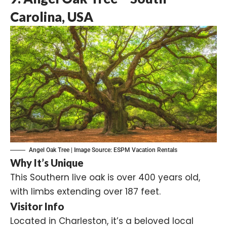
Carolina, USA
Angel Oak Tree | Image Source:
ESPM Vacation Rentals
Why It’s Unique
This Southern live oak is over 400 years old,
with limbs extending over 187 feet.
Visitor Info
Located in Charleston, it’s a beloved local