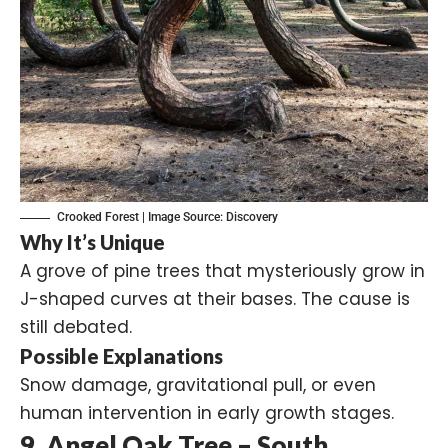
Crooked Forest | Image Source:
Discovery
Why It’s Unique
A grove of pine trees that mysteriously grow in
J-shaped curves at their bases. The cause is
still debated.
Possible Explanations
Snow damage, gravitational pull, or even
human intervention in early growth stages.
9. Angel Oak Tree – South