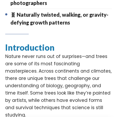
photographers
🧬 Naturally twisted, walking, or gravity-
defying growth patterns
Introduction
Nature never runs out of surprises—and trees
are some of its most fascinating
masterpieces. Across continents and climates,
there are unique trees that challenge our
understanding of biology, geography, and
time itself. Some trees look like they’re painted
by artists, while others have evolved forms
and survival techniques that science is still
studying.