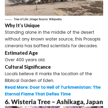
Tree of Life | Image Source:
Wikipedia
Why It’s Unique
Standing alone in the middle of the desert
without any known water source, this Prosopis
cineraria has baffled scientists for decades.
Estimated Age
Over 400 years old.
Cultural Significance
Locals believe it marks the location of the
Biblical Garden of Eden.
Read More:
Door to Hell of Turkmenistan: The
Eternal Flame That Defies Time
6. Wisteria Tree – Ashikaga, Japan