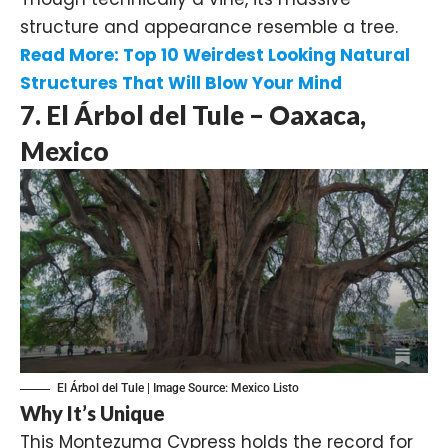
structure and appearance resemble a tree.
Read More:
Top 10 Weirdest Looking Natural
Structures That Will Blow Your Mind
7. El Árbol del Tule – Oaxaca,
Mexico
El Árbol del Tule | Image Source:
Mexico Listo
Why It’s Unique
This Montezuma Cypress holds the record for