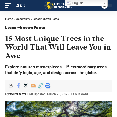
English
Aa
Home
»
Geography
»
Lesser-known Facts
Lesser-known Facts
15 Most Unique Trees in the
World That Will Leave You in
Awe
Explore nature’s masterpieces—15 extraordinary trees
that defy logic, age, and design across the globe.
By
Soumi Mitra
Last updated: March 25, 2025
13 Min Read