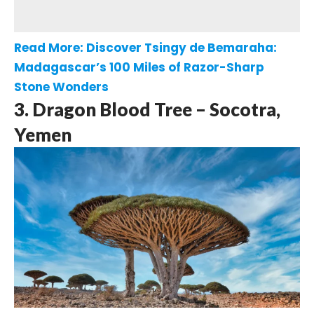
Read More:
Discover Tsingy de Bemaraha:
Madagascar’s 100 Miles of Razor-Sharp
Stone Wonders
3. Dragon Blood Tree – Socotra,
Yemen