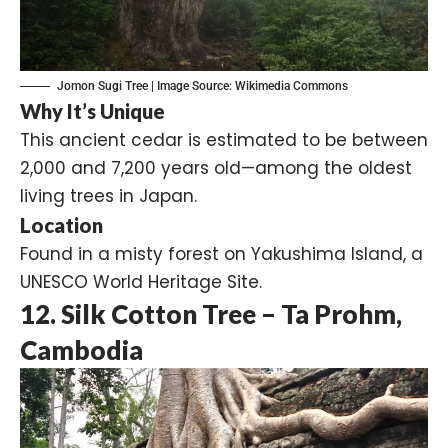
Jomon Sugi Tree | Image Source:
Wikimedia Commons
Why It’s Unique
This ancient cedar is estimated to be between
2,000 and 7,200 years old—among the oldest
living trees in Japan.
Location
Found in a misty forest on Yakushima Island, a
UNESCO World Heritage Site.
12. Silk Cotton Tree – Ta Prohm,
Cambodia