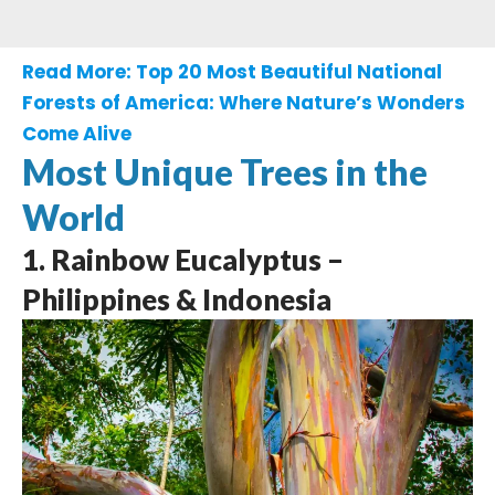
Read More:
Top 20 Most Beautiful National
Forests of America: Where Nature’s Wonders
Come Alive
Most Unique Trees in the
World
1. Rainbow Eucalyptus –
Philippines & Indonesia