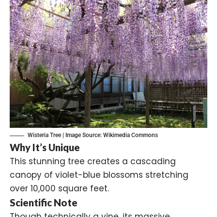
Wisteria Tree | Image Source:
Wikimedia Commons
Why It’s Unique
This stunning tree creates a cascading
canopy of violet-blue blossoms stretching
over 10,000 square feet.
Scientific Note
Though technically a vine, its massive