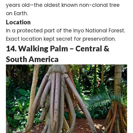
years old—the oldest known non-clonal tree
on Earth.
Location
In a protected part of the Inyo National Forest.
Exact location kept secret for preservation.
14. Walking Palm – Central &
South America