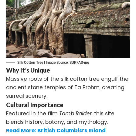
Silk Cotton Tree | Image Source:
SURFAS-ing
Why It’s Unique
Massive roots of the silk cotton tree engulf the
ancient stone temples of Ta Prohm, creating
surreal scenery.
Cultural Importance
Featured in the film
Tomb Raider
, this site
blends history, botany, and mythology.
Read More:
British Columbia’s Inland