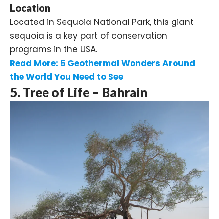
Location
Located in Sequoia National Park, this giant
sequoia is a key part of conservation
programs in the USA.
Read More:
5 Geothermal Wonders Around
the World You Need to See
5. Tree of Life – Bahrain