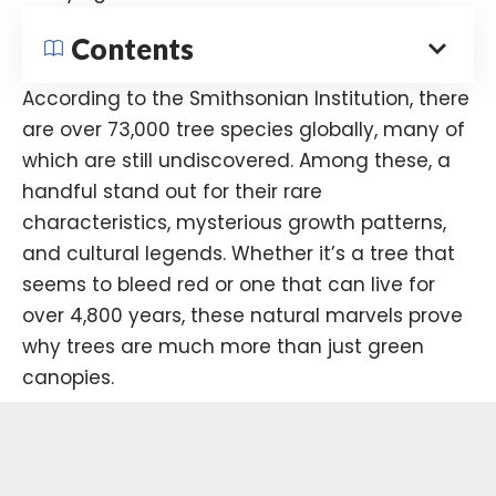
Contents
According to the
Smithsonian Institution
, there
are over 73,000 tree species globally, many of
which are still undiscovered. Among these, a
handful stand out for their rare
characteristics, mysterious growth patterns,
and cultural legends. Whether it’s a tree that
seems to bleed red or one that can live for
over 4,800 years, these natural marvels prove
why trees are much more than just green
canopies.