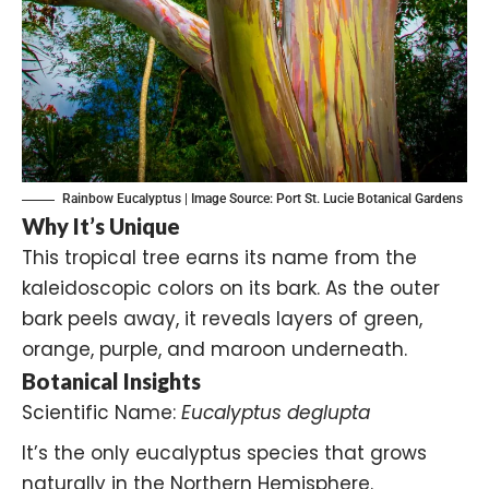
Rainbow Eucalyptus | Image Source:
Port St. Lucie Botanical Gardens
Why It’s Unique
This tropical tree earns its name from the
kaleidoscopic colors on its bark. As the outer
bark peels away, it reveals layers of green,
orange, purple, and maroon underneath.
Botanical Insights
Scientific Name:
Eucalyptus deglupta
It’s the only eucalyptus species that grows
naturally in the Northern Hemisphere.