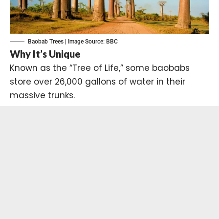
Baobab Trees | Image Source:
BBC
Why It’s Unique
Known as the “Tree of Life,” some baobabs
store over 26,000 gallons of water in their
massive trunks.