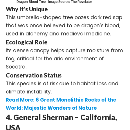
Dragon Blood Tree | Image Source:
The Revelator
Why It’s Unique
This umbrella-shaped tree oozes dark red sap
that was once believed to be dragon’s blood,
used in alchemy and medieval medicine.
Ecological Role
Its dense canopy helps capture moisture from
fog, critical for the arid environment of
Socotra.
Conservation Status
This species is at risk due to habitat loss and
climate instability.
Read More:
6 Great Monolithic Rocks of the
World: Majestic Wonders of Nature
4. General Sherman – California,
USA