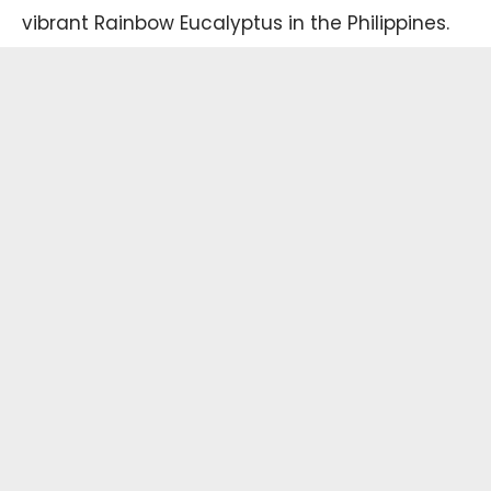
vibrant Rainbow Eucalyptus in the Philippines.