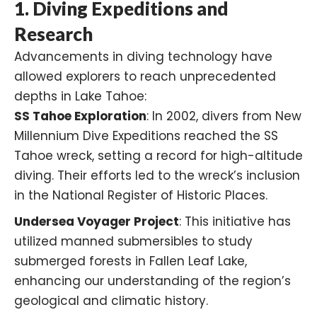
1.
Diving Expeditions and
Research
Advancements in diving technology have
allowed explorers to reach unprecedented
depths in Lake Tahoe:​
SS Tahoe Exploration
: In 2002, divers from New
Millennium Dive Expeditions reached the SS
Tahoe wreck, setting a record for high-altitude
diving. Their efforts led to the wreck’s inclusion
in the National Register of Historic Places.
Undersea Voyager Project
: This initiative has
utilized manned submersibles to study
submerged forests in Fallen Leaf Lake,
enhancing our understanding of the region’s
geological and climatic history.