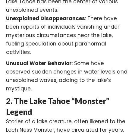
Lake Tahoe has been the center of various
unexplained events:​
Unexplained Disappearances
: There have
been reports of individuals vanishing under
mysterious circumstances near the lake,
fueling speculation about paranormal
activities.​
Unusual Water Behavior
: Some have
observed sudden changes in water levels and
unexplained waves, adding to the lake’s
mystique.​
2. The Lake Tahoe “Monster”
Legend
Stories of a lake creature, often likened to the
Loch Ness Monster
, have circulated for years.