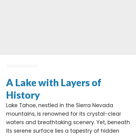
A Lake with Layers of
History
Lake Tahoe, nestled in the
Sierra Nevada
mountains, is renowned for its crystal-clear
waters and breathtaking scenery. Yet, beneath
its serene surface lies a tapestry of hidden