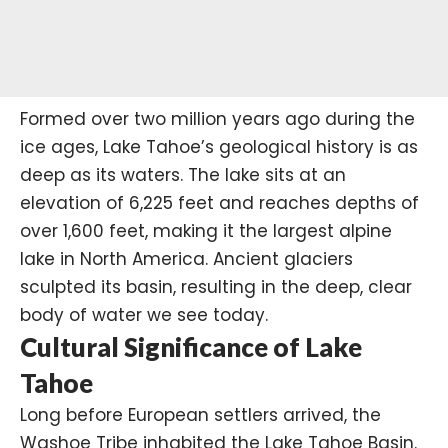
Formed over two million years ago during the
ice ages, Lake Tahoe’s geological history is as
deep as its waters. The lake sits at an
elevation of 6,225 feet and reaches depths of
over 1,600 feet, making it the largest alpine
lake in North America. Ancient glaciers
sculpted its basin, resulting in the deep, clear
body of water we see today. ​
Cultural Significance of Lake
Tahoe
Long before European settlers arrived, the
Washoe Tribe
inhabited the Lake Tahoe Basin.