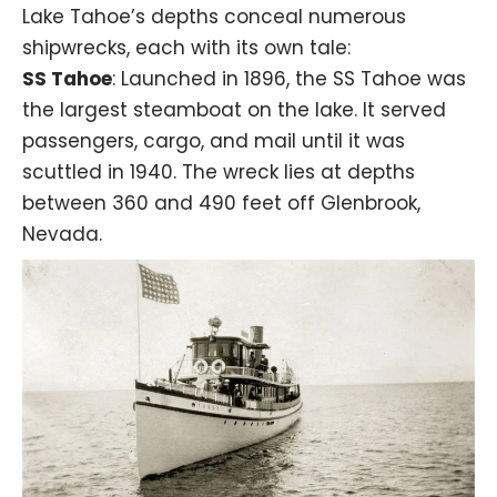
Lake Tahoe’s depths conceal numerous
shipwrecks, each with its own tale:
SS Tahoe
: Launched in 1896, the
SS Tahoe
was
the largest steamboat on the lake. It served
passengers, cargo, and mail until it was
scuttled in 1940. The wreck lies at depths
between 360 and 490 feet off Glenbrook,
Nevada.