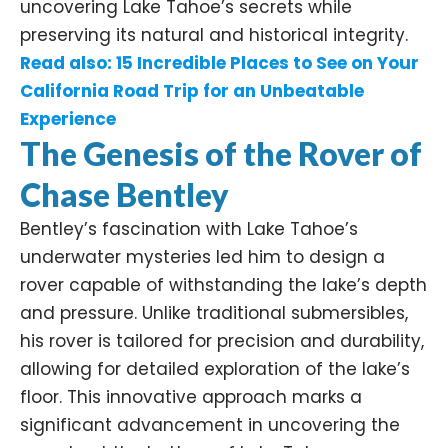
uncovering Lake Tahoe’s secrets while
preserving its natural and historical integrity.​
Read also:
15 Incredible Places to See on Your
California Road Trip for an Unbeatable
Experience
The Genesis of the Rover
of
Chase Bentley
Bentley’s fascination with Lake Tahoe’s
underwater mysteries led him to design a
rover capable of withstanding the lake’s depth
and pressure. Unlike traditional submersibles,
his rover is tailored for precision and durability,
allowing for detailed exploration of the lake’s
floor. This innovative approach marks a
significant advancement in uncovering the