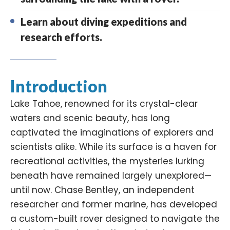
Learn about diving expeditions and
research efforts.
Introduction
Lake Tahoe, renowned for its crystal-clear
waters and scenic beauty, has long
captivated the imaginations of explorers and
scientists alike. While its surface is a haven for
recreational activities, the mysteries lurking
beneath have remained largely unexplored—
until now. Chase Bentley, an independent
researcher and former marine, has developed
a custom-built
rover
designed to navigate the