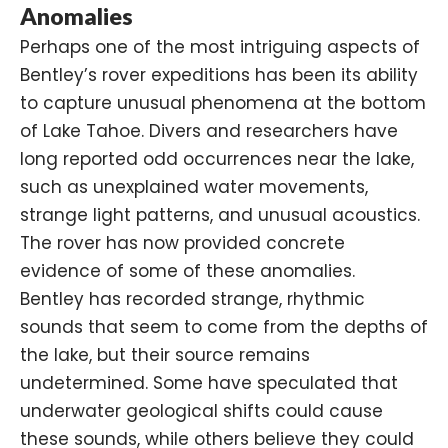
Anomalies
Perhaps one of the most intriguing aspects of
Bentley’s rover expeditions has been its ability
to capture unusual phenomena at the bottom
of Lake Tahoe. Divers and researchers have
long reported odd occurrences near the lake,
such as unexplained water movements,
strange light patterns, and unusual acoustics.
The rover has now provided concrete
evidence of some of these anomalies.
Bentley has recorded strange, rhythmic
sounds that seem to come from the depths of
the lake, but their source remains
undetermined. Some have speculated that
underwater geological shifts could cause
these sounds, while others believe they could