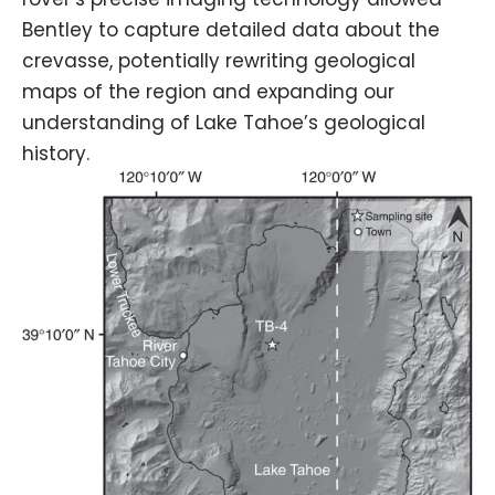
Bentley to capture detailed data about the
crevasse, potentially rewriting geological
maps of the region and expanding our
understanding of Lake Tahoe’s geological
history.