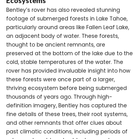
Ecosystems
Bentley’s rover has also revealed stunning
footage of submerged forests in Lake Tahoe,
particularly around areas like Fallen Leaf Lake,
an adjacent body of water. These forests,
thought to be ancient remnants, are
preserved at the bottom of the lake due to the
cold, stable temperatures of the water. The
rover has provided invaluable insight into how
these forests were once part of a larger,
thriving ecosystem before being submerged
thousands of years ago. Through high-
definition imagery, Bentley has captured the
fine details of these trees, their root systems,
and other remnants that offer clues about
past climatic conditions, including periods of