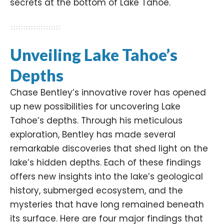
secrets at the bottom of Lake Tahoe.​
Unveiling Lake Tahoe’s
Depths
Chase Bentley’s innovative rover has opened
up new possibilities for uncovering Lake
Tahoe’s depths. Through his meticulous
exploration, Bentley has made several
remarkable discoveries that shed light on the
lake’s hidden depths. Each of these findings
offers new insights into the lake’s geological
history, submerged ecosystem, and the
mysteries that have long remained beneath
its surface. Here are four major findings that