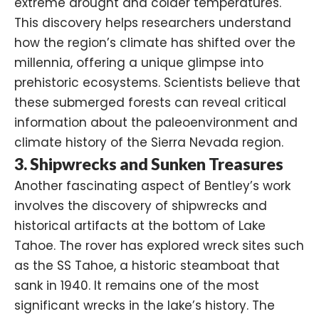
extreme drought and colder temperatures.
This discovery helps researchers understand
how the region’s climate has shifted over the
millennia, offering a unique glimpse into
prehistoric ecosystems. Scientists believe that
these submerged forests can reveal critical
information about the paleoenvironment and
climate history of the Sierra Nevada region.
3. Shipwrecks and Sunken Treasures
Another fascinating aspect of Bentley’s work
involves the discovery of shipwrecks and
historical artifacts at the bottom of Lake
Tahoe. The rover has explored wreck sites such
as the SS Tahoe, a historic steamboat that
sank in 1940. It remains one of the most
significant wrecks in the lake’s history. The