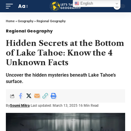
English
Aa
Home
»
Geography
»
Regional Geography
Regional Geography
Hidden Secrets at the Bottom
of Lake Tahoe: Know the 4
Unknown Facts
Uncover the hidden mysteries beneath Lake Tahoe’s
surface.
By
Soumi Mitra
Last updated: March 13, 2025
16 Min Read