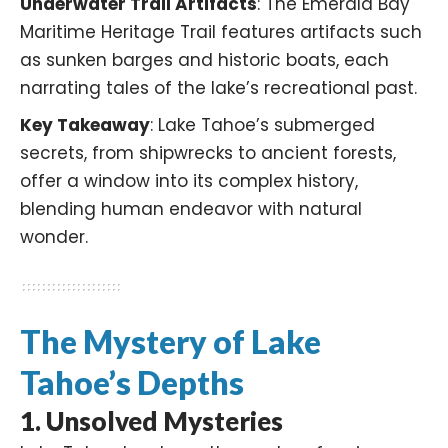
Underwater Trail Artifacts
: The Emerald Bay
Maritime Heritage Trail features artifacts such
as sunken barges and historic boats, each
narrating tales of the lake’s recreational past.
Key Takeaway
: Lake Tahoe’s submerged
secrets, from shipwrecks to ancient forests,
offer a window into its complex history,
blending human endeavor with natural
wonder.​
The Mystery of Lake
Tahoe’s Depths
1.
Unsolved Mysteries