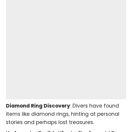
Diamond Ring Discovery
: Divers have found
items like diamond rings, hinting at personal
stories and perhaps lost treasures.