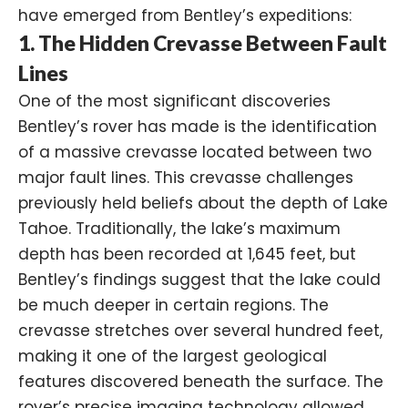
have emerged from Bentley’s expeditions:
1. The Hidden Crevasse Between Fault
Lines
One of the most significant discoveries
Bentley’s rover has made is the identification
of a massive crevasse located between two
major fault lines. This crevasse challenges
previously held beliefs about the depth of Lake
Tahoe. Traditionally, the lake’s maximum
depth has been recorded at 1,645 feet, but
Bentley’s findings suggest that the lake could
be much deeper in certain regions. The
crevasse stretches over several hundred feet,
making it one of the largest geological
features discovered beneath the surface. The
rover’s precise imaging technology allowed