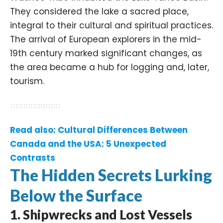
They considered the lake a sacred place,
integral to their cultural and spiritual practices.
The arrival of European explorers in the mid-
19th century marked significant changes, as
the area became a hub for logging and, later,
tourism. ​
Read also:
Cultural Differences Between
Canada and the USA: 5 Unexpected
Contrasts
The Hidden Secrets Lurking
Below the Surface
1.
Shipwrecks and Lost Vessels