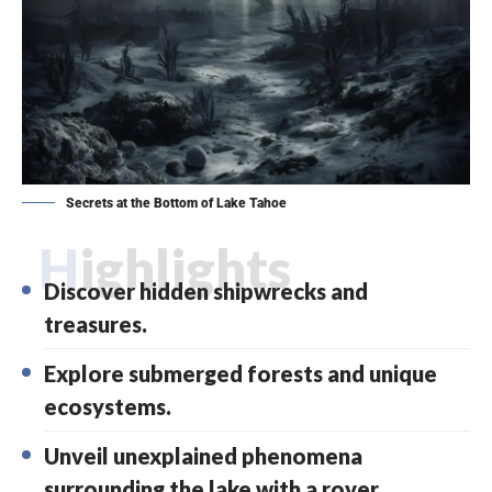
Secrets at the Bottom of Lake Tahoe
Highlights
Discover hidden shipwrecks and
treasures.
Explore submerged forests and unique
ecosystems.
Unveil unexplained phenomena
surrounding the lake with a rover.