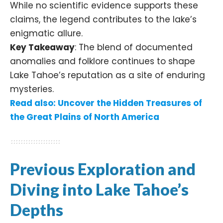
While no scientific evidence supports these
claims, the legend contributes to the lake’s
enigmatic allure.​
Key Takeaway
: The blend of documented
anomalies and folklore continues to shape
Lake Tahoe’s reputation as a site of enduring
mysteries.​
Read also:
Uncover the Hidden Treasures of
the Great Plains of North America
Previous Exploration and
Diving into Lake Tahoe’s
Depths