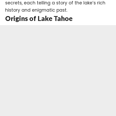
secrets, each telling a story of the lake’s rich
history and enigmatic past.
Origins of Lake Tahoe