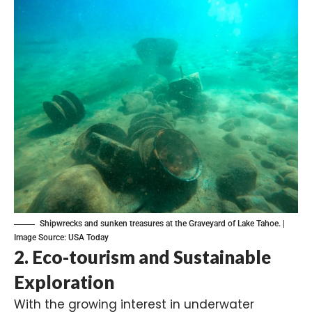
Shipwrecks and sunken treasures at the Graveyard of Lake Tahoe. |
Image Source:
USA Today
2.
Eco-tourism and Sustainable
Exploration
With the growing interest in underwater