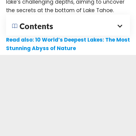
lake’s challenging depths, aiming to uncover
the secrets at the bottom of Lake Tahoe.​
Contents
Read also:
10 World’s Deepest Lakes: The Most
Stunning Abyss of Nature