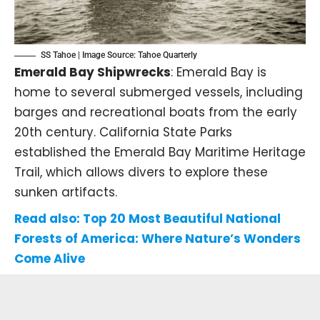
SS Tahoe | Image Source:
Tahoe Quarterly
Emerald Bay Shipwrecks
: Emerald Bay is
home to several submerged vessels, including
barges and recreational boats from the early
20th century. California State Parks
established the Emerald Bay Maritime Heritage
Trail, which allows divers to explore these
sunken artifacts.
Read also:
Top 20 Most Beautiful National
Forests of America: Where Nature’s Wonders
Come Alive