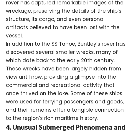
rover has captured remarkable images of the
wreckage, preserving the details of the ship’s
structure, its cargo, and even personal
artifacts believed to have been lost with the
vessel.
In addition to the SS Tahoe, Bentley’s rover has
discovered several smaller wrecks, many of
which date back to the early 20th century.
These wrecks have been largely hidden from
view until now, providing a glimpse into the
commercial and recreational activity that
once thrived on the lake. Some of these ships
were used for ferrying passengers and goods,
and their remains offer a tangible connection
to the region’s rich maritime history.
4. Unusual Submerged Phenomena and