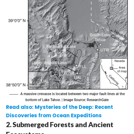
A massive crevasse is located between two major fault lines at the
bottom of Lake Tahoe. | Image Source:
ResearchGate
Read also:
Mysteries of the Deep: Recent
Discoveries from Ocean Expeditions
2. Submerged Forests and Ancient