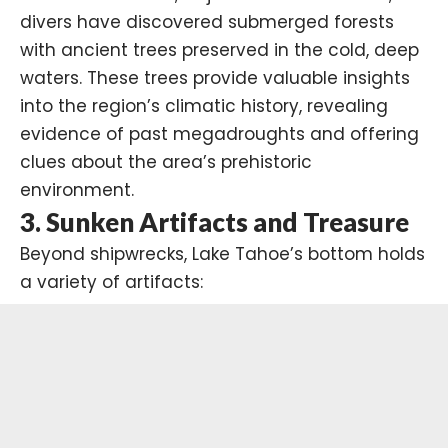
divers have discovered submerged forests
with ancient trees preserved in the cold, deep
waters. These trees provide valuable insights
into the region’s climatic history, revealing
evidence of past
megadroughts
and offering
clues about the area’s prehistoric
environment.
3.
Sunken Artifacts and Treasure
Beyond shipwrecks, Lake Tahoe’s bottom holds
a variety of artifacts: