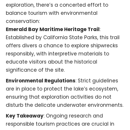
exploration, there’s a concerted effort to
balance tourism with environmental
conservation:​
Emerald Bay Maritime Heritage Trail
:
Established by California State Parks, this trail
offers divers a chance to explore shipwrecks
responsibly, with interpretive materials to
educate visitors about the historical
significance of the site.
Environmental Regulations
: Strict guidelines
are in place to protect the lake’s ecosystem,
ensuring that exploration activities do not
disturb the delicate underwater environments.​
Key Takeaway
: Ongoing research and
responsible tourism practices are crucial in