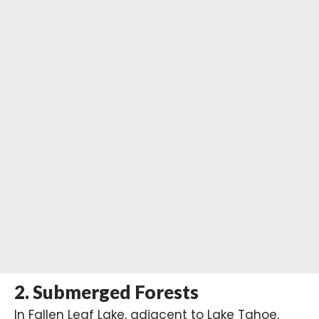
2.
Submerged Forests
In Fallen Leaf Lake, adjacent to Lake Tahoe,