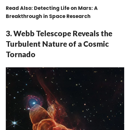
Read Also:
Detecting Life on Mars: A
Breakthrough in Space Research
3.
Webb Telescope Reveals the
Turbulent Nature of a Cosmic
Tornado