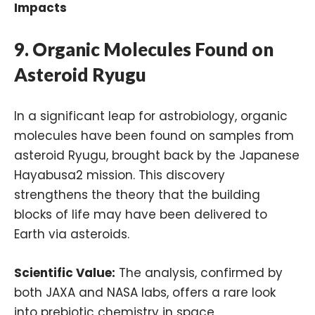
Impacts
9.
Organic Molecules Found on
Asteroid Ryugu
In a significant leap for astrobiology, organic
molecules have been found on samples from
asteroid Ryugu, brought back by the Japanese
Hayabusa2 mission. This discovery
strengthens the theory that the building
blocks of life may have been delivered to
Earth via asteroids.
Scientific Value:
The analysis, confirmed by
both JAXA and NASA labs, offers a rare look
into prebiotic chemistry in space.