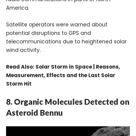
America.
Satellite operators were warned about
potential disruptions to GPS and
telecommunications due to heightened solar
wind activity.
Read Also:
Solar Storm in Space | Reasons,
Measurement, Effects and the Last Solar
Storm Hit
8. Organic Molecules Detected on
Asteroid Bennu