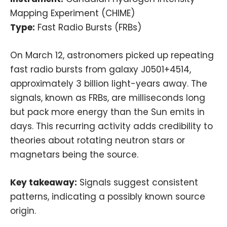
Mapping Experiment (CHIME)
Type:
Fast Radio Bursts (FRBs)
On March 12, astronomers picked up repeating
fast radio bursts from galaxy J0501+4514,
approximately 3 billion light-years away. The
signals, known as FRBs, are milliseconds long
but pack more energy than the Sun emits in
days. This recurring activity adds credibility to
theories about rotating neutron stars or
magnetars being the source.
Key takeaway:
Signals suggest consistent
patterns, indicating a possibly known source
origin.