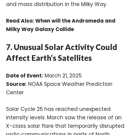
and mass distribution in the Milky Way.
Read Also:
When will the Andromeda and
Milky Way Galaxy Collide
7. Unusual Solar Activity Could
Affect Earth’s Satellites
Date of Event:
March 21, 2025
Source:
NOAA Space Weather Prediction
Center
Solar Cycle 25 has reached unexpected
intensity levels. March saw the release of an
X-class solar flare that temporarily disrupted
radio communications in parts of North