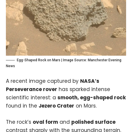
Egg-Shaped Rock on Mars | Image Source:
Manchester Evening
News
A recent image captured by
NASA’s
Perseverance rover
has sparked intense
scientific interest: a
smooth, egg-shaped rock
found in the
Jezero Crater
on Mars.
The rock’s
oval form
and
polished surface
contrast sharply with the surrounding terrain.