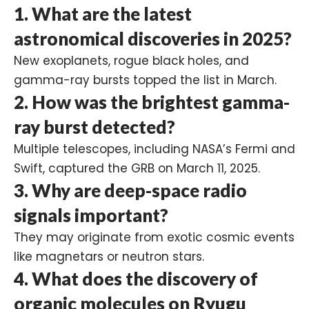
1.
What are the latest
astronomical discoveries in 2025?
New exoplanets, rogue black holes, and
gamma-ray bursts topped the list in March.
2.
How was the brightest gamma-
ray burst detected?
Multiple telescopes, including NASA’s Fermi and
Swift, captured the GRB on March 11, 2025.
3.
Why are deep-space radio
signals important?
They may originate from exotic cosmic events
like magnetars or neutron stars.
4.
What does the discovery of
organic molecules on Ryugu