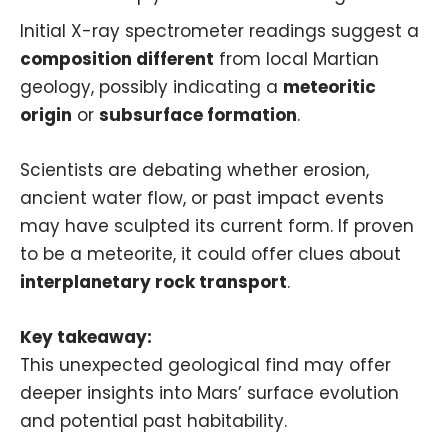
Initial X-ray spectrometer readings suggest a
composition different
from local Martian
geology, possibly indicating a
meteoritic
origin
or
subsurface formation
.
Scientists are debating whether erosion,
ancient water flow, or past impact events
may have sculpted its current form. If proven
to be a meteorite, it could offer clues about
interplanetary rock transport
.
Key takeaway:
This unexpected geological find may offer
deeper insights into Mars’ surface evolution
and potential past habitability.