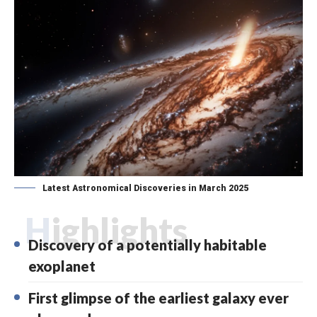
Latest Astronomical Discoveries in March 2025
Highlights
Discovery of a potentially habitable
exoplanet
First glimpse of the earliest galaxy ever