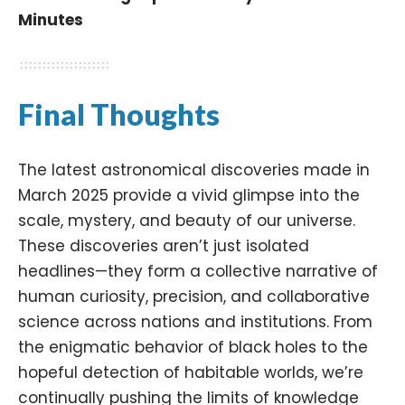
Minutes
Final Thoughts
The latest astronomical discoveries made in
March 2025 provide a vivid glimpse into the
scale, mystery, and beauty of our universe.
These discoveries aren’t just isolated
headlines—they form a collective narrative of
human curiosity, precision, and collaborative
science across nations and institutions. From
the enigmatic behavior of black holes to the
hopeful detection of habitable worlds, we’re
continually pushing the limits of knowledge