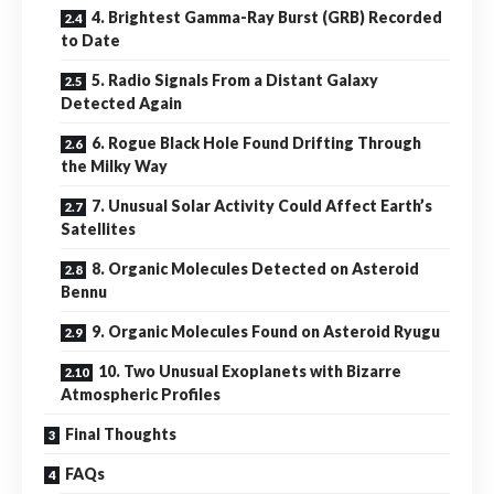
4. Brightest Gamma-Ray Burst (GRB) Recorded
to Date
5. Radio Signals From a Distant Galaxy
Detected Again
6. Rogue Black Hole Found Drifting Through
the Milky Way
7. Unusual Solar Activity Could Affect Earth’s
Satellites
8. Organic Molecules Detected on Asteroid
Bennu
9. Organic Molecules Found on Asteroid Ryugu
10. Two Unusual Exoplanets with Bizarre
Atmospheric Profiles
Final Thoughts
FAQs