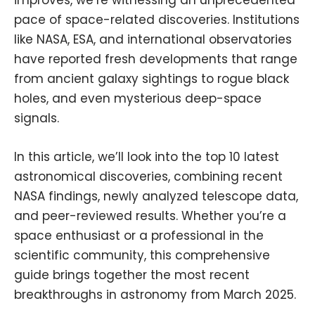
pace of space-related discoveries. Institutions
like
NASA
,
ESA
, and international observatories
have reported fresh developments that range
from ancient galaxy sightings to rogue black
holes, and even mysterious deep-space
signals.
In this article, we’ll look into the top 10 latest
astronomical discoveries, combining recent
NASA findings, newly analyzed telescope data,
and peer-reviewed results. Whether you’re a
space enthusiast or a professional in the
scientific community, this comprehensive
guide brings together the most recent
breakthroughs in astronomy from March 2025.