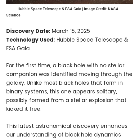
Hubble Space Telescope & ESA Gaia | Image Credit:
NASA
Science
Discovery Date:
March 15, 2025
Technology Used:
Hubble Space Telescope &
ESA Gaia
For the first time, a black hole with no stellar
companion was identified moving through the
galaxy. Unlike most black holes that form in
binary systems, this one appears solitary,
possibly formed from a stellar explosion that
kicked it free.
This latest astronomical discovery enhances
our understanding of black hole dynamics