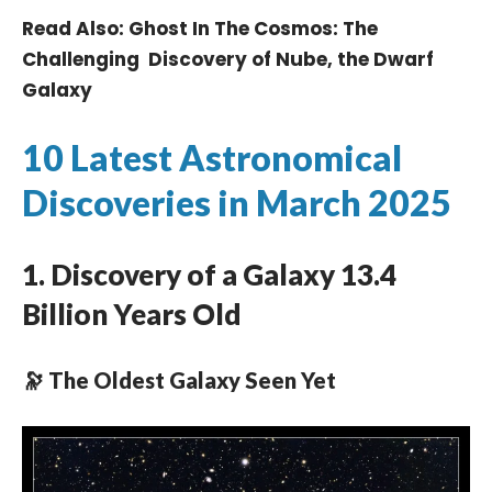
Read Also:
Ghost In The Cosmos: The
Challenging Discovery of Nube, the Dwarf
Galaxy
10 Latest Astronomical
Discoveries in March 2025
1. Discovery of a Galaxy 13.4
Billion Years Old
🔭 The Oldest Galaxy Seen Yet