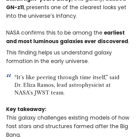
GN-z11
, presents one of the clearest looks yet
into the universe’s infancy.
NASA confirms this to be among the
earliest
and most luminous galaxies ever discovered
.
This finding helps us understand galaxy
formation in the early universe.
“It’s like peering through time itself,” said
Dr. Eliza Ramos, lead astrophysicist at
NASA’s JWST team.
Key takeaway:
This galaxy challenges existing models of how
fast stars and structures formed after the Big
Bang.