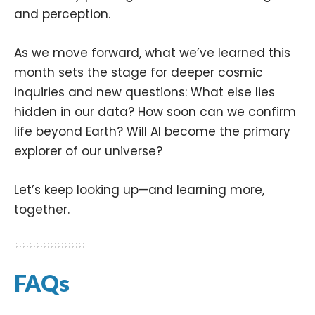
and perception.
As we move forward, what we’ve learned this
month sets the stage for deeper cosmic
inquiries and new questions: What else lies
hidden in our data? How soon can we confirm
life beyond Earth? Will AI become the primary
explorer of our universe?
Let’s keep looking up—and learning more,
together.
FAQs