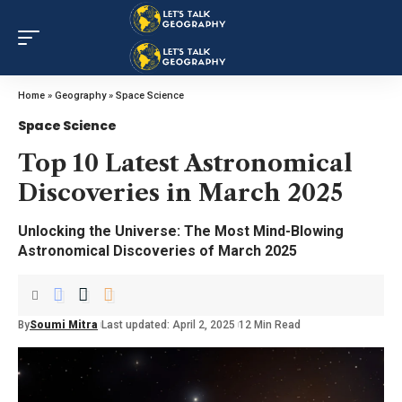
Home
»
Geography
»
Space Science
Space Science
Top 10 Latest Astronomical
Discoveries in March 2025
Unlocking the Universe: The Most Mind-Blowing
Astronomical Discoveries of March 2025
By
Soumi Mitra
Last updated: April 2, 2025
12 Min Read