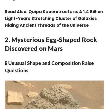
Read Also:
Quipu Superstructure: A 1.4 Billion
Light-Years Stretching Cluster of Galaxies
Hiding Ancient Threads of the Universe
2. Mysterious Egg-Shaped Rock
Discovered on Mars
🧪 Unusual Shape and Composition Raise
Questions