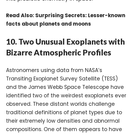
Read Also:
Surprising Secrets: Lesser-known
facts about planets and moons
10.
Two Unusual Exoplanets with
Bizarre Atmospheric Profiles
Astronomers using data from NASA’s
Transiting Exoplanet Survey Satellite (TESS)
and the James Webb Space Telescope have
identified two of the weirdest exoplanets ever
observed. These distant worlds challenge
traditional definitions of planet types due to
their extremely low densities and abnormal
compositions. One of them appears to have