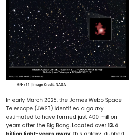
GN-z11 | Image Credit:
NASA
In early March 2025, the
James Webb Space
Telescope (JWST)
identified a galaxy
estimated to have formed just 400 million
years after the Big Bang. Located over
13.4
billion light-years away
, this galaxy, dubbed