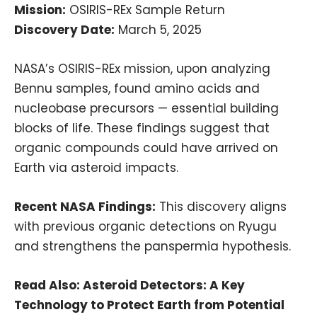
Mission:
OSIRIS-REx Sample Return
Discovery Date:
March 5, 2025
NASA’s OSIRIS-REx mission, upon analyzing
Bennu samples, found amino acids and
nucleobase precursors — essential building
blocks of life. These findings suggest that
organic compounds could have arrived on
Earth via asteroid impacts.
Recent NASA Findings:
This discovery aligns
with previous organic detections on Ryugu
and strengthens the panspermia hypothesis.
Read Also:
Asteroid Detectors: A Key
Technology to Protect Earth from Potential