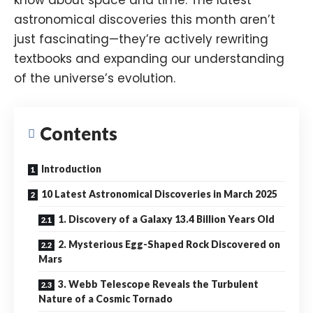
astronomical discoveries this month aren’t
just fascinating—they’re actively rewriting
textbooks and expanding our understanding
of the universe’s evolution.
Contents
Introduction
10 Latest Astronomical Discoveries in March 2025
1. Discovery of a Galaxy 13.4 Billion Years Old
2. Mysterious Egg-Shaped Rock Discovered on
Mars
3. Webb Telescope Reveals the Turbulent
Nature of a Cosmic Tornado