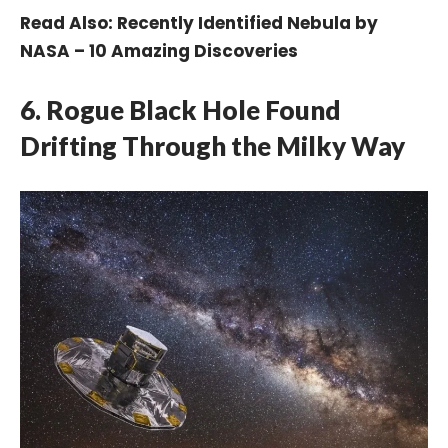
Read Also:
Recently Identified Nebula by
NASA – 10 Amazing Discoveries
6. Rogue Black Hole Found
Drifting Through the Milky Way