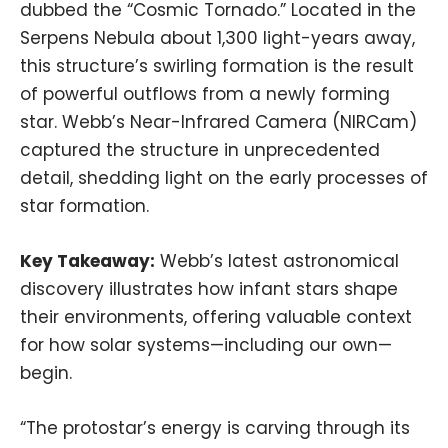
dubbed the “Cosmic Tornado.” Located in the
Serpens Nebula about 1,300 light-years away,
this structure’s swirling formation is the result
of powerful outflows from a newly forming
star. Webb’s Near-Infrared Camera (NIRCam)
captured the structure in unprecedented
detail, shedding light on the early processes of
star formation.
Key Takeaway:
Webb’s latest astronomical
discovery illustrates how infant stars shape
their environments, offering valuable context
for how solar systems—including our own—
begin.
“The protostar’s energy is carving through its