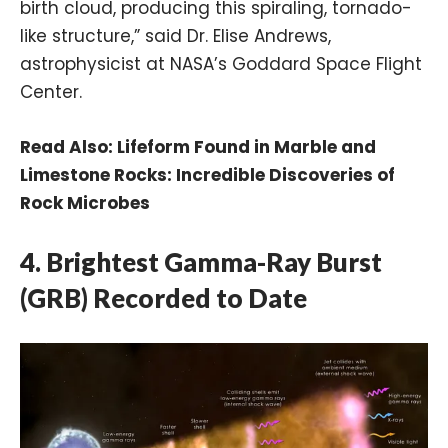
birth cloud, producing this spiraling, tornado-
like structure,” said Dr. Elise Andrews,
astrophysicist at NASA’s Goddard Space Flight
Center.
Read Also:
Lifeform Found in Marble and
Limestone Rocks: Incredible Discoveries of
Rock Microbes
4. Brightest Gamma-Ray Burst
(GRB) Recorded to Date