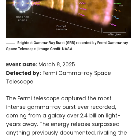
Brightest Gamma-Ray Burst (GRB) recorded by Fermi Gamma-ray
Space Telescope | Image Credit:
NASA
Event Date:
March 8, 2025
Detected by:
Fermi Gamma-ray Space
Telescope
The Fermi telescope captured the most
intense gamma-ray burst ever recorded,
coming from a galaxy over 2.4 billion light-
years away. The energy release surpassed
anything previously documented, rivaling the