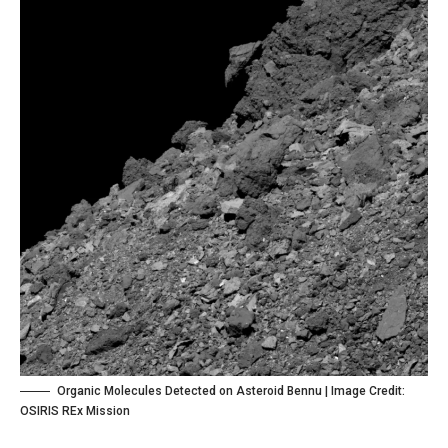
Organic Molecules Detected on Asteroid Bennu | Image Credit:
OSIRIS REx Mission