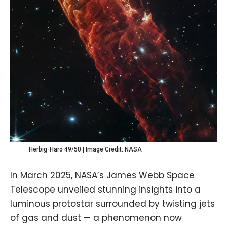
Herbig-Haro 49/50 | Image Credit:
NASA
In March 2025, NASA’s James Webb Space
Telescope unveiled stunning insights into a
luminous protostar surrounded by twisting jets
of gas and dust — a phenomenon now