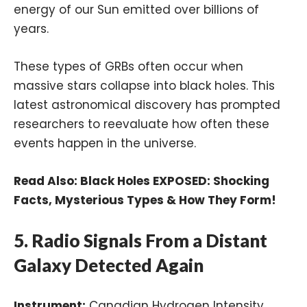
energy of our Sun emitted over billions of
years.
These types of GRBs often occur when
massive stars collapse into black holes. This
latest astronomical discovery has prompted
researchers to reevaluate how often these
events happen in the universe.
Read Also:
Black Holes EXPOSED: Shocking
Facts, Mysterious Types & How They Form!
5. Radio Signals From a Distant
Galaxy Detected Again
Instrument:
Canadian Hydrogen Intensity