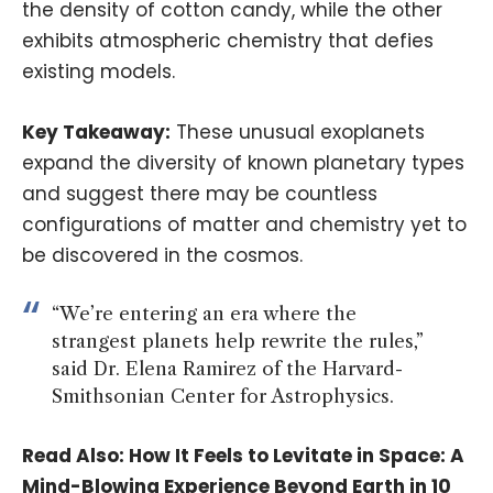
the density of cotton candy, while the other
exhibits atmospheric chemistry that defies
existing models.
Key Takeaway:
These unusual exoplanets
expand the diversity of known planetary types
and suggest there may be countless
configurations of matter and chemistry yet to
be discovered in the cosmos.
“We’re entering an era where the
strangest planets help rewrite the rules,”
said Dr. Elena Ramirez of the Harvard-
Smithsonian Center for Astrophysics.
Read Also:
How It Feels to Levitate in Space: A
Mind-Blowing Experience Beyond Earth in 10