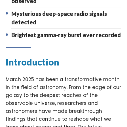
observed
Mysterious deep-space radio signals
detected
Brightest gamma-ray burst ever recorded
Introduction
March 2025 has been a transformative month
in the field of astronomy. From the edge of our
galaxy to the deepest reaches of the
observable universe, researchers and
astronomers have made breakthrough
findings that continue to reshape what we
know about space and time. The latest