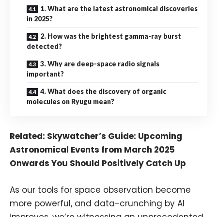
1. What are the latest astronomical discoveries
in 2025?
2. How was the brightest gamma-ray burst
detected?
3. Why are deep-space radio signals
important?
4. What does the discovery of organic
molecules on Ryugu mean?
Related:
Skywatcher’s Guide: Upcoming
Astronomical Events from March 2025
Onwards You Should Positively Catch Up
As our tools for space observation become
more powerful, and data-crunching by AI
improves, we’re witnessing an unprecedented