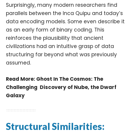
Surprisingly, many modern researchers find
parallels between the Inca Quipu and today’s
data encoding models. Some even describe it
as an early form of binary coding. This
reinforces the plausibility that ancient
civilizations had an intuitive grasp of data
structuring far beyond what was previously
assumed.
Read More:
Ghost In The Cosmos: The
Challenging Discovery of Nube, the Dwarf
Galaxy
Structural Similarities: