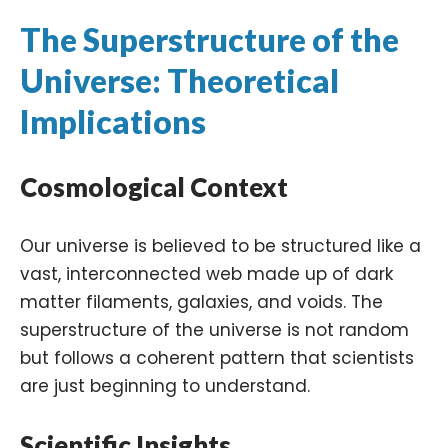
The Superstructure of the
Universe: Theoretical
Implications
Cosmological Context
Our universe is believed to be structured like a
vast, interconnected web made up of dark
matter filaments, galaxies, and voids. The
superstructure of the universe is not random
but follows a coherent pattern that scientists
are just beginning to understand.
Scientific Insights