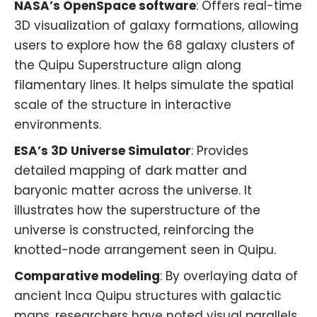
NASA’s OpenSpace software
: Offers real-time
3D visualization of galaxy formations, allowing
users to explore how the 68 galaxy clusters of
the Quipu Superstructure align along
filamentary lines. It helps simulate the spatial
scale of the structure in interactive
environments.
ESA’s 3D Universe Simulator
: Provides
detailed mapping of dark matter and
baryonic matter across the universe. It
illustrates how the superstructure of the
universe is constructed, reinforcing the
knotted-node arrangement seen in Quipu.
Comparative modeling
: By overlaying data of
ancient Inca Quipu structures with galactic
maps, researchers have noted visual parallels,