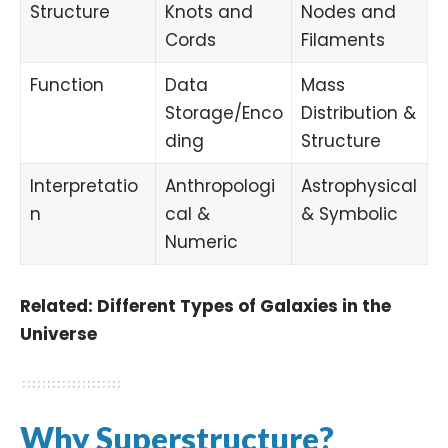
Structure
Knots and
Nodes and
Cords
Filaments
Function
Data
Mass
Storage/Enco
Distribution &
ding
Structure
Interpretatio
Anthropologi
Astrophysical
n
cal &
& Symbolic
Numeric
Related:
Different Types of Galaxies in the
Universe
Why Superstructure?