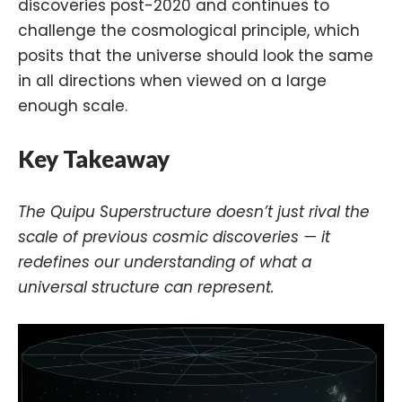
discoveries post-2020 and continues to
challenge the cosmological principle, which
posits that the universe should look the same
in all directions when viewed on a large
enough scale.
Key Takeaway
The Quipu Superstructure doesn’t just rival the
scale of previous cosmic discoveries — it
redefines our understanding of what a
universal structure can represent.