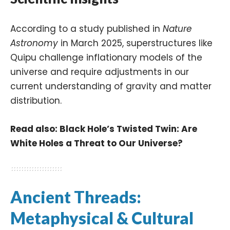
According to a study published in
Nature
Astronomy
in March 2025, superstructures like
Quipu challenge inflationary models of the
universe and require adjustments in our
current understanding of gravity and matter
distribution.
Read also:
Black Hole’s Twisted Twin: Are
White Holes a Threat to Our Universe?
Ancient Threads:
Metaphysical & Cultural