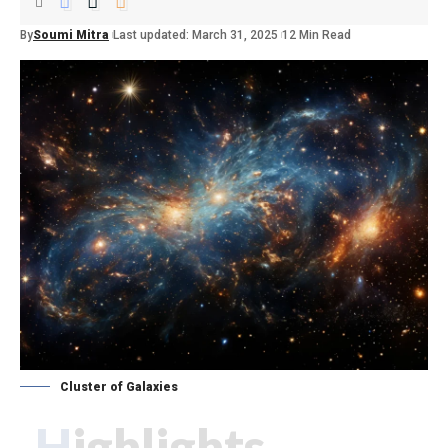
By
Soumi Mitra
Last updated: March 31, 2025
12 Min Read
Cluster of Galaxies
Highlights