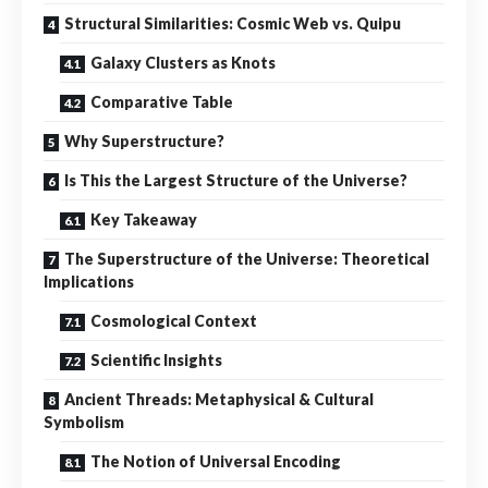
Structural Similarities: Cosmic Web vs. Quipu
Galaxy Clusters as Knots
Comparative Table
Why Superstructure?
Is This the Largest Structure of the Universe?
Key Takeaway
The Superstructure of the Universe: Theoretical
Implications
Cosmological Context
Scientific Insights
Ancient Threads: Metaphysical & Cultural
Symbolism
The Notion of Universal Encoding