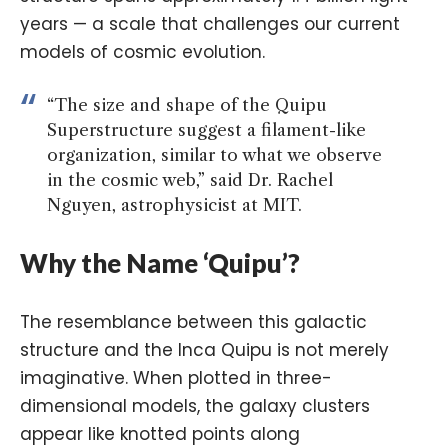
years — a scale that challenges our current
models of cosmic evolution.
“The size and shape of the Quipu
Superstructure suggest a filament-like
organization, similar to what we observe
in the cosmic web,” said Dr. Rachel
Nguyen, astrophysicist at MIT.
Why the Name ‘Quipu’?
The resemblance between this galactic
structure and the Inca Quipu is not merely
imaginative. When plotted in three-
dimensional models, the galaxy clusters
appear like knotted points along