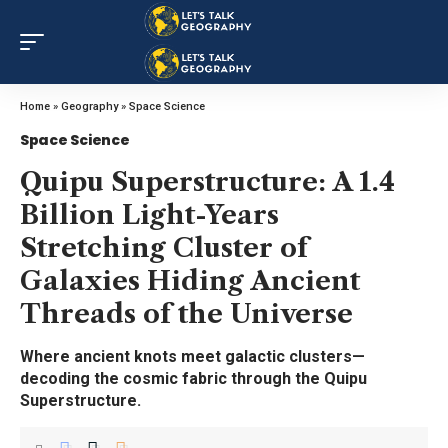
Home
»
Geography
»
Space Science
Space Science
Quipu Superstructure: A 1.4
Billion Light-Years
Stretching Cluster of
Galaxies Hiding Ancient
Threads of the Universe
Where ancient knots meet galactic clusters—
decoding the cosmic fabric through the Quipu
Superstructure.