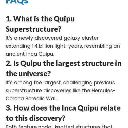
1.
What is the Quipu
Superstructure?
It’s a newly discovered galaxy cluster
extending 1.4 billion light-years, resembling an
ancient Inca Quipu.
2.
Is Quipu the largest structure in
the universe?
It’s among the largest, challenging previous
superstructure discoveries like the Hercules-
Corona Borealis Wall.
3.
How does the Inca Quipu relate
to this discovery?
Both feature nodal, knotted structures that