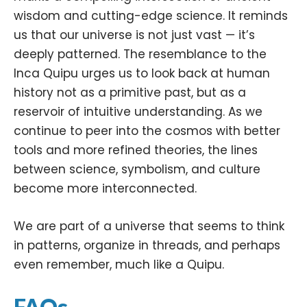
wisdom and cutting-edge science. It reminds
us that our universe is not just vast — it’s
deeply patterned. The resemblance to the
Inca Quipu urges us to look back at human
history not as a primitive past, but as a
reservoir of intuitive understanding. As we
continue to peer into the cosmos with better
tools and more refined theories, the lines
between science, symbolism, and culture
become more interconnected.
We are part of a universe that seems to think
in patterns, organize in threads, and perhaps
even remember, much like a Quipu.
FAQs