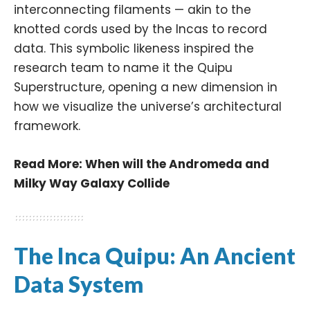
interconnecting filaments — akin to the
knotted cords used by the Incas to record
data. This symbolic likeness inspired the
research team to name it the Quipu
Superstructure, opening a new dimension in
how we visualize the universe’s architectural
framework.
Read More:
When will the Andromeda and
Milky Way Galaxy Collide
The Inca Quipu: An Ancient
Data System