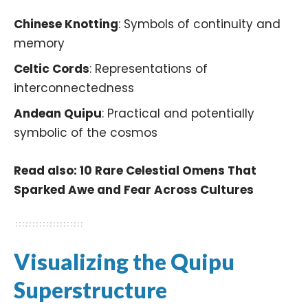
Chinese Knotting
: Symbols of continuity and
memory
Celtic Cords
: Representations of
interconnectedness
Andean Quipu
: Practical and potentially
symbolic of the cosmos
Read also:
10 Rare Celestial Omens That
Sparked Awe and Fear Across Cultures
Visualizing the Quipu
Superstructure