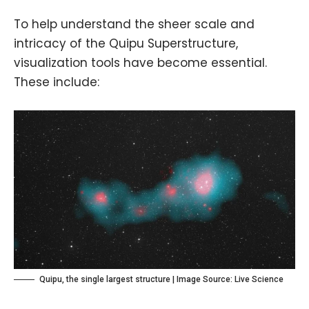
To help understand the sheer scale and
intricacy of the Quipu Superstructure,
visualization tools have become essential.
These include:
Quipu, the single largest structure | Image Source:
Live Science