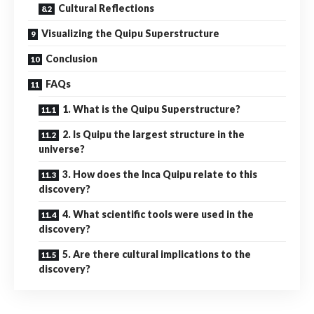
Cultural Reflections
Visualizing the Quipu Superstructure
Conclusion
FAQs
1. What is the Quipu Superstructure?
2. Is Quipu the largest structure in the
universe?
3. How does the Inca Quipu relate to this
discovery?
4. What scientific tools were used in the
discovery?
5. Are there cultural implications to the
discovery?