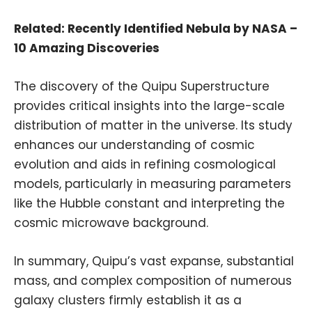
Related:
Recently Identified Nebula by NASA –
10 Amazing Discoveries
The discovery of the Quipu Superstructure
provides critical insights into the large-scale
distribution of matter in the universe. Its study
enhances our understanding of cosmic
evolution and aids in refining cosmological
models, particularly in measuring parameters
like the Hubble constant and interpreting the
cosmic microwave background.
In summary, Quipu’s vast expanse, substantial
mass, and complex composition of numerous
galaxy clusters firmly establish it as a