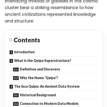
interlacing threads of galaxies in this cosmic
cluster bear a striking resemblance to how
ancient civilizations represented knowledge
and structure.
Contents
Introduction
What Is the Quipu Superstructure?
Definition and Discovery
Why the Name ‘Quipu’?
The Inca Quipu: An Ancient Data System
Historical Background
Connection to Modern Data Models