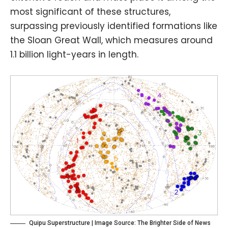
most significant of these structures,
surpassing previously identified formations like
the Sloan Great Wall, which measures around
1.1 billion light-years in length.
Quipu Superstructure | Image Source:
The Brighter Side of News