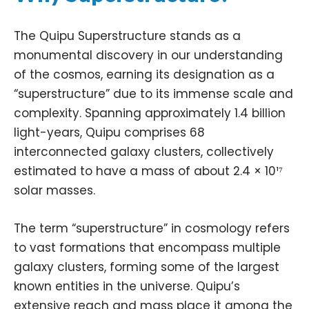
The Quipu Superstructure stands as a
monumental discovery in our understanding
of the cosmos, earning its designation as a
“superstructure” due to its immense scale and
complexity. Spanning approximately 1.4 billion
light-years, Quipu comprises 68
interconnected galaxy clusters, collectively
estimated to have a mass of about 2.4 × 10¹⁷
solar masses.
The term “superstructure” in
cosmology
refers
to vast formations that encompass multiple
galaxy clusters, forming some of the largest
known entities in the universe. Quipu’s
extensive reach and mass place it among the