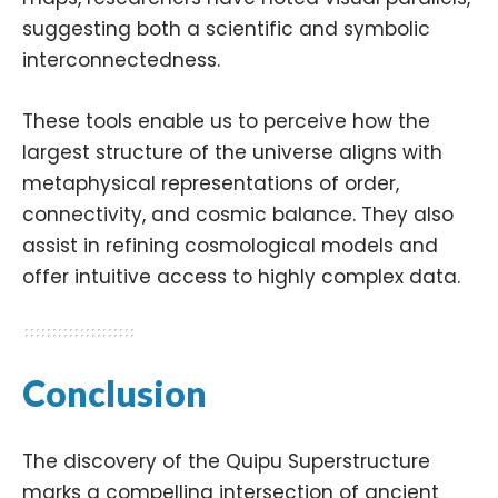
suggesting both a scientific and symbolic
interconnectedness.
These tools enable us to perceive how the
largest structure of the universe aligns with
metaphysical representations of order,
connectivity, and cosmic balance. They also
assist in refining cosmological models and
offer intuitive access to highly complex data.
Conclusion
The discovery of the Quipu Superstructure
marks a compelling intersection of ancient