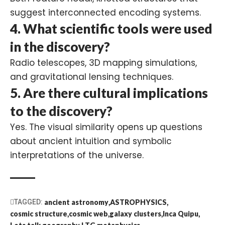
suggest interconnected encoding systems.
4.
What scientific tools were used
in the discovery?
Radio telescopes, 3D mapping simulations,
and gravitational lensing techniques.
5.
Are there cultural implications
to the discovery?
Yes. The visual similarity opens up questions
about ancient intuition and symbolic
interpretations of the universe.
TAGGED:
ancient astronomy
ASTROPHYSICS
cosmic structure
cosmic web
galaxy clusters
Inca Quipu