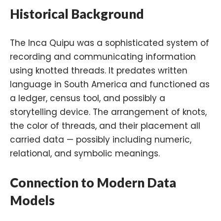
Historical Background
The Inca Quipu was a sophisticated system of
recording and communicating information
using knotted threads. It predates written
language in South America and functioned as
a ledger, census tool, and possibly a
storytelling device. The arrangement of knots,
the color of threads, and their placement all
carried data — possibly including numeric,
relational, and symbolic meanings.
Connection to Modern Data
Models