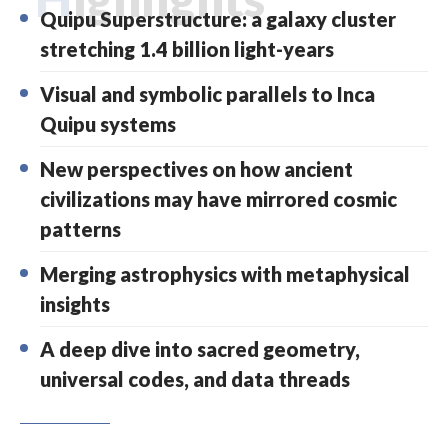
Quipu Superstructure: a galaxy cluster
stretching 1.4 billion light-years
Visual and symbolic parallels to Inca
Quipu systems
New perspectives on how ancient
civilizations may have mirrored cosmic
patterns
Merging astrophysics with metaphysical
insights
A deep dive into sacred geometry,
universal codes, and data threads