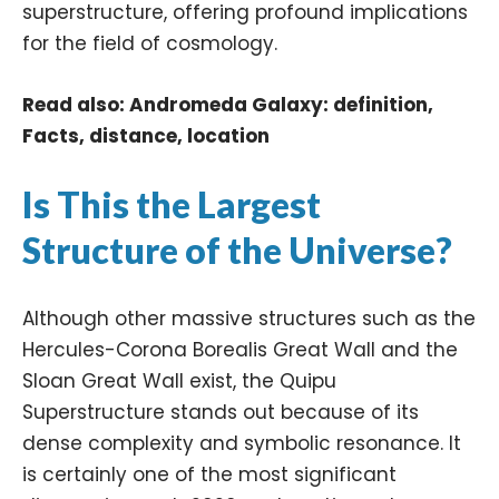
superstructure, offering profound implications
for the field of cosmology.​
Read also:
Andromeda Galaxy: definition,
Facts, distance, location
Is This the Largest
Structure of the Universe?
Although other massive structures such as the
Hercules-Corona Borealis Great Wall
and the
Sloan Great Wall
exist, the Quipu
Superstructure stands out because of its
dense complexity and symbolic resonance. It
is certainly one of the most significant