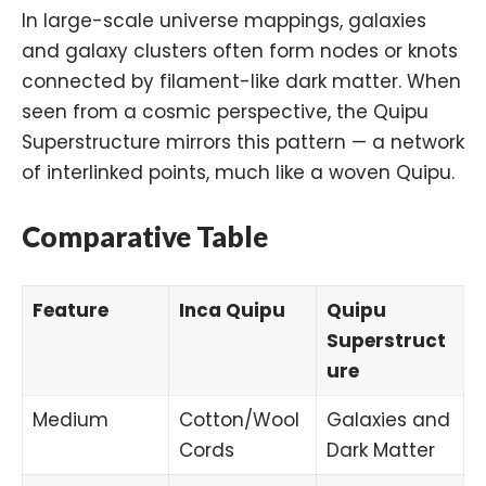
In large-scale universe mappings, galaxies
and galaxy clusters often form nodes or knots
connected by filament-like
dark matter
. When
seen from a cosmic perspective, the Quipu
Superstructure mirrors this pattern — a network
of interlinked points, much like a woven Quipu.
Comparative Table
Feature
Inca Quipu
Quipu
Superstruct
ure
Medium
Cotton/Wool
Galaxies and
Cords
Dark Matter