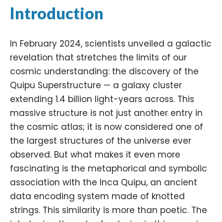
Introduction
In February 2024, scientists unveiled a galactic
revelation that stretches the limits of our
cosmic understanding: the discovery of the
Quipu Superstructure — a galaxy cluster
extending 1.4 billion light-years across. This
massive structure is not just another entry in
the cosmic atlas; it is now considered one of
the largest structures of the universe ever
observed. But what makes it even more
fascinating is the metaphorical and symbolic
association with the
Inca
Quipu, an ancient
data encoding system made of knotted
strings. This similarity is more than poetic. The