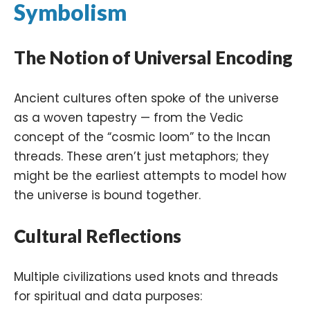
Symbolism
The Notion of Universal Encoding
Ancient cultures often spoke of the universe
as a woven tapestry — from the Vedic
concept of the “cosmic loom” to the Incan
threads. These aren’t just metaphors; they
might be the earliest attempts to model how
the universe is bound together.
Cultural Reflections
Multiple civilizations used knots and threads
for spiritual and data purposes: