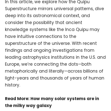
In this article, we explore how the Quipu
Superstructure mirrors universal patterns, dive
deep into its astronomical context, and
consider the possibility that ancient
knowledge systems like the Inca Quipu may
have intuitive connections to the
superstructure of the universe. With recent
findings and ongoing investigations from
leading
astrophysics
institutions in the U.S. and
Europe, we’re connecting the dots—both
metaphorically and literally—across billions of
light-years and thousands of years of human
history.
Read More:
How many solar systems are in
the milky way galaxy