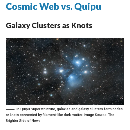
Cosmic Web vs. Quipu
Galaxy Clusters as Knots
In Quipu Superstructure, galaxies and galaxy clusters form nodes
or knots connected by filament-like dark matter. Image Source:
The
Brighter Side of News