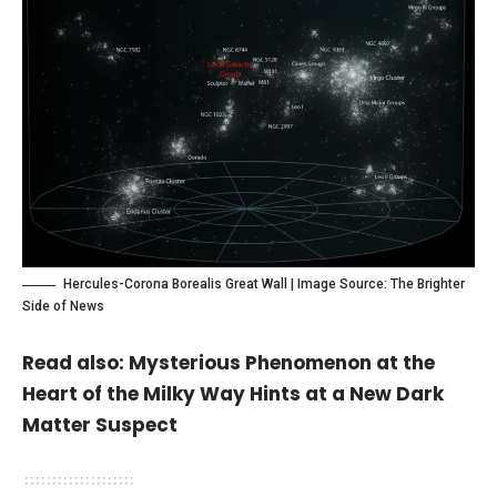
Hercules-Corona Borealis Great Wall | Image Source:
The Brighter
Side of News
Read also:
Mysterious Phenomenon at the
Heart of the Milky Way Hints at a New Dark
Matter Suspect