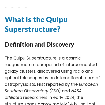
What Is the Quipu
Superstructure?
Definition and Discovery
The Quipu Superstructure is a cosmic
megastructure composed of interconnected
galaxy clusters, discovered using radio and
optical telescopes by an international team of
astrophysicists. First reported by the
European
Southern Observatory (ESO)
and
NASA-
affiliated
researchers in early 2024, the
structure spans approximately 1.4 billion light-