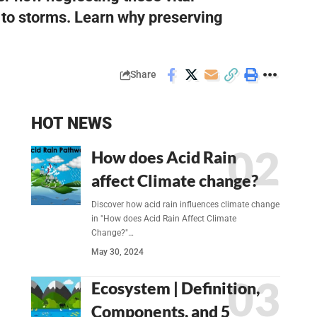
y to storms. Learn why preserving
Share
HOT NEWS
How does Acid Rain
affect Climate change?
Discover how acid rain influences climate change
in "How does Acid Rain Affect Climate
Change?"…
May 30, 2024
Ecosystem | Definition,
Components, and 5