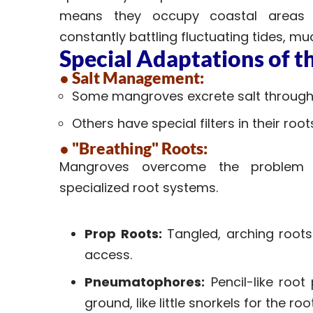
means they occupy coastal areas 
constantly battling fluctuating tides, mud
Special Adaptations of 
● Salt Management:
Some mangroves excrete salt through 
Others have special filters in their roo
● "Breathing" Roots:
Mangroves overcome the problem o
specialized root systems.
Prop Roots:
Tangled, arching roots
access.
Pneumatophores:
Pencil-like root
ground, like little snorkels for the roo