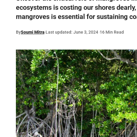
ecosystems is costing our shores dearly,
mangroves is essential for sustaining coa
By
Soumi Mitra
Last updated: June 3, 2024
16 Min Read