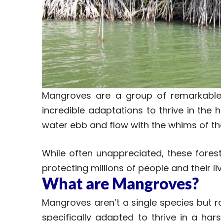
Mangroves are a group of remarkable
incredible adaptations to thrive in the 
water ebb and flow with the whims of the
While often unappreciated, these forest
protecting millions of people and their li
What are Mangroves?
Mangroves aren’t a single species but r
specifically adapted to thrive in a har