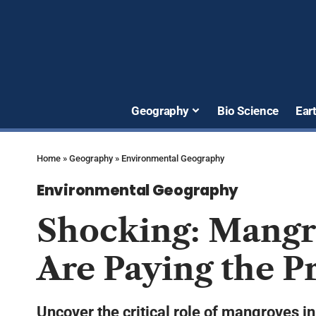
Geography
Bio Science
Ear
Home
»
Geography
»
Environmental Geography
Environmental Geography
Shocking: Mangro
Are Paying the P
Uncover the critical role of mangroves in 