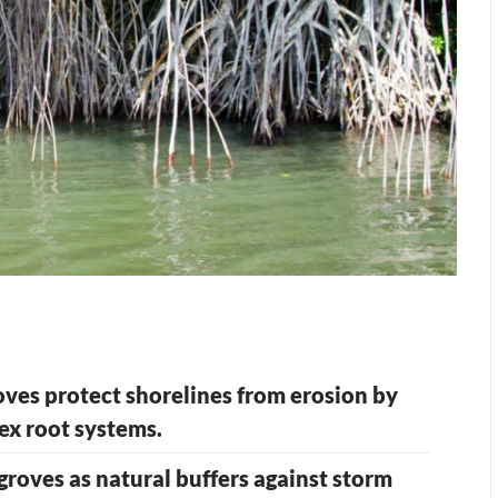
ves protect shorelines from erosion by
ex root systems.
groves as natural buffers against storm