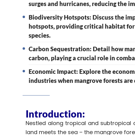
surges and hurricanes, reducing the i
Biodiversity Hotspots: Discuss the im
hotspots, providing critical habitat fo
species.
Carbon Sequestration: Detail how mang
carbon, playing a crucial role in comb
Economic Impact: Explore the economic
industries when mangrove forests are
Introduction:
Nestled along tropical and subtropical 
land meets the sea – the mangrove fore