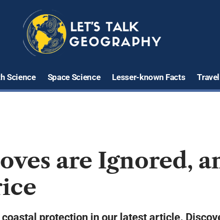
th Science
Space Science
Lesser-known Facts
Travel
ves are Ignored, a
rice
coastal protection in our latest article. Disco