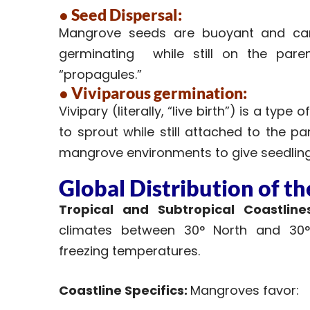
● Seed Dispersal:
Mangrove seeds are buoyant and can 
germinating while still on the paren
“propagules.”
● Viviparous germination:
Vivipary (literally, “live birth”) is a ty
to sprout while still attached to the p
mangrove environments to give seedlings
Global Distribution of t
Tropical and Subtropical Coastlines
climates between 30° North and 30° 
freezing temperatures.
Coastline Specifics:
Mangroves favor: