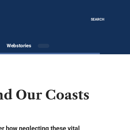
SEARCH
Webstories
nd Our Coasts
ver how neglecting these vital