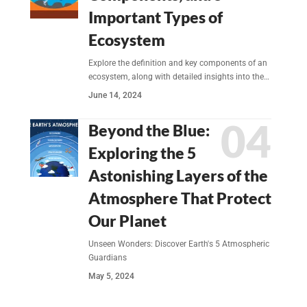
Important Types of
Ecosystem
Explore the definition and key components of an
ecosystem, along with detailed insights into the…
June 14, 2024
Beyond the Blue:
Exploring the 5
Astonishing Layers of the
Atmosphere That Protect
Our Planet
Unseen Wonders: Discover Earth's 5 Atmospheric
Guardians
May 5, 2024