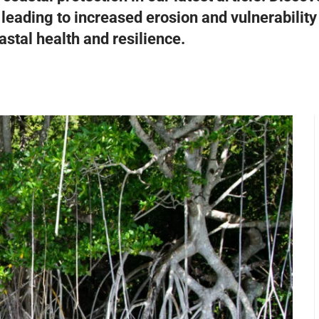
 leading to increased erosion and vulnerabilit
stal health and resilience.