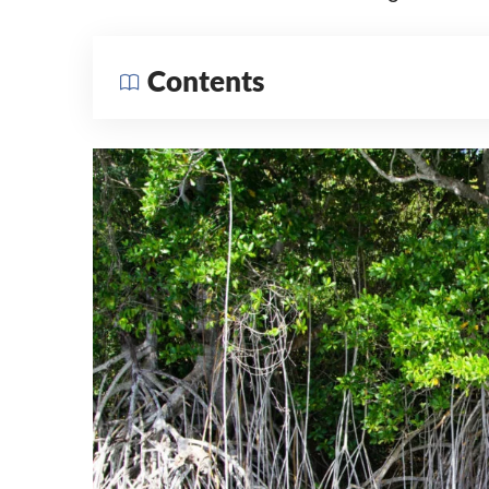
Contents