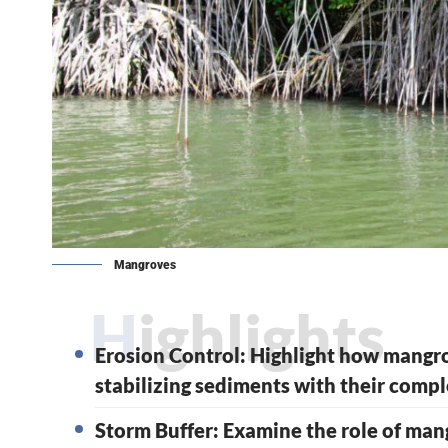
Mangroves
Highlights
Erosion Control: Highlight how mangro
stabilizing sediments with their compl
Storm Buffer: Examine the role of man