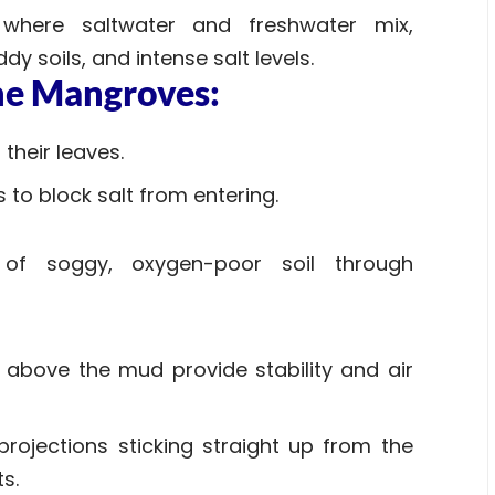
where saltwater and freshwater mix,
dy soils, and intense salt levels.
the Mangroves:
their leaves.
ts to block salt from entering.
f soggy, oxygen-poor soil through
 above the mud provide stability and air
 projections sticking straight up from the
ts.