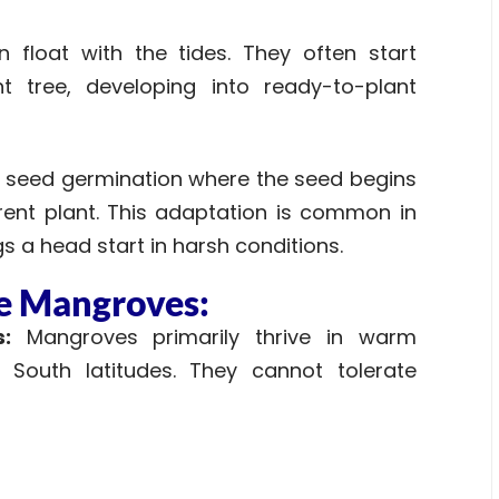
float with the tides. They often start
t tree, developing into ready-to-plant
pe of seed germination where the seed begins
arent plant. This adaptation is common in
 a head start in harsh conditions.
he Mangroves:
:
Mangroves primarily thrive in warm
South latitudes. They cannot tolerate