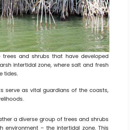
 trees and shrubs that have developed
harsh intertidal zone, where salt and fresh
 tides.
s serve as vital guardians of the coasts,
velihoods.
ather a diverse group of trees and shrubs
sh environment – the intertidal zone. This