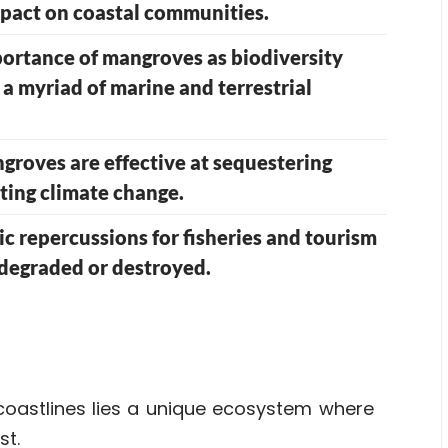
mpact on coastal communities.
portance of mangroves as biodiversity
r a myriad of marine and terrestrial
roves are effective at sequestering
ating climate change.
 repercussions for fisheries and tourism
 degraded or destroyed.
coastlines lies a unique
ecosystem
where
st.