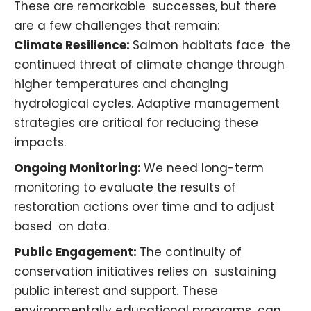
These are remarkable successes, but there
are a few challenges that remain:
Climate Resilience:
Salmon habitats face the
continued threat of climate change through
higher temperatures and changing
hydrological cycles. Adaptive management
strategies are critical for reducing these
impacts. ​
Ongoing Monitoring:
We need long-term
monitoring to evaluate the results of
restoration actions over time and to adjust
based on data. ​
Public Engagement:
The continuity of
conservation initiatives relies on sustaining
public interest and support. These
environmentally educational programs can