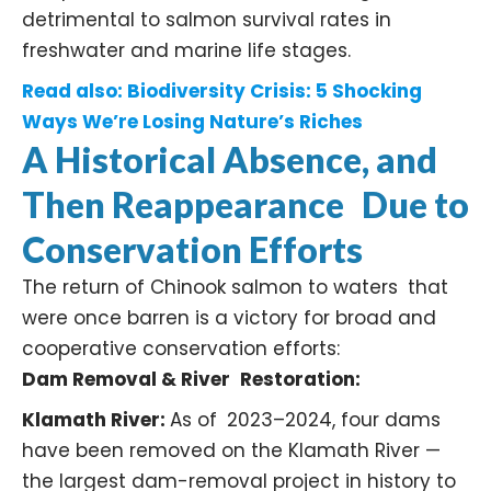
detrimental to salmon survival rates in
freshwater and marine life stages. ​
Read also:
Biodiversity Crisis: 5 Shocking
Ways We’re Losing Nature’s Riches
A Historical Absence, and
Then Reappearance Due to
Conservation Efforts
The return of Chinook salmon to waters that
were once barren is a victory for broad and
cooperative conservation efforts:
Dam Removal & River Restoration:
Klamath River:
As of 2023–2024, four dams
have been removed on the
Klamath River
—
the largest dam-removal project in history to