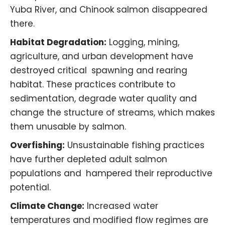
Yuba River
, and Chinook salmon disappeared
there.
Habitat Degradation:
Logging, mining,
agriculture, and urban development have
destroyed critical spawning and rearing
habitat. These practices contribute to
sedimentation, degrade water quality and
change the structure of streams, which makes
them unusable by salmon. ​
Overfishing:
Unsustainable fishing practices
have further depleted adult salmon
populations and hampered their reproductive
potential.
Climate Change:
Increased water
temperatures and modified flow regimes are