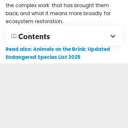
the complex work that has brought them
back, and what it means more broadly for
ecosystem restoration.
Contents
Read also:
Animals on the Brink: Updated
Endangered Species List 2025