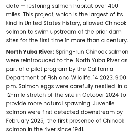
date — restoring salmon habitat over 400
miles. This project, which is the largest of its
kind in United States history, allowed Chinook
salmon to swim upstream of the prior dam
sites for the first time in more than a century.
North Yuba River:
Spring-run Chinook salmon
were reintroduced to the North Yuba River as
part of a pilot program by the
California
Department of Fish and Wildlife
. 14 2023, 9:00
p.m. Salmon eggs were carefully nestled in a
12-mile stretch of the site in October 2024 to
provide more natural spawning. Juvenile
salmon were first detected downstream by
February 2025, the first presence of Chinook
salmon in the river since 1941.