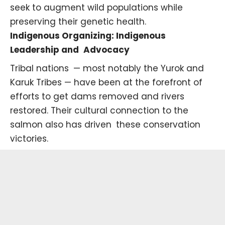
seek to augment wild populations while
preserving their genetic health.
Indigenous Organizing: Indigenous
Leadership and Advocacy
Tribal nations — most notably the
Yurok
and
Karuk
Tribes — have been at the forefront of
efforts to get dams removed and rivers
restored. Their cultural connection to the
salmon also has driven these conservation
victories.