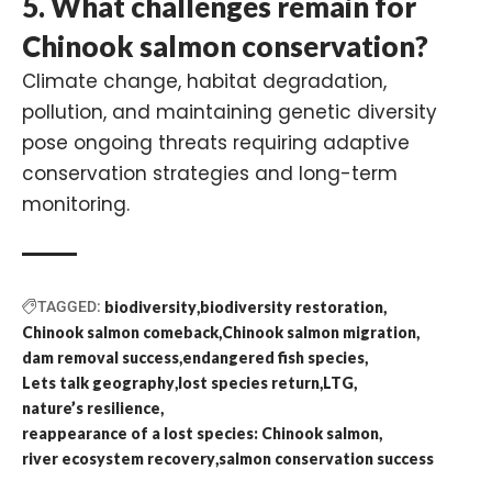
5. What challenges remain for
Chinook salmon conservation?
Climate change, habitat degradation,
pollution, and maintaining genetic diversity
pose ongoing threats requiring adaptive
conservation strategies and long-term
monitoring.
TAGGED:
biodiversity
biodiversity restoration
Chinook salmon comeback
Chinook salmon migration
dam removal success
endangered fish species
Lets talk geography
lost species return
LTG
nature’s resilience
reappearance of a lost species: Chinook salmon
river ecosystem recovery
salmon conservation success