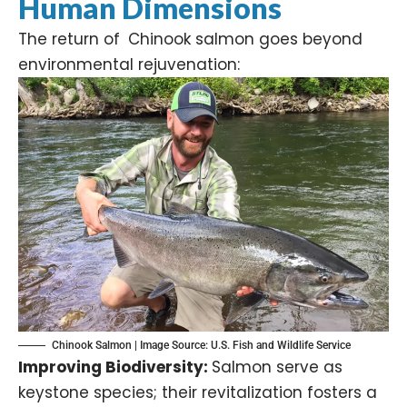
Human Dimensions
The return of Chinook salmon goes beyond
environmental rejuvenation:​
Chinook Salmon | Image Source:
U.S. Fish and Wildlife Service
Improving Biodiversity:
Salmon serve as
keystone species; their revitalization fosters a