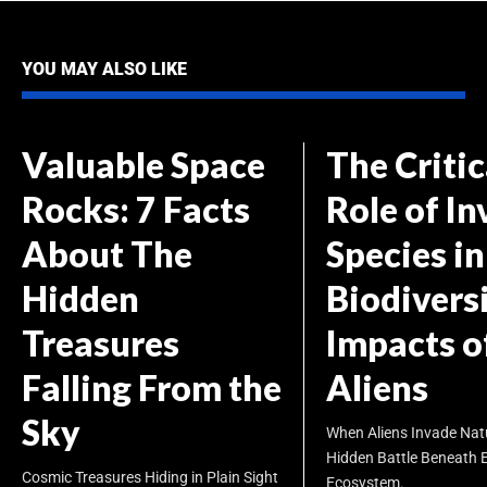
YOU MAY ALSO LIKE
Valuable Space
The Critic
Rocks: 7 Facts
Role of In
About The
Species in
Hidden
Biodiversi
Treasures
Impacts o
Falling From the
Aliens
Sky
When Aliens Invade Nat
Hidden Battle Beneath 
Cosmic Treasures Hiding in Plain Sight
Ecosystem.