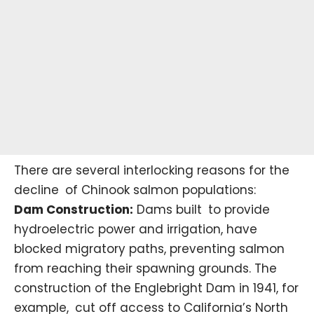
There are several interlocking reasons for the
decline of Chinook salmon populations:
Dam Construction:
Dams built to provide
hydroelectric power and irrigation, have
blocked migratory paths, preventing salmon
from reaching their spawning grounds. The
construction of the
Englebright Dam
in 1941, for
example, cut off access to California’s North