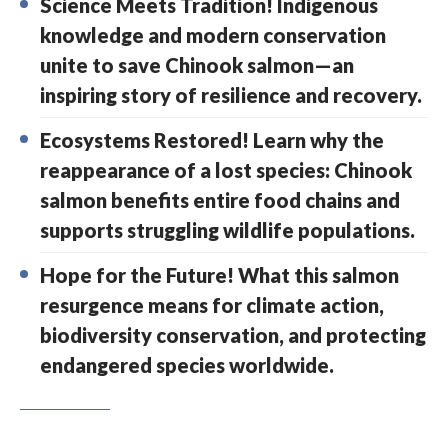
Science Meets Tradition! Indigenous
knowledge and modern conservation
unite to save Chinook salmon—an
inspiring story of resilience and recovery.
Ecosystems Restored! Learn why the
reappearance of a lost species: Chinook
salmon benefits entire food chains and
supports struggling wildlife populations.
Hope for the Future! What this salmon
resurgence means for climate action,
biodiversity conservation, and protecting
endangered species worldwide.