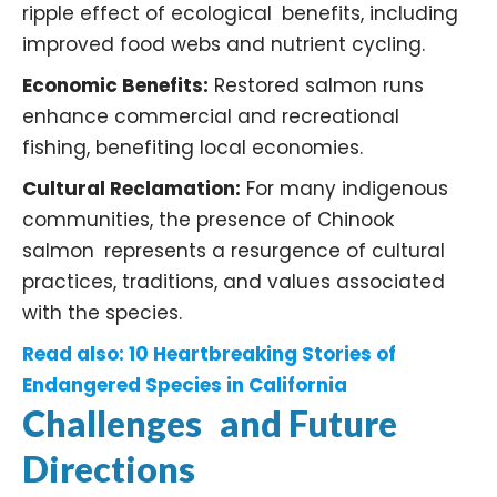
ripple effect of ecological benefits, including
improved food webs and nutrient cycling. ​
Economic Benefits:
Restored salmon runs
enhance commercial and recreational
fishing, benefiting local economies. ​
Cultural Reclamation:
For many indigenous
communities, the presence of Chinook
salmon represents a resurgence of cultural
practices, traditions, and values associated
with the species. ​
Read also:
10 Heartbreaking Stories of
Endangered Species in California
Challenges and Future
Directions