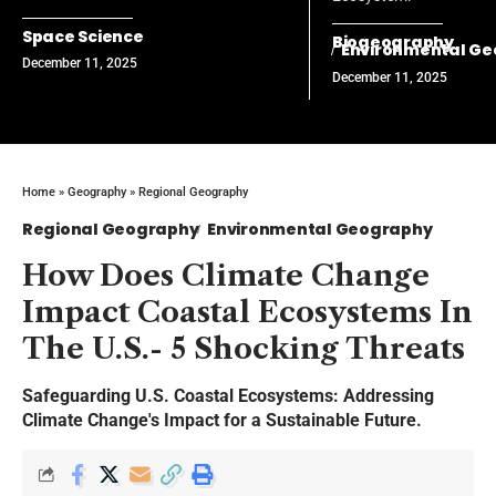
Space Science
Biogeography
Environmental G
December 11, 2025
December 11, 2025
Home
»
Geography
»
Regional Geography
Regional Geography
Environmental Geography
How Does Climate Change
Impact Coastal Ecosystems In
The U.S.- 5 Shocking Threats
Safeguarding U.S. Coastal Ecosystems: Addressing
Climate Change's Impact for a Sustainable Future.