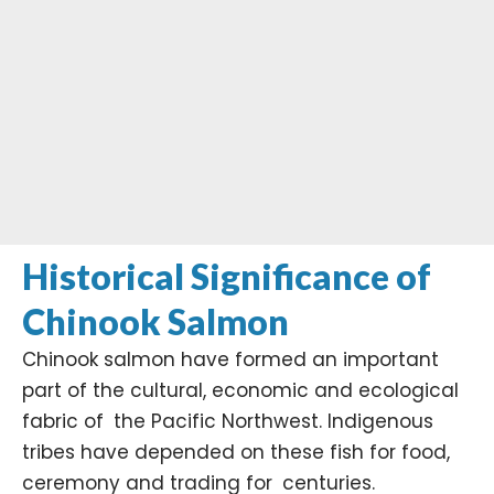
Historical Significance of
Chinook Salmon
Chinook salmon have formed an important
part of the cultural, economic and ecological
fabric of the Pacific Northwest. Indigenous
tribes have depended on these fish for food,
ceremony and trading for centuries.