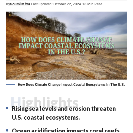
By
Soumi Mitra
Last updated: October 22, 2024
16 Min Read
How Does Climate Change Impact Coastal Ecosystems In The U.S.
Highlights
Rising sea levels and erosion threaten
U.S. coastal ecosystems.
Ocean acidification impacts coral reefs