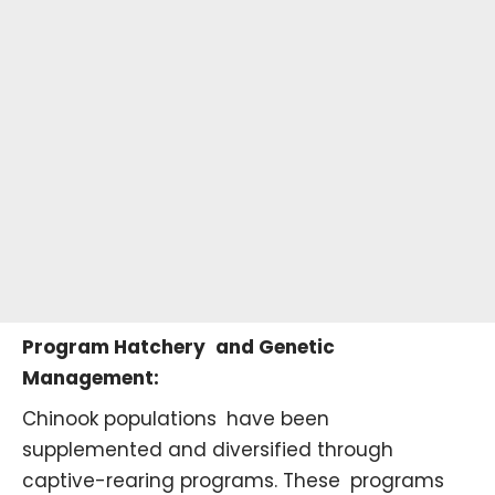
Program Hatchery and Genetic
Management:
Chinook populations have been
supplemented and diversified through
captive-rearing programs. These programs