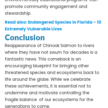
promote community engagement and
stewardship. ​
Read also:
Endangered Species in Florida – 10
Extremely Vulnerable Lives
Conclusion
Reappearance of Chinook Salmon to rivers
where they have not swum for decades is a
fantastic news. This comeback is an
encouraging blueprint for bringing other
threatened species and ecosystems back to
life around the globe. While we celebrate
these achievements, it is essential not to
undermine and motivate controlling the
fragile balance of our ecosystems for the
generations to come.