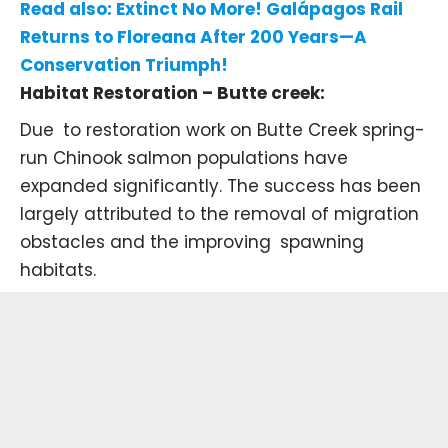
Read also:
Extinct No More! Galápagos Rail
Returns to Floreana After 200 Years—A
Conservation Triumph!
Habitat Restoration – Butte creek:
Due to restoration work on
Butte Creek
spring-
run Chinook salmon populations have
expanded significantly. The success has been
largely attributed to the removal of migration
obstacles and the improving spawning
habitats.