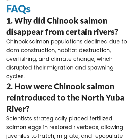
FAQs
1. Why did Chinook salmon
disappear from certain rivers?
Chinook salmon populations declined due to
dam construction, habitat destruction,
overfishing, and climate change, which
disrupted their migration and spawning
cycles.
2. How were Chinook salmon
reintroduced to the North Yuba
River?
Scientists strategically placed fertilized
salmon eggs in restored riverbeds, allowing
juveniles to hatch, migrate, and repopulate