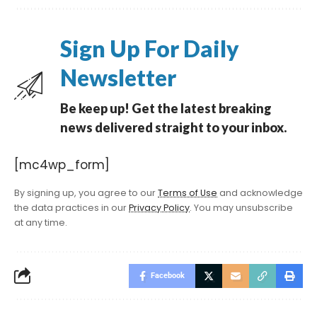
Sign Up For Daily
Newsletter
Be keep up! Get the latest breaking
news delivered straight to your inbox.
[mc4wp_form]
By signing up, you agree to our
Terms of Use
and acknowledge
the data practices in our
Privacy Policy
. You may unsubscribe
at any time.
Facebook