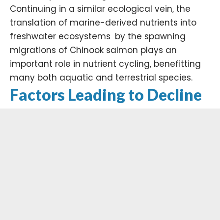
Continuing in a similar ecological vein, the
translation of marine-derived nutrients into
freshwater ecosystems by the spawning
migrations of Chinook salmon plays an
important role in nutrient cycling, benefitting
many both aquatic and terrestrial species. ​
Factors Leading to Decline