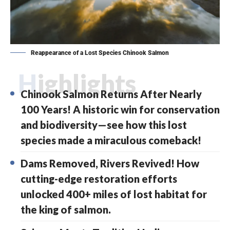
Reappearance of a Lost Species Chinook Salmon
Highlights
Chinook Salmon Returns After Nearly
100 Years! A historic win for conservation
and biodiversity—see how this lost
species made a miraculous comeback!
Dams Removed, Rivers Revived! How
cutting-edge restoration efforts
unlocked 400+ miles of lost habitat for
the king of salmon.