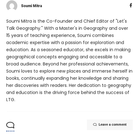
Soumi Mitra
Soumi Mitra is the Co-Founder and Chief Editor of "Let's
Talk Geography." With a Master's in Geography and over
15 years of teaching experience, Soumi combines
academic expertise with a passion for exploration and
education. As a seasoned educator, she excels in making
geographical concepts engaging and accessible to a
broad audience. Beyond her professional achievements,
Soumi loves to explore new places and immerse herself in
books, continually expanding her knowledge and sharing
her discoveries with readers. Her dedication to geography
and education is the driving force behind the success of
LTG.
Leave a comment