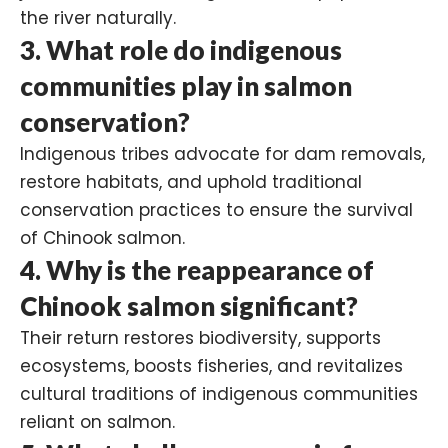
the river naturally.
3. What role do indigenous
communities play in salmon
conservation?
Indigenous tribes advocate for dam removals,
restore habitats, and uphold traditional
conservation practices to ensure the survival
of Chinook salmon.
4. Why is the reappearance of
Chinook salmon significant?
Their return restores biodiversity, supports
ecosystems, boosts fisheries, and revitalizes
cultural traditions of indigenous communities
reliant on salmon.