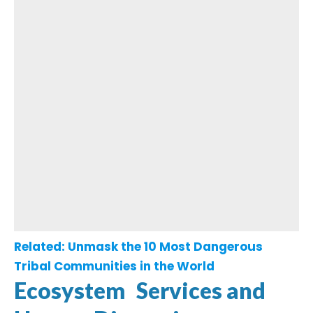
Related:
Unmask the 10 Most Dangerous
Tribal Communities in the World
Ecosystem Services and