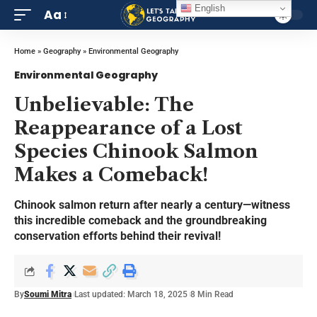
English
Aa
Home
»
Geography
»
Environmental Geography
Environmental Geography
Unbelievable: The
Reappearance of a Lost
Species Chinook Salmon
Makes a Comeback!
Chinook salmon return after nearly a century—witness
this incredible comeback and the groundbreaking
conservation efforts behind their revival!
By
Soumi Mitra
Last updated: March 18, 2025
8 Min Read