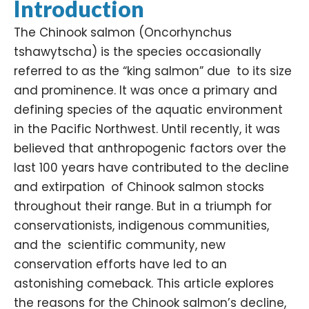
Introduction
The Chinook salmon (
Oncorhynchus
tshawytscha
) is the species occasionally
referred to as the “king salmon” due to its size
and prominence. It was once a primary and
defining species of the aquatic environment
in the Pacific Northwest. Until recently, it was
believed that anthropogenic factors over the
last 100 years have contributed to the decline
and extirpation of Chinook salmon stocks
throughout their range. But in a triumph for
conservationists, indigenous communities,
and the scientific community, new
conservation efforts have led to an
astonishing comeback. This article explores
the reasons for the Chinook salmon’s decline,