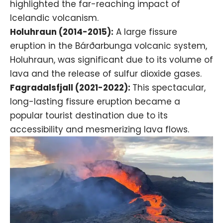
highlighted the far-reaching impact of
Icelandic volcanism.
Holuhraun (2014-2015):
A large fissure
eruption in the Bárðarbunga volcanic system,
Holuhraun, was significant due to its volume of
lava and the release of sulfur dioxide gases.
Fagradalsfjall (2021-2022):
This spectacular,
long-lasting fissure eruption became a
popular tourist destination due to its
accessibility and mesmerizing lava flows.