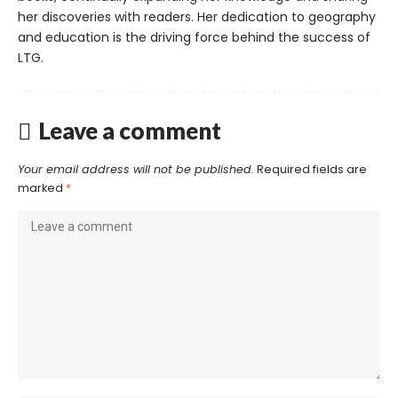
her discoveries with readers. Her dedication to geography
and education is the driving force behind the success of
LTG.
Leave a comment
Your email address will not be published.
Required fields are
marked
*