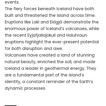
events.
The fiery forces beneath Iceland have both
built and threatened the island across time.
Eruptions like Laki and Eldgjá demonstrate the
enormous power of Iceland’s volcanoes, while
the recent Eyjafjallajökull and Holuhraun
eruptions highlight the ever-present potential
for both disruption and awe.
Volcanoes have created a land of stunning
natural beauty, enriched the soil, and made
Iceland a leader in geothermal energy. They
are a fundamental part of the island’s
identity, a constant reminder of the Earth’s
dynamic processes.