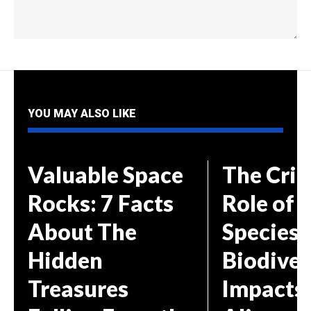
YOU MAY ALSO LIKE
Valuable Space
The Crit
Rocks: 7 Facts
Role of 
About The
Species 
Hidden
Biodiver
Treasures
Impacts 