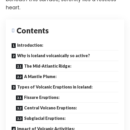
heart.
Contents
Introduction:
Why is Iceland volcanically so active?
The Mid-Atlantic Ridge:
A Mantle Plume:
Types of Volcanic Eruptions in Iceland:
Fissure Eruptions:
Central Volcano Eruptions:
Subglacial Eruptions:
Impact of Volcanic Activities: