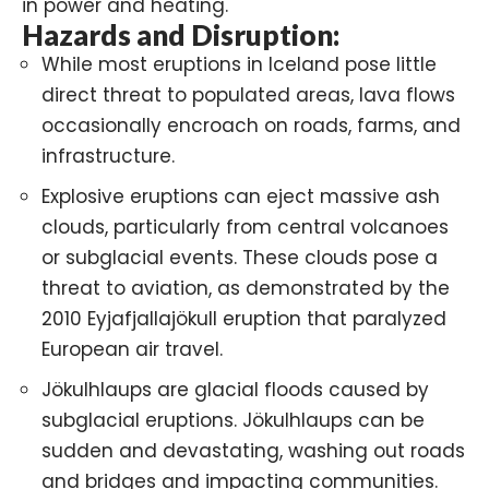
in power and heating.
Hazards and Disruption:
While most eruptions in Iceland pose little
direct threat to populated areas, lava flows
occasionally encroach on roads, farms, and
infrastructure.
Explosive eruptions can eject massive ash
clouds, particularly from central volcanoes
or subglacial events. These clouds pose a
threat to aviation, as demonstrated by the
2010 Eyjafjallajökull eruption
that paralyzed
European air travel.
Jökulhlaups are glacial floods caused by
subglacial eruptions. Jökulhlaups can be
sudden and devastating, washing out roads
and bridges and impacting communities.