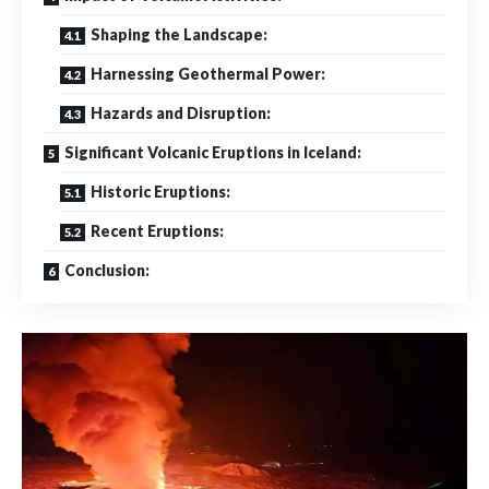
Shaping the Landscape:
Harnessing Geothermal Power:
Hazards and Disruption:
Significant Volcanic Eruptions in Iceland:
Historic Eruptions:
Recent Eruptions:
Conclusion: