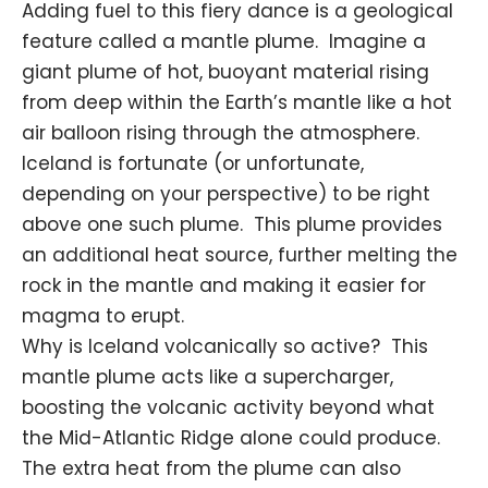
Adding fuel to this fiery dance is a geological
feature called a mantle plume. Imagine a
giant plume of hot,
buoyant material
rising
from deep within the Earth’s mantle like a hot
air balloon rising through the
atmosphere
.
Iceland is fortunate (or unfortunate,
depending on your perspective) to be right
above one such plume. This plume provides
an additional heat source, further melting the
rock in the mantle and making it easier for
magma to erupt.
Why is Iceland volcanically so active? This
mantle plume acts like a supercharger,
boosting the volcanic activity beyond what
the Mid-Atlantic Ridge alone could produce.
The extra heat from the plume can also