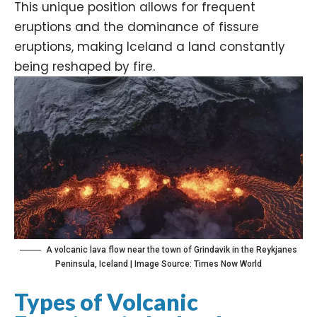
This unique position allows for frequent
eruptions and the dominance of fissure
eruptions, making Iceland a land constantly
being reshaped by fire.
A volcanic lava flow near the town of Grindavik in the Reykjanes
Peninsula, Iceland | Image Source: Times Now World
Types of Volcanic