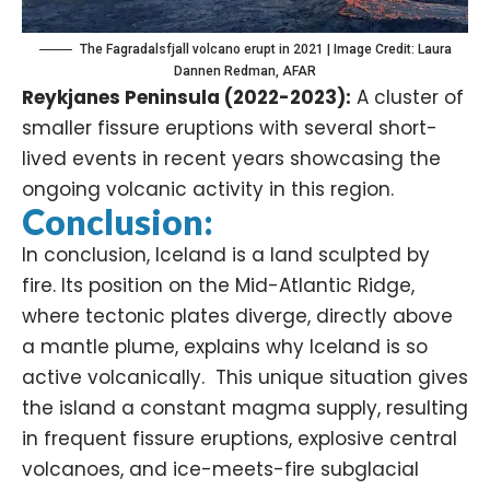
The Fagradalsfjall volcano erupt in 2021 | Image Credit: Laura
Dannen Redman, AFAR
Reykjanes Peninsula (2022-2023):
A cluster of
smaller fissure eruptions with several short-
lived events in recent years showcasing the
ongoing volcanic activity in this region.
Conclusion:
In conclusion, Iceland is a land sculpted by
fire. Its position on the Mid-Atlantic Ridge,
where tectonic plates diverge, directly above
a mantle plume, explains why Iceland is so
active volcanically. This unique situation gives
the island a constant magma supply, resulting
in frequent fissure eruptions, explosive central
volcanoes, and ice-meets-fire subglacial