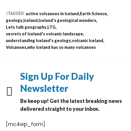
TAGGED:
active volcanoes in Iceland
Earth Science
geology
Iceland
Iceland's geological wonders
Lets talk geography
LTG
secrets of Iceland's volcanic landscape
understanding Iceland's geology
volcanic Iceland
Volcanoes
why Iceland has so many volcanoes
Sign Up For Daily
Newsletter
Be keep up! Get the latest breaking news
delivered straight to your inbox.
[mc4wp_form]