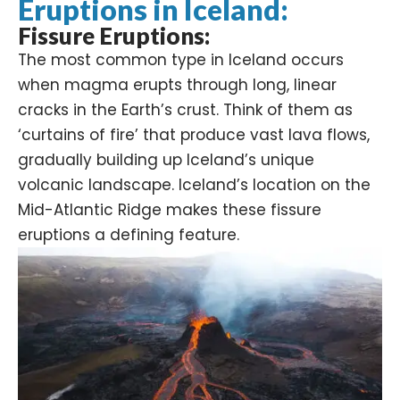
Eruptions in Iceland:
Fissure Eruptions:
The most common type in Iceland occurs
when magma erupts through long, linear
cracks in the Earth’s crust. Think of them as
‘curtains of fire’ that produce vast lava flows,
gradually building up Iceland’s unique
volcanic landscape. Iceland’s location on the
Mid-Atlantic Ridge makes these fissure
eruptions a defining feature.