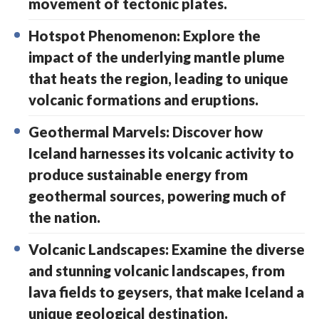
movement of tectonic plates.
Hotspot Phenomenon: Explore the
impact of the underlying mantle plume
that heats the region, leading to unique
volcanic formations and eruptions.
Geothermal Marvels: Discover how
Iceland harnesses its volcanic activity to
produce sustainable energy from
geothermal sources, powering much of
the nation.
Volcanic Landscapes: Examine the diverse
and stunning volcanic landscapes, from
lava fields to geysers, that make Iceland a
unique geological destination.