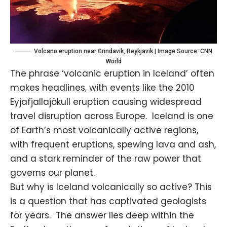
Volcano eruption near Grindavik, Reykjavik | Image Source: CNN
World
The phrase ‘volcanic eruption in Iceland’ often
makes headlines, with events like the 2010
Eyjafjallajökull eruption causing widespread
travel disruption across Europe. Iceland is one
of Earth’s most volcanically active regions,
with frequent eruptions, spewing lava and ash,
and a stark reminder of the raw power that
governs our planet.
But why is Iceland volcanically so active? This
is a question that has captivated geologists
for years. The answer lies deep within the