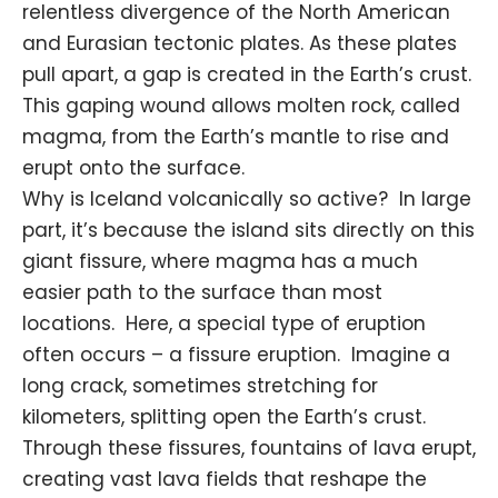
relentless divergence of the North American
and Eurasian
tectonic plates
. As these plates
pull apart, a gap is created in the Earth’s crust.
This gaping wound allows molten rock, called
magma, from the Earth’s mantle to rise and
erupt onto the surface.
Why is Iceland volcanically so active? In large
part, it’s because the island sits directly on this
giant fissure, where magma has a much
easier path to the surface than most
locations. Here, a special type of eruption
often occurs – a fissure eruption. Imagine a
long crack, sometimes stretching for
kilometers, splitting open the Earth’s crust.
Through these fissures, fountains of lava erupt,
creating vast lava fields that reshape the