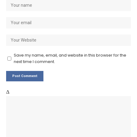
Save my name, email, and website in this browser for the
next time I comment.
Δ