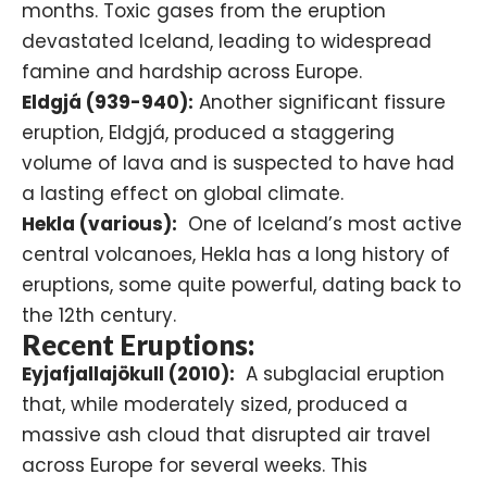
months. Toxic gases from the eruption
devastated Iceland, leading to widespread
famine and hardship across Europe.
Eldgjá (939-940):
Another significant fissure
eruption,
Eldgjá
, produced a staggering
volume of lava and is suspected to have had
a lasting effect on global climate.
Hekla (various):
One of Iceland’s most active
central volcanoes, Hekla has a long history of
eruptions, some quite powerful, dating back to
the 12th century.
Recent Eruptions:
Eyjafjallajökull (2010):
A subglacial eruption
that, while moderately sized, produced a
massive ash cloud that disrupted air travel
across Europe for several weeks. This