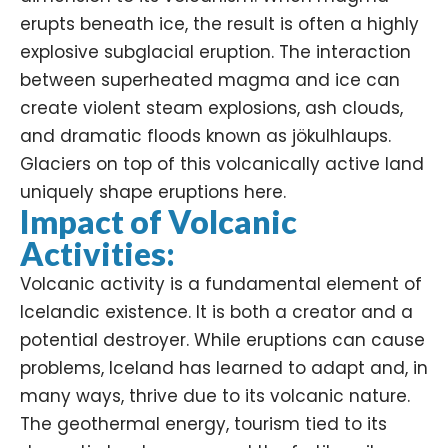
erupts beneath ice, the result is often a highly
explosive subglacial eruption. The interaction
between superheated magma and ice can
create violent steam explosions, ash clouds,
and dramatic floods known as jökulhlaups.
Glaciers on top of this volcanically active land
uniquely shape eruptions here.
Impact of Volcanic
Activities:
Volcanic activity is a fundamental element of
Icelandic existence. It is both a creator and a
potential destroyer. While eruptions can cause
problems, Iceland has learned to adapt and, in
many ways, thrive due to its volcanic nature.
The
geothermal energy
, tourism tied to its