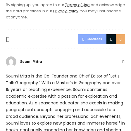
By signing up, you agree to our
Terms of Use
and acknowledge
the data practices in our
Privacy Policy
. You may unsubscribe
at any time.
Facebook
Soumi Mitra
Soumi Mitra is the Co-Founder and Chief Editor of "Let's
Talk Geography." With a Master's in Geography and over
15 years of teaching experience, Soumi combines
academic expertise with a passion for exploration and
education. As a seasoned educator, she excels in making
geographical concepts engaging and accessible to a
broad audience. Beyond her professional achievements,
Soumi loves to explore new places and immerse herself in
books, continually expanding her knowledge and sharing