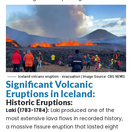
Iceland volcano eruption - evacuation | Image Source: CBS NEWS
Significant Volcanic
Eruptions in Iceland:
Historic Eruptions:
Laki (1783-1784):
Laki produced one of the
most extensive lava flows in recorded history,
a massive fissure eruption that lasted eight