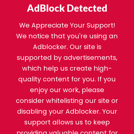
AdBlock Detected
We Appreciate Your Support!
We notice that you're using an
Adblocker. Our site is
supported by advertisements,
which help us create high-
quality content for you. If you
enjoy our work, please
consider whitelisting our site or
disabling your Adblocker. Your
support allows us to keep
providing valuable content for