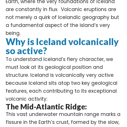
Earth, where the very foundations of Iceland
are constantly in flux. Volcanic eruptions are
not merely a quirk of Icelandic geography but
a fundamental aspect of the island’s very
being.
Why is Iceland volcanically
so active?
To understand Iceland’s fiery character, we
must look at its geological position and
structure. Iceland is volcanically very active
because Iceland sits atop two key geological
features, each contributing to its exceptional
volcanic activity
:
The Mid-Atlantic Ridge:
This vast underwater mountain range marks a
fissure in the Earth’s crust, formed by the slow,