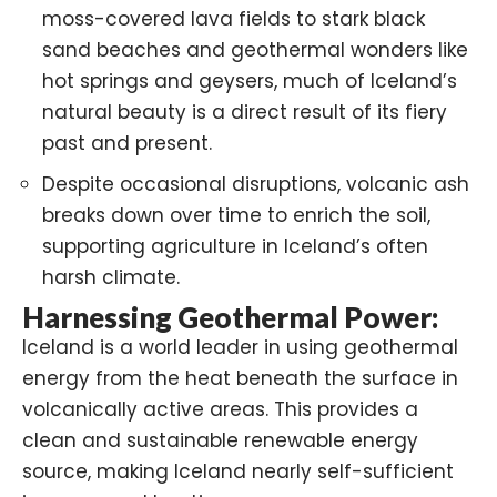
moss-covered lava fields to stark black
sand beaches and geothermal wonders like
hot springs and geysers, much of Iceland’s
natural beauty is a direct result of its fiery
past and present.
Despite occasional disruptions, volcanic ash
breaks down over time to enrich the soil,
supporting agriculture in Iceland’s often
harsh climate.
Harnessing Geothermal Power:
Iceland is a world leader in using geothermal
energy from the heat beneath the surface in
volcanically active areas. This provides a
clean and sustainable renewable energy
source, making Iceland nearly self-sufficient