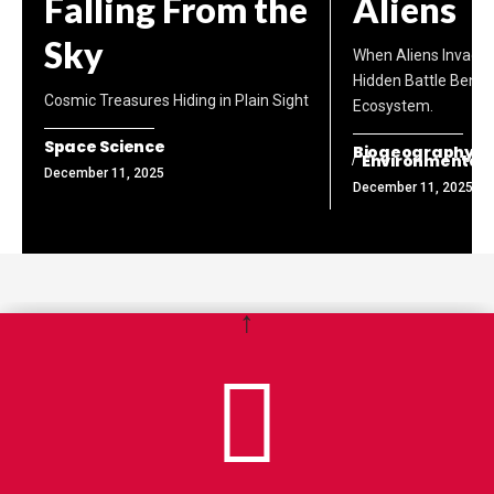
Falling From the
Aliens
Sky
When Aliens Invade 
Hidden Battle Benea
Cosmic Treasures Hiding in Plain Sight
Ecosystem.
Space Science
Biogeography
Environmental
December 11, 2025
December 11, 2025
↑