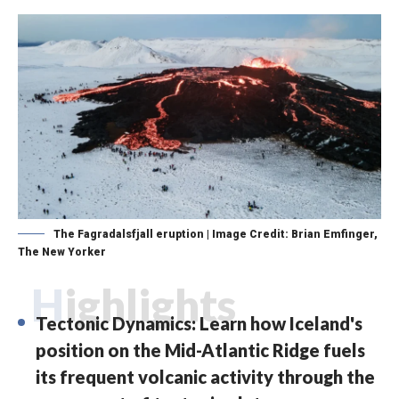
The Fagradalsfjall eruption | Image Credit: Brian Emfinger,
The New Yorker
Highlights
Tectonic Dynamics: Learn how Iceland's
position on the Mid-Atlantic Ridge fuels
its frequent volcanic activity through the