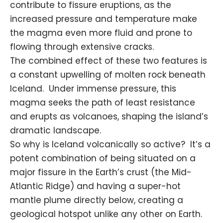
contribute to fissure eruptions, as the
increased pressure and temperature make
the magma even more fluid and prone to
flowing through extensive cracks.
The combined effect of these two features is
a constant upwelling of molten rock beneath
Iceland. Under immense pressure, this
magma seeks the path of least
resistance
and erupts as volcanoes, shaping the island’s
dramatic landscape.
So why is Iceland volcanically so active? It’s a
potent combination of being situated on a
major fissure in the Earth’s crust (the Mid-
Atlantic Ridge) and having a super-hot
mantle plume directly below, creating a
geological hotspot unlike any other on Earth.