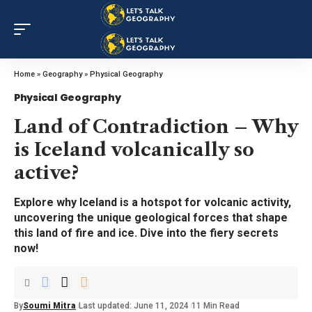
Home
»
Geography
»
Physical Geography
Physical Geography
Land of Contradiction – Why
is Iceland volcanically so
active?
Explore why Iceland is a hotspot for volcanic activity,
uncovering the unique geological forces that shape
this land of fire and ice. Dive into the fiery secrets
now!
By
Soumi Mitra
Last updated: June 11, 2024
11 Min Read