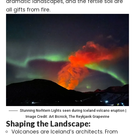
dramatic landscapes, and the fertile soil are
all gifts from fire.
Stunning Norhtern Lights seen during Iceland volcano eruption |
Image Credit: Art Bicnick, The Reykjavik Grapevine
Shaping the Landscape:
Volcanoes are Iceland’s architects. From