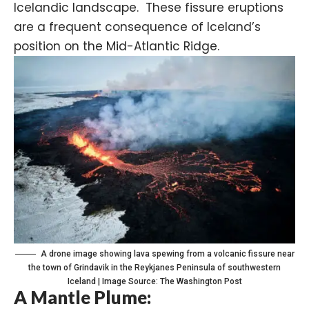
Icelandic landscape. These fissure eruptions
are a frequent consequence of Iceland’s
position on the Mid-Atlantic Ridge.
A drone image showing lava spewing from a volcanic fissure near
the town of Grindavik in the Reykjanes Peninsula of southwestern
Iceland | Image Source: The Washington Post
A Mantle Plume: