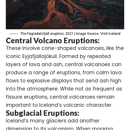
The Fagradalsfjall eruption, 2021 | Image Source: Visit Iceland
Central Volcano Eruptions:
These involve cone-shaped volcanoes, like the
iconic Eyjafjallajökull. Formed by repeated
layers of lava and ash, central volcanoes can
produce a range of eruptions, from calm lava
flows to explosive displays that send ash high
into the atmosphere. While not as frequent as
fissure eruptions, central volcanoes remain
important to Iceland’s volcanic character.
Subglacial Eruptions:
Iceland’s many glaciers add another
dimension to its volcanism. When magma