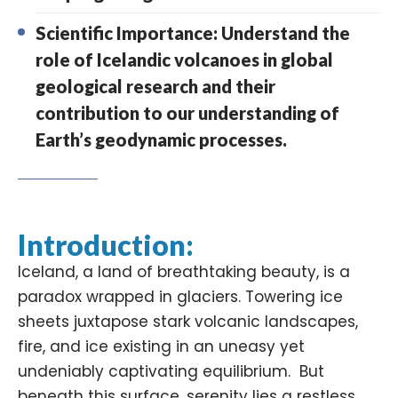
Scientific Importance: Understand the
role of Icelandic volcanoes in global
geological research and their
contribution to our understanding of
Earth’s geodynamic processes.
Introduction:
Iceland, a land of breathtaking beauty, is a
paradox wrapped in glaciers. Towering ice
sheets juxtapose stark volcanic landscapes,
fire, and ice existing in an uneasy yet
undeniably captivating equilibrium. But
beneath this surface, serenity lies a restless