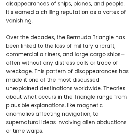
disappearances of ships, planes, and people.
It’s earned a chilling reputation as a vortex of
vanishing.
Over the decades, the Bermuda Triangle has
been linked to the loss of military aircraft,
commercial airliners, and large cargo ships—
often without any distress calls or trace of
wreckage. This pattern of disappearances has
made it one of the most discussed
unexplained destinations worldwide. Theories
about what occurs in the Triangle range from
plausible explanations, like magnetic
anomalies affecting navigation, to
supernatural ideas involving alien abductions
or time warps.