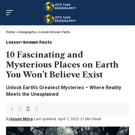
Home
»
Geography
»
Lesser-known Facts
Lesser-known Facts
10 Fascinating and
Mysterious Places on Earth
You Won’t Believe Exist
Unlock Earth’s Greatest Mysteries – Where Reality
Meets the Unexplained
By
Soumi Mitra
Last updated: April 7, 2025
21 Min Read