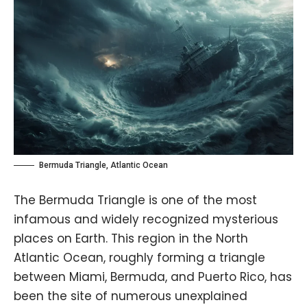
Bermuda Triangle, Atlantic Ocean
The Bermuda Triangle is one of the most
infamous and widely recognized mysterious
places on Earth. This region in the North
Atlantic Ocean, roughly forming a triangle
between Miami, Bermuda, and Puerto Rico, has
been the site of numerous unexplained