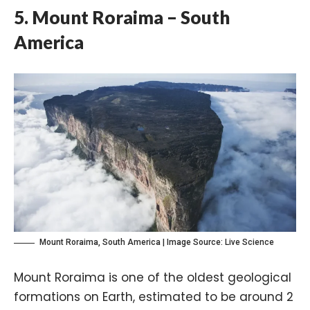
5. Mount Roraima – South
America
Mount Roraima, South America | Image Source:
Live Science
Mount Roraima is one of the oldest geological
formations on Earth, estimated to be around 2