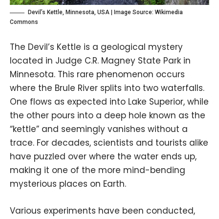
Devil’s Kettle, Minnesota, USA | Image Source:
Wikimedia
Commons
The Devil’s Kettle is a geological mystery
located in Judge C.R. Magney State Park in
Minnesota. This rare phenomenon occurs
where the Brule River splits into two waterfalls.
One flows as expected into Lake Superior, while
the other pours into a deep hole known as the
“kettle” and seemingly vanishes without a
trace. For decades, scientists and tourists alike
have puzzled over where the water ends up,
making it one of the more mind-bending
mysterious places on Earth.
Various experiments have been conducted,