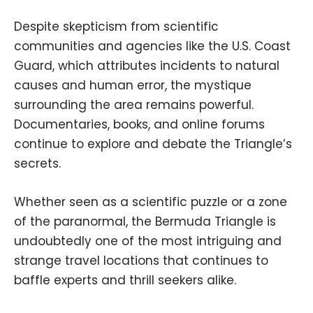
Despite skepticism from scientific
communities and agencies like the U.S. Coast
Guard, which attributes incidents to natural
causes and human error, the mystique
surrounding the area remains powerful.
Documentaries, books, and online forums
continue to explore and debate the Triangle’s
secrets.
Whether seen as a scientific puzzle or a zone
of the paranormal, the Bermuda Triangle is
undoubtedly one of the most intriguing and
strange travel locations that continues to
baffle experts and thrill seekers alike.