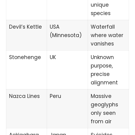
unique
species
Devil’s Kettle
USA
Waterfall
(Minnesota)
where water
vanishes
Stonehenge
UK
Unknown
purpose,
precise
alignment
Nazca Lines
Peru
Massive
geoglyphs
only seen
from air
Aokigahara
Japan
Suicides,