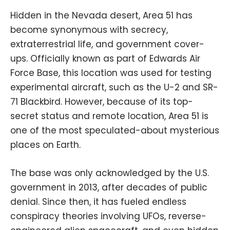
Hidden in the Nevada desert, Area 51 has
become synonymous with secrecy,
extraterrestrial life, and government cover-
ups. Officially known as part of Edwards Air
Force Base, this location was used for testing
experimental aircraft, such as the U-2 and SR-
71 Blackbird. However, because of its top-
secret status and remote location, Area 51 is
one of the most speculated-about mysterious
places on Earth.
The base was only acknowledged by the U.S.
government in 2013, after decades of public
denial. Since then, it has fueled endless
conspiracy theories involving UFOs, reverse-