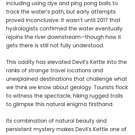
including using dye and ping pong balls to
track the water’s path, but early attempts
proved inconclusive. It wasn’t until 2017 that
hydrologists confirmed the water eventually
rejoins the river downstream—though how it
gets there is still not fully understood.
This oddity has elevated Devil’s Kettle into the
ranks of strange travel locations and
unexplained destinations that challenge what
we think we know about geology. Tourists flock
to witness the spectacle, hiking rugged trails
to glimpse this natural enigma firsthand.
Its combination of natural beauty and
persistent mystery makes Devil’s Kettle one of