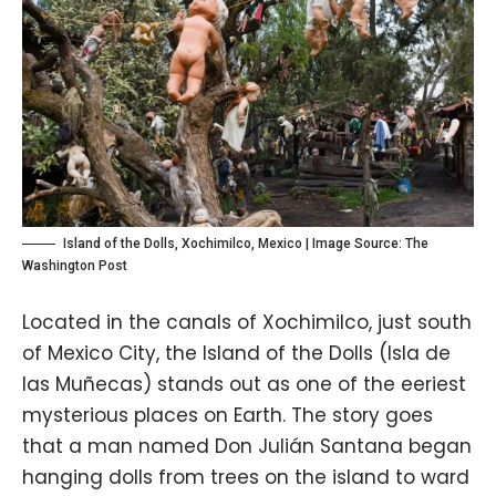
Island of the Dolls, Xochimilco, Mexico | Image Source:
The
Washington Post
Located in the canals of Xochimilco, just south
of Mexico City, the Island of the Dolls (Isla de
las Muñecas) stands out as one of the eeriest
mysterious places on Earth. The story goes
that a man named Don Julián Santana began
hanging dolls from trees on the island to ward