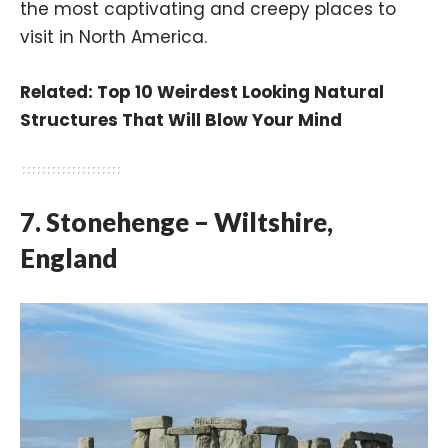
the most captivating and creepy places to
visit in North America.
Related:
Top 10 Weirdest Looking Natural
Structures That Will Blow Your Mind
7. Stonehenge – Wiltshire,
England