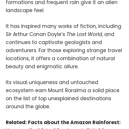
formations and frequent rain give it an alien
landscape feel.
It has inspired many works of fiction, including
Sir Arthur Conan Doyle’s
The Lost World
, and
continues to captivate geologists and
adventurers. For those exploring strange travel
locations, it offers a combination of natural
beauty and enigmatic allure.
Its visual uniqueness and untouched
ecosystem earn Mount Roraima a solid place
on the list of top unexplained destinations
around the globe.
Related:
Facts about the Amazon Rainforest: