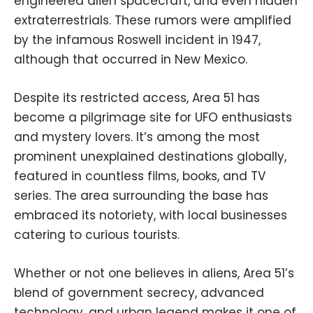
engineered alien spacecraft, and even hidden
extraterrestrials. These rumors were amplified
by the infamous Roswell incident in 1947,
although that occurred in New Mexico.
Despite its restricted access, Area 51 has
become a pilgrimage site for UFO enthusiasts
and mystery lovers. It’s among the most
prominent unexplained destinations globally,
featured in countless films, books, and TV
series. The area surrounding the base has
embraced its notoriety, with local businesses
catering to curious tourists.
Whether or not one believes in aliens, Area 51’s
blend of government secrecy, advanced
technology, and urban legend makes it one of