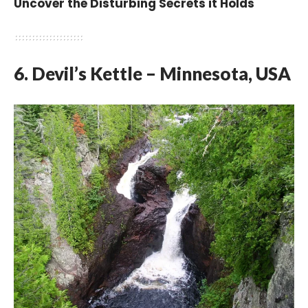
Uncover the Disturbing Secrets it Holds
6. Devil’s Kettle – Minnesota, USA