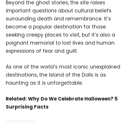
Beyond the ghost stories, the site raises
important questions about cultural beliefs
surrounding death and remembrance. It’s
become a popular destination for those
seeking creepy places to visit, but it’s also a
poignant memorial to lost lives and human
expressions of fear and guilt.
As one of the world’s most iconic unexplained
destinations, the Island of the Dolls is as
haunting as it is unforgettable.
Related:
Why Do We Celebrate Halloween? 5
Surprising Facts