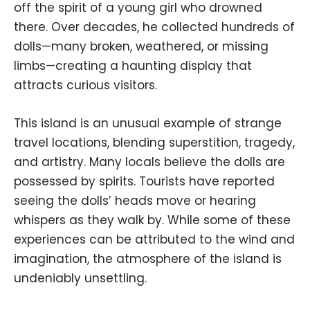
off the spirit of a young girl who drowned
there. Over decades, he collected hundreds of
dolls—many broken, weathered, or missing
limbs—creating a haunting display that
attracts curious visitors.
This island is an unusual example of strange
travel locations, blending superstition, tragedy,
and artistry. Many locals believe the dolls are
possessed by spirits. Tourists have reported
seeing the dolls’ heads move or hearing
whispers as they walk by. While some of these
experiences can be attributed to the wind and
imagination, the atmosphere of the island is
undeniably unsettling.