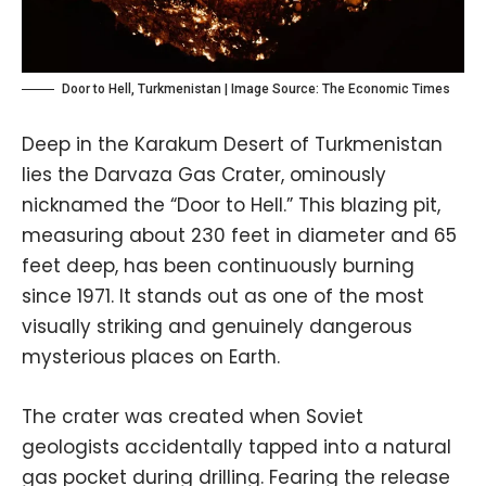
Door to Hell, Turkmenistan | Image Source:
The Economic Times
Deep in the Karakum Desert of Turkmenistan
lies the Darvaza Gas Crater, ominously
nicknamed the “Door to Hell.” This blazing pit,
measuring about 230 feet in diameter and 65
feet deep, has been continuously burning
since 1971. It stands out as one of the most
visually striking and genuinely dangerous
mysterious places on Earth.
The crater was created when Soviet
geologists accidentally tapped into a natural
gas pocket during drilling. Fearing the release