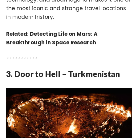
the most iconic and strange travel locations
in modern history.
Related:
Detecting Life on Mars: A
Breakthrough in Space Research
3. Door to Hell – Turkmenistan