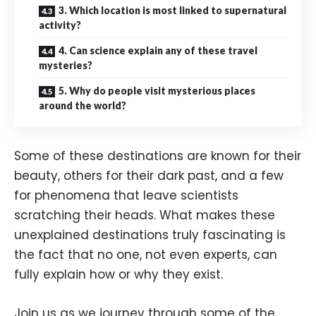
3. Which location is most linked to supernatural
activity?
4. Can science explain any of these travel
mysteries?
5. Why do people visit mysterious places
around the world?
Some of these destinations are known for their
beauty, others for their dark past, and a few
for phenomena that leave scientists
scratching their heads. What makes these
unexplained destinations truly fascinating is
the fact that no one, not even experts, can
fully explain how or why they exist.
Join us as we journey through some of the