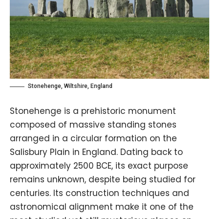
Stonehenge, Wiltshire, England
Stonehenge is a prehistoric monument
composed of massive standing stones
arranged in a circular formation on the
Salisbury Plain in England. Dating back to
approximately 2500 BCE, its exact purpose
remains unknown, despite being studied for
centuries. Its construction techniques and
astronomical alignment make it one of the