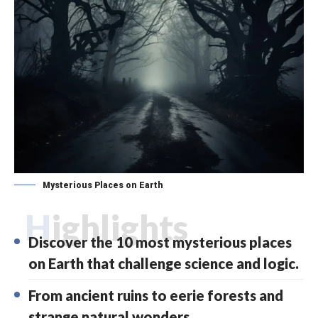
Mysterious Places on Earth
Highlights
Discover the 10 most mysterious places
on Earth that challenge science and logic.
From ancient ruins to eerie forests and
strange natural wonders.