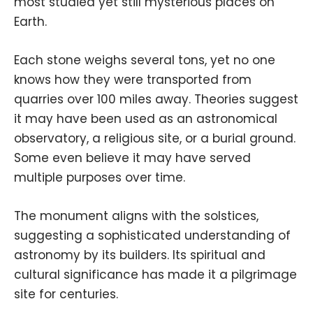
most studied yet still mysterious places on
Earth.
Each stone weighs several tons, yet no one
knows how they were transported from
quarries over 100 miles away. Theories suggest
it may have been used as an astronomical
observatory, a religious site, or a burial ground.
Some even believe it may have served
multiple purposes over time.
The monument aligns with the solstices,
suggesting a sophisticated understanding of
astronomy by its builders. Its spiritual and
cultural significance has made it a pilgrimage
site for centuries.