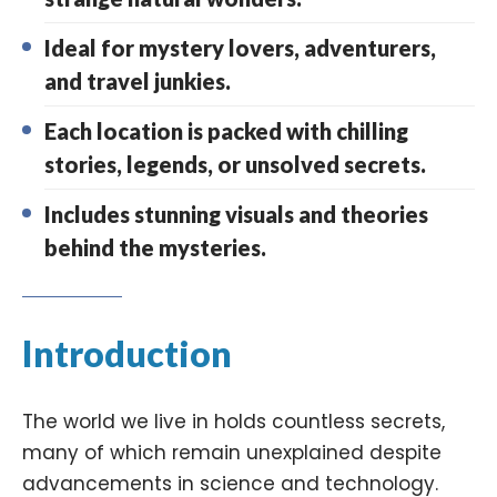
Ideal for mystery lovers, adventurers,
and travel junkies.
Each location is packed with chilling
stories, legends, or unsolved secrets.
Includes stunning visuals and theories
behind the mysteries.
Introduction
The world we live in holds countless secrets,
many of which remain unexplained despite
advancements in science and technology.