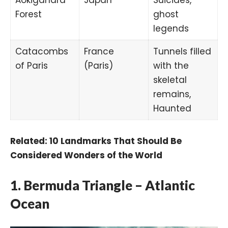
Forest
ghost
legends
Catacombs
France
Tunnels filled
of Paris
(Paris)
with the
skeletal
remains,
Haunted
Related:
10 Landmarks That Should Be
Considered Wonders of the World
1. Bermuda Triangle – Atlantic
Ocean