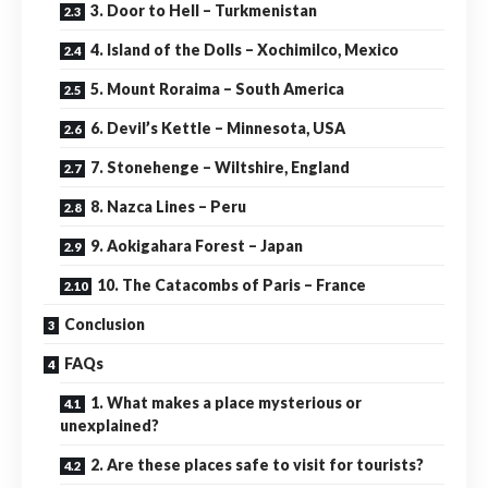
3. Door to Hell – Turkmenistan
4. Island of the Dolls – Xochimilco, Mexico
5. Mount Roraima – South America
6. Devil’s Kettle – Minnesota, USA
7. Stonehenge – Wiltshire, England
8. Nazca Lines – Peru
9. Aokigahara Forest – Japan
10. The Catacombs of Paris – France
Conclusion
FAQs
1. What makes a place mysterious or
unexplained?
2. Are these places safe to visit for tourists?