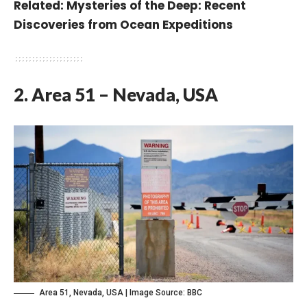
Related:
Mysteries of the Deep: Recent
Discoveries from Ocean Expeditions
2. Area 51 – Nevada, USA
Area 51, Nevada, USA | Image Source:
BBC