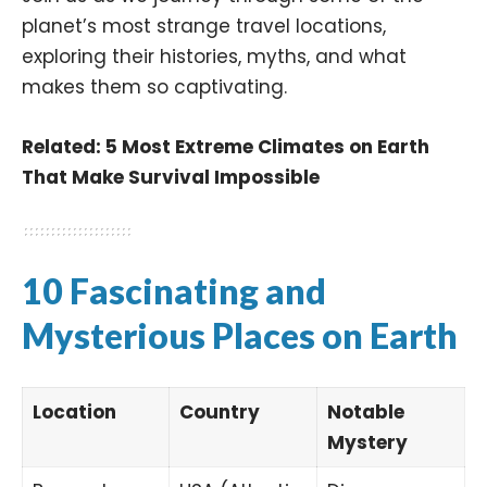
planet’s most strange travel locations,
exploring their histories, myths, and what
makes them so captivating.
Related:
5 Most Extreme Climates on Earth
That Make Survival Impossible
10 Fascinating and
Mysterious Places on Earth
Location
Country
Notable
Mystery