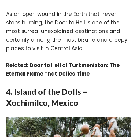
As an open wound in the Earth that never
stops burning, the Door to Hell is one of the
most surreal unexplained destinations and
certainly among the most bizarre and creepy
places to visit in Central Asia.
Related:
Door to Hell of Turkmenistan: The
Eternal Flame That Defies Time
4. Island of the Dolls –
Xochimilco, Mexico