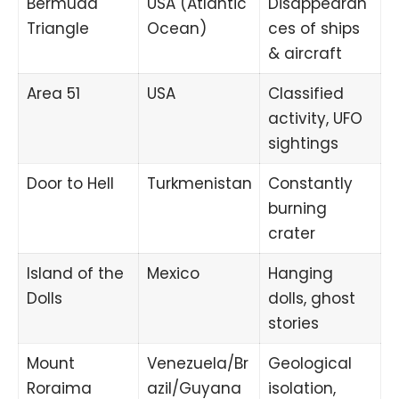
Bermuda
USA (Atlantic
Disappearan
Triangle
Ocean)
ces of ships
& aircraft
Area 51
USA
Classified
activity, UFO
sightings
Door to Hell
Turkmenistan
Constantly
burning
crater
Island of the
Mexico
Hanging
Dolls
dolls, ghost
stories
Mount
Venezuela/Br
Geological
Roraima
azil/Guyana
isolation,