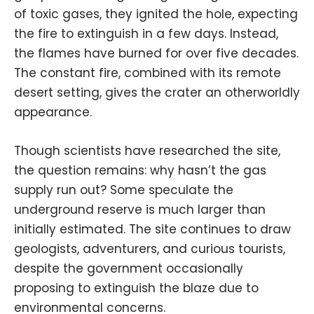
of toxic gases, they ignited the hole, expecting
the fire to extinguish in a few days. Instead,
the flames have burned for over five decades.
The constant fire, combined with its remote
desert setting, gives the crater an otherworldly
appearance.
Though scientists have researched the site,
the question remains: why hasn’t the gas
supply run out? Some speculate the
underground reserve is much larger than
initially estimated. The site continues to draw
geologists, adventurers, and curious tourists,
despite the government occasionally
proposing to extinguish the blaze due to
environmental concerns.