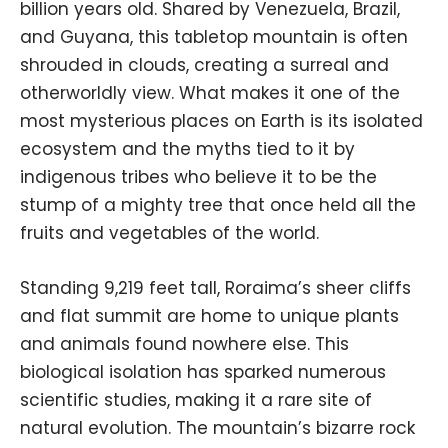
billion years old. Shared by Venezuela, Brazil,
and Guyana, this tabletop mountain is often
shrouded in clouds, creating a surreal and
otherworldly view. What makes it one of the
most mysterious places on Earth is its isolated
ecosystem and the myths tied to it by
indigenous tribes who believe it to be the
stump of a mighty tree that once held all the
fruits and vegetables of the world.
Standing 9,219 feet tall, Roraima’s sheer cliffs
and flat summit are home to unique plants
and animals found nowhere else. This
biological isolation has sparked numerous
scientific studies, making it a rare site of
natural evolution. The mountain’s bizarre rock