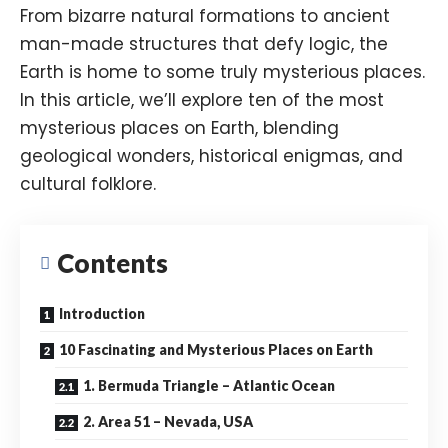
From bizarre natural formations to ancient
man-made structures that defy logic, the
Earth is home to some truly mysterious places.
In this article, we’ll explore ten of the most
mysterious places on Earth, blending
geological wonders, historical enigmas, and
cultural folklore.
Contents
Introduction
10 Fascinating and Mysterious Places on Earth
1. Bermuda Triangle – Atlantic Ocean
2. Area 51 – Nevada, USA