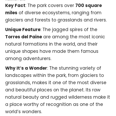
Key Fact
: The park covers over
700 square
miles
of diverse ecosystems, ranging from
glaciers and forests to grasslands and rivers.
Unique Feature
: The jagged spires of the
Torres del Paine
are among the most iconic
natural formations in the world, and their
unique shapes have made them famous
among adventurers.
Why It’s a Wonder
: The stunning variety of
landscapes within the park, from glaciers to
grasslands, makes it one of the most diverse
and beautiful places on the planet. Its raw
natural beauty and rugged wilderness make it
a place worthy of recognition as one of the
world’s wonders.