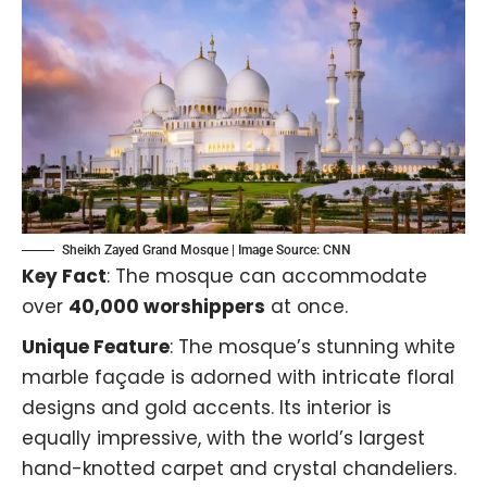
Sheikh Zayed Grand Mosque | Image Source:
CNN
Key Fact
: The mosque can accommodate
over
40,000 worshippers
at once.
Unique Feature
: The mosque’s stunning white
marble façade is adorned with intricate floral
designs and gold accents. Its interior is
equally impressive, with the world’s largest
hand-knotted carpet and crystal chandeliers.