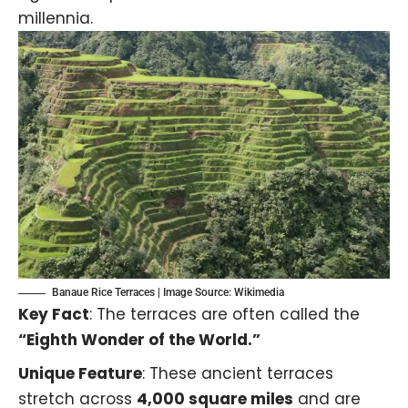
millennia.
Banaue Rice Terraces | Image Source: Wikimedia
Key Fact
: The terraces are often called the
“Eighth Wonder of the World.”
Unique Feature
: These ancient terraces
stretch across
4,000 square miles
and are