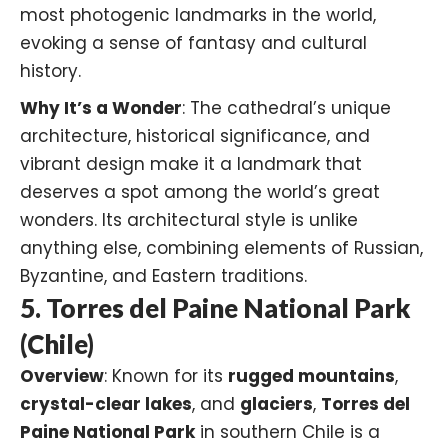
most photogenic landmarks in the world,
evoking a sense of fantasy and cultural
history.
Why It’s a Wonder
: The cathedral’s unique
architecture, historical significance, and
vibrant design make it a landmark that
deserves a spot among the world’s great
wonders. Its architectural style is unlike
anything else, combining elements of Russian,
Byzantine, and Eastern traditions.
5. Torres del Paine National Park
(Chile)
Overview
: Known for its
rugged mountains
,
crystal-clear lakes
, and
glaciers
,
Torres del
Paine National Park
in southern Chile is a