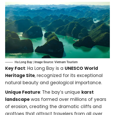
Ha Long Bay | Image Source:
Vietnam Tourism
Key Fact
: Ha Long Bay is a
UNESCO World
Heritage Site
, recognized for its exceptional
natural beauty and geological importance.
Unique Feature
: The bay’s unique
karst
landscape
was formed over millions of years
of erosion, creating the dramatic cliffs and
grottoes that attract travelers from all over