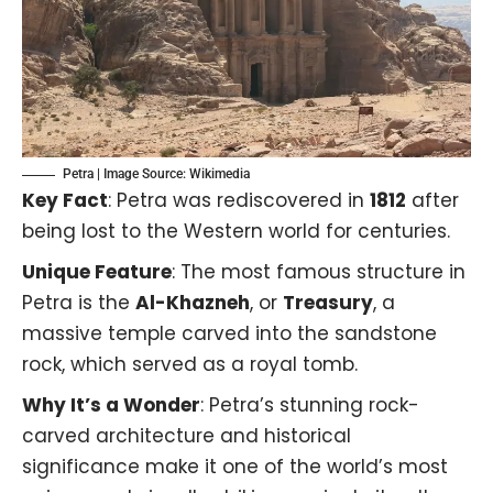
Petra | Image Source:
Wikimedia
Key Fact
: Petra was rediscovered in
1812
after
being lost to the Western world for centuries.
Unique Feature
: The most famous structure in
Petra is the
Al-Khazneh
, or
Treasury
, a
massive temple carved into the sandstone
rock, which served as a royal tomb.
Why It’s a Wonder
: Petra’s stunning rock-
carved architecture and historical
significance make it one of the world’s most