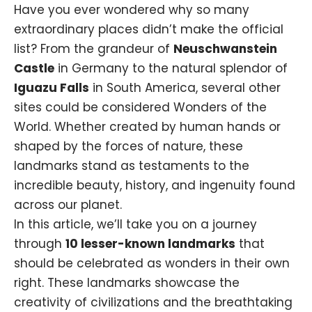
Have you ever wondered why so many
extraordinary places didn’t make the official
list? From the grandeur of
Neuschwanstein
Castle
in Germany to the natural splendor of
Iguazu Falls
in South America, several other
sites could be considered Wonders of the
World. Whether created by human hands or
shaped by the forces of nature, these
landmarks stand as testaments to the
incredible beauty, history, and ingenuity found
across our planet.
In this article, we’ll take you on a journey
through
10 lesser-known landmarks
that
should be celebrated as wonders in their own
right. These landmarks showcase the
creativity of civilizations and the breathtaking