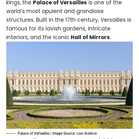
kings, the
Palace of Versailles
is one of the
world’s most opulent and grandiose
structures. Built in the 17th century, Versailles is
famous for its lavish gardens, intricate
interiors, and the iconic
Hall of Mirrors
.
Palace of Versailles | Image Source: Live Science