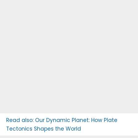
Read also:
Our Dynamic Planet: How Plate
Tectonics Shapes the World