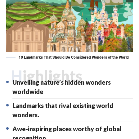
10 Landmarks That Should Be Considered Wonders of the World
Highlights
Unveiling nature’s hidden wonders
worldwide
Landmarks that rival existing world
wonders.
Awe-inspiring places worthy of global
recognition.