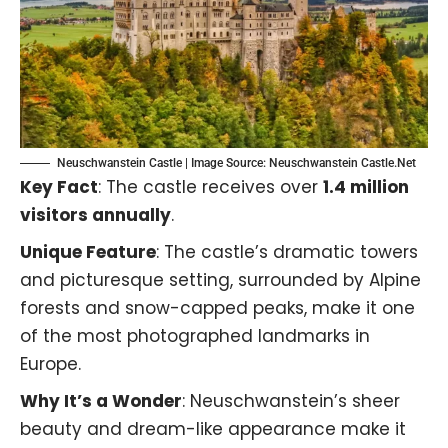
Neuschwanstein Castle | Image Source:
Neuschwanstein Castle.Net
Key Fact
: The castle receives over
1.4 million
visitors annually
.
Unique Feature
: The castle’s dramatic towers
and picturesque setting, surrounded by Alpine
forests and snow-capped peaks, make it one
of the most photographed landmarks in
Europe.
Why It’s a Wonder
: Neuschwanstein’s sheer
beauty and dream-like appearance make it