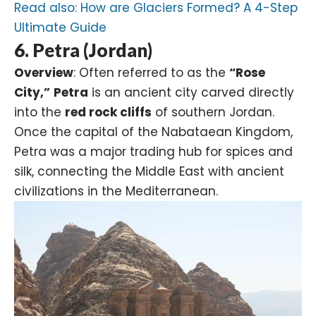
Read also:
How are Glaciers Formed? A 4-Step
Ultimate Guide
6. Petra (Jordan)
Overview
: Often referred to as the
“Rose
City,”
Petra
is an ancient city carved directly
into the
red rock cliffs
of southern Jordan.
Once the capital of the Nabataean Kingdom,
Petra was a major trading hub for spices and
silk, connecting the Middle East with ancient
civilizations in the Mediterranean.