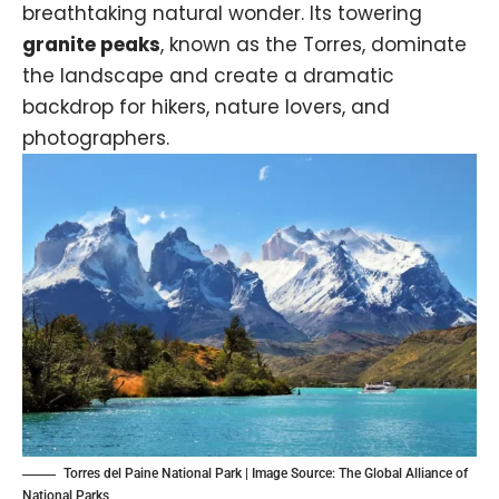
breathtaking natural wonder. Its towering
granite peaks
, known as the Torres, dominate
the landscape and create a dramatic
backdrop for hikers, nature lovers, and
photographers.
Torres del Paine National Park | Image Source:
The Global Alliance of
National Parks