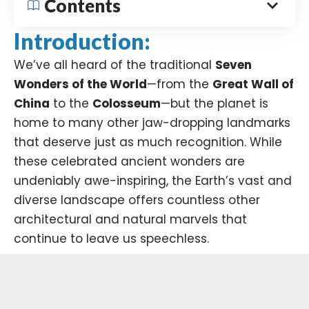
Contents
Introduction:
We’ve all heard of the traditional
Seven
Wonders of the World
—from the
Great Wall of
China
to the
Colosseum
—but the planet is
home to many other jaw-dropping landmarks
that deserve just as much recognition. While
these celebrated ancient wonders are
undeniably awe-inspiring, the Earth’s vast and
diverse landscape offers countless other
architectural and natural marvels that
continue to leave us speechless.