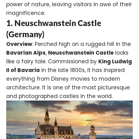
power of nature, leaving visitors in awe of their
magnificence.
1. Neuschwanstein Castle
(Germany)
Overview
: Perched high on a rugged hill in the
Bavarian Alps
,
Neuschwanstein Castle
looks
like a fairy tale. Commissioned by
King Ludwig
II of Bavaria
in the late 1800s, it has inspired
everything from Disney movies to modern
architecture. It is one of the most picturesque
and photographed castles in the world.