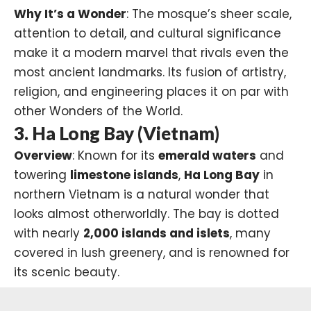
Why It’s a Wonder
: The mosque’s sheer scale,
attention to detail, and cultural significance
make it a modern marvel that rivals even the
most ancient landmarks. Its fusion of artistry,
religion, and engineering places it on par with
other Wonders of the World.
3. Ha Long Bay (Vietnam)
Overview
: Known for its
emerald waters
and
towering
limestone islands
,
Ha Long Bay
in
northern Vietnam is a natural wonder that
looks almost otherworldly. The bay is dotted
with nearly
2,000 islands and islets
, many
covered in lush greenery, and is renowned for
its scenic beauty.