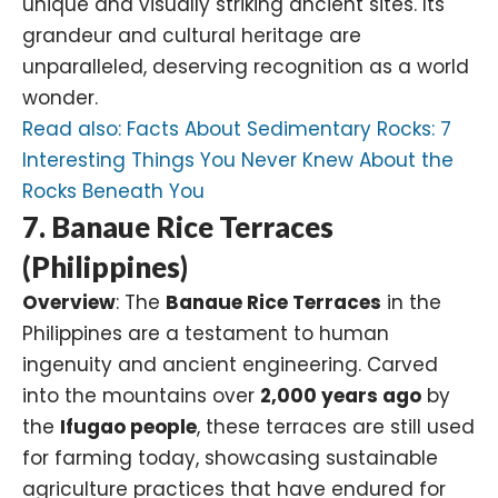
unique and visually striking ancient sites. Its
grandeur and cultural heritage are
unparalleled, deserving recognition as a world
wonder.
Read also:
Facts About Sedimentary Rocks: 7
Interesting Things You Never Knew About the
Rocks Beneath You
7. Banaue Rice Terraces
(Philippines)
Overview
: The
Banaue Rice Terraces
in the
Philippines are a testament to human
ingenuity and ancient engineering. Carved
into the mountains over
2,000 years ago
by
the
Ifugao people
, these terraces are still used
for farming today, showcasing sustainable
agriculture practices that have endured for