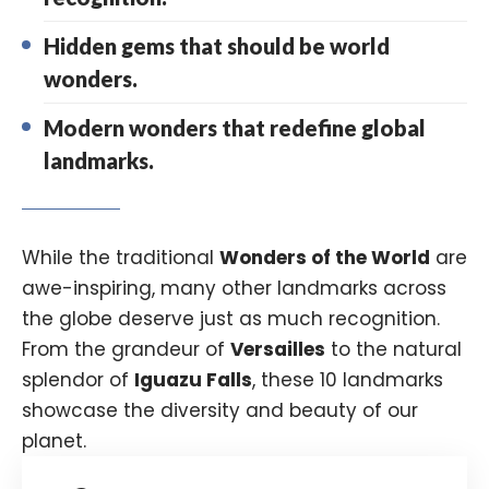
Hidden gems that should be world
wonders.
Modern wonders that redefine global
landmarks.
While the traditional
Wonders of the World
are
awe-inspiring, many other landmarks across
the globe deserve just as much recognition.
From the grandeur of
Versailles
to the natural
splendor of
Iguazu Falls
, these 10 landmarks
showcase the diversity and beauty of our
planet.