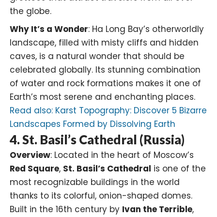
the globe.
Why It’s a Wonder
: Ha Long Bay’s otherworldly
landscape, filled with misty cliffs and hidden
caves, is a natural wonder that should be
celebrated globally. Its stunning combination
of water and rock formations makes it one of
Earth’s most serene and enchanting places.
Read also:
Karst Topography: Discover 5 Bizarre
Landscapes Formed by Dissolving Earth
4. St. Basil’s Cathedral (Russia)
Overview
: Located in the heart of Moscow’s
Red Square
,
St. Basil’s Cathedral
is one of the
most recognizable buildings in the world
thanks to its colorful, onion-shaped domes.
Built in the 16th century by
Ivan the Terrible
,