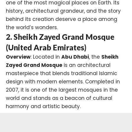
one of the most magical places on Earth. Its
history, architectural grandeur, and the story
behind its creation deserve a place among
the world’s wonders.
2. Sheikh Zayed Grand Mosque
(United Arab Emirates)
Overview
: Located in
Abu Dhabi
, the
Sheikh
Zayed Grand Mosque
is an architectural
masterpiece that blends traditional Islamic
design with modern elements. Completed in
2007, it is one of the largest mosques in the
world and stands as a beacon of cultural
harmony and artistic beauty.