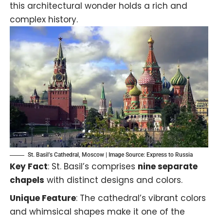
this architectural wonder holds a rich and
complex history.
St. Basil’s Cathedral, Moscow | Image Source:
Express to Russia
Key Fact
: St. Basil’s comprises
nine separate
chapels
with distinct designs and colors.
Unique Feature
: The cathedral’s vibrant colors
and whimsical shapes make it one of the