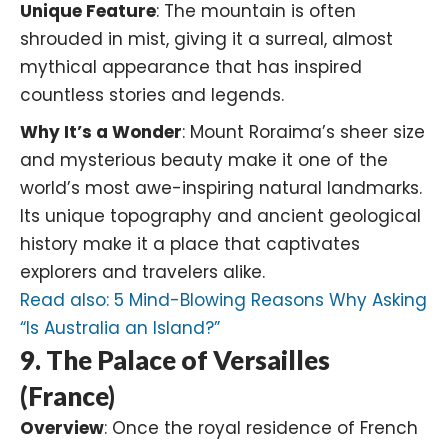
Unique Feature
: The mountain is often
shrouded in mist, giving it a surreal, almost
mythical appearance that has inspired
countless stories and legends.
Why It’s a Wonder
: Mount Roraima’s sheer size
and mysterious beauty make it one of the
world’s most awe-inspiring natural landmarks.
Its unique topography and ancient geological
history make it a place that captivates
explorers and travelers alike.
Read also:
5 Mind-Blowing Reasons Why Asking
“Is Australia an Island?”
9. The Palace of Versailles
(France)
Overview
: Once the royal residence of French