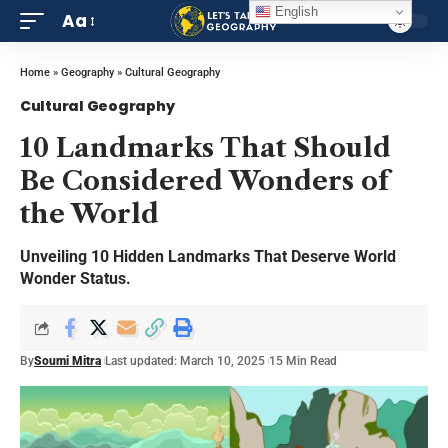
English
Aa
Home
»
Geography
»
Cultural Geography
Cultural Geography
10 Landmarks That Should
Be Considered Wonders of
the World
Unveiling 10 Hidden Landmarks That Deserve World
Wonder Status.
By
Soumi Mitra
Last updated: March 10, 2025
15 Min Read