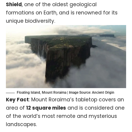
Shield
, one of the oldest geological
formations on Earth, and is renowned for its
unique biodiversity.
Floating Island, Mount Roraima | Image Source:
Ancient Origin
Key Fact
: Mount Roraima’s tabletop covers an
area of
12 square miles
and is considered one
of the world’s most remote and mysterious
landscapes.