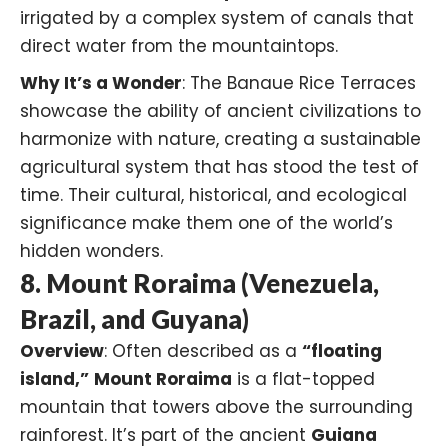
irrigated by a complex system of canals that
direct water from the mountaintops.
Why It’s a Wonder
: The Banaue Rice Terraces
showcase the ability of ancient civilizations to
harmonize with nature, creating a sustainable
agricultural system that has stood the test of
time. Their cultural, historical, and ecological
significance make them one of the world’s
hidden wonders.
8. Mount Roraima (Venezuela,
Brazil, and Guyana)
Overview
: Often described as a
“floating
island,”
Mount Roraima
is a flat-topped
mountain that towers above the surrounding
rainforest. It’s part of the ancient
Guiana