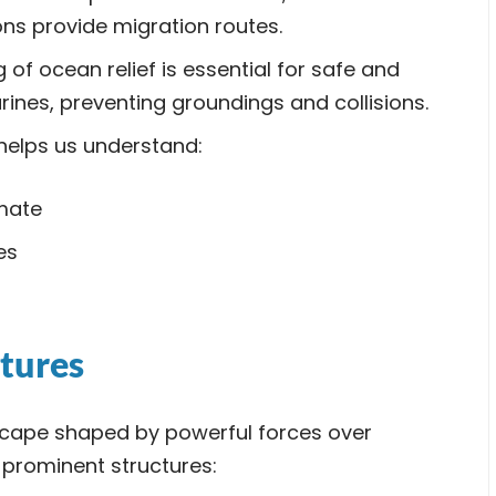
ns provide migration routes.
f ocean relief is essential for safe and
rines, preventing groundings and collisions.
helps us understand:
imate
es
tures
scape shaped by powerful forces over
t prominent structures: