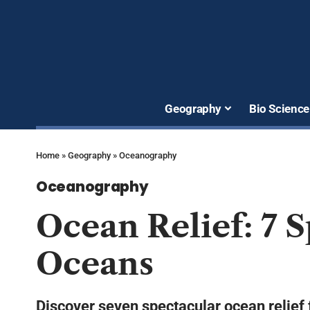
Geography
Bio Science
Home
»
Geography
»
Oceanography
Oceanography
Ocean Relief: 7 
Oceans
Discover seven spectacular ocean relief 