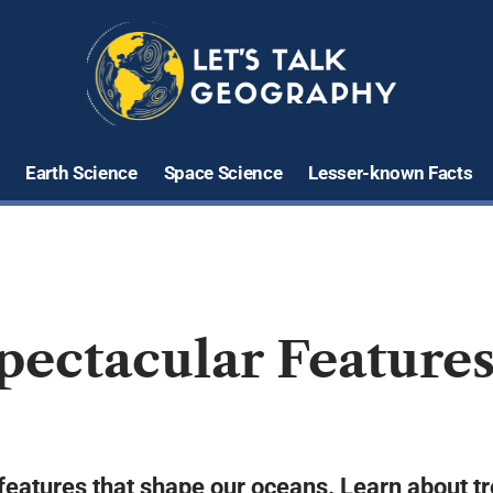
Earth Science
Space Science
Lesser-known Facts
Spectacular Feature
features that shape our oceans. Learn about t