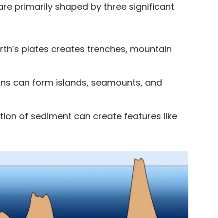
are primarily shaped by three significant
th’s plates creates trenches, mountain
ns can form islands, seamounts, and
on of sediment can create features like