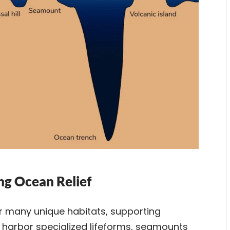
ng Ocean Relief
er many unique habitats, supporting
 harbor specialized lifeforms, seamounts