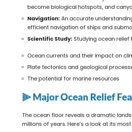
become biological hotspots, and canyo
Navigation:
An accurate understanding o
efficient navigation of ships and subma
Scientific Study:
Studying ocean relief 
Ocean currents and their impact on cl
Plate tectonics and geological process
The potential for marine resources
⫸ Major Ocean Relief Fea
The ocean floor reveals a dramatic land
millions of years. Here’s a look at its mos