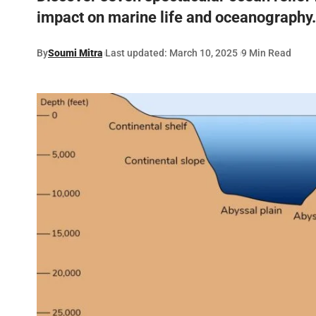
impact on marine life and oceanography.
By
Soumi Mitra
Last updated: March 10, 2025
9 Min Read