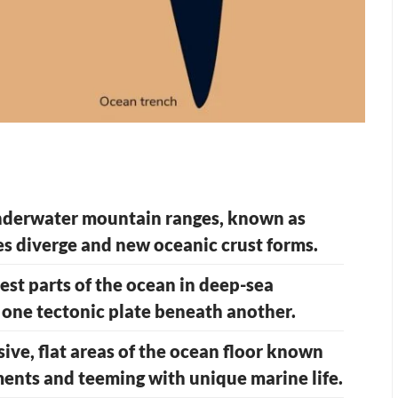
underwater mountain ranges, known as
es diverge and new oceanic crust forms.
st parts of the ocean in deep-sea
 one tectonic plate beneath another.
ive, flat areas of the ocean floor known
iments and teeming with unique marine life.