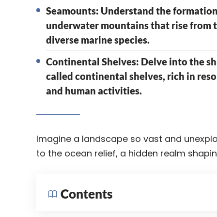
Seamounts: Understand the formation
underwater mountains that rise from th
diverse marine species.
Continental Shelves: Delve into the s
called continental shelves, rich in re
and human activities.
Imagine a landscape so vast and unexplo
to the ocean relief, a hidden realm shapin
Contents