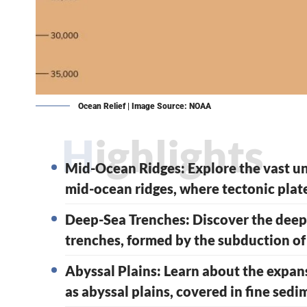
Ocean Relief | Image Source: NOAA
Highlights
Mid-Ocean Ridges: Explore the vast 
mid-ocean ridges, where tectonic plat
Deep-Sea Trenches: Discover the deepe
trenches, formed by the subduction of
Abyssal Plains: Learn about the expans
as abyssal plains, covered in fine sed