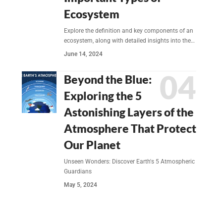
Ecosystem
Explore the definition and key components of an
ecosystem, along with detailed insights into the…
June 14, 2024
Beyond the Blue:
Exploring the 5
Astonishing Layers of the
Atmosphere That Protect
Our Planet
Unseen Wonders: Discover Earth's 5 Atmospheric
Guardians
May 5, 2024