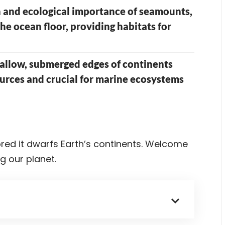
 and ecological importance of seamounts,
e ocean floor, providing habitats for
hallow, submerged edges of continents
sources and crucial for marine ecosystems
red it dwarfs Earth’s continents. Welcome
g our planet.