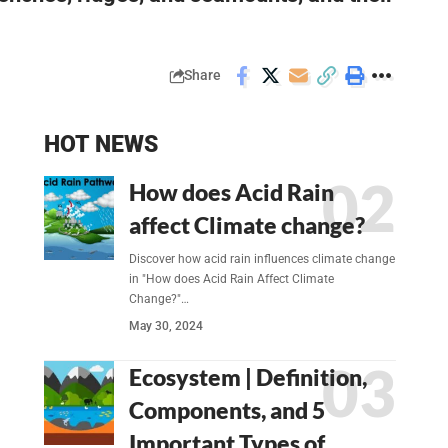
Share
HOT NEWS
How does Acid Rain
affect Climate change?
Discover how acid rain influences climate change
in "How does Acid Rain Affect Climate
Change?"…
May 30, 2024
Ecosystem | Definition,
Components, and 5
Important Types of