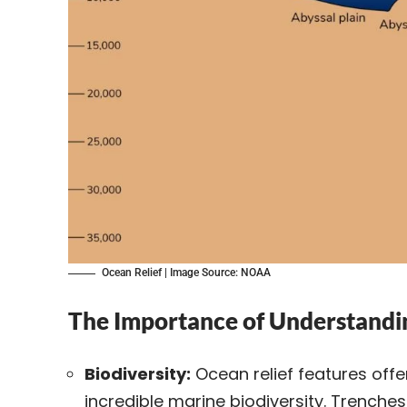
Ocean Relief | Image Source: NOAA
The Importance of Understandi
Biodiversity:
Ocean relief features off
incredible marine
biodiversity
. Trenches