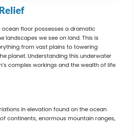
Relief
e ocean floor possesses a dramatic
e landscapes we see on land. This is
ything from vast plains to towering
he planet. Understanding this underwater
n’s complex workings and the wealth of life
riations in elevation found on the ocean
s of continents, enormous mountain ranges,