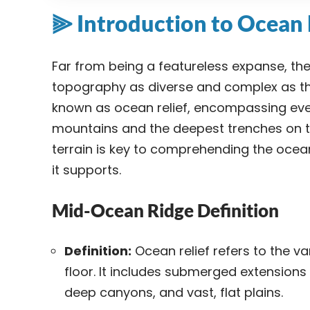
⫸ Introduction to Ocean 
Far from being a featureless expanse, th
topography as diverse and complex as th
known as ocean relief, encompassing ever
mountains and the deepest trenches on t
terrain is key to comprehending the ocea
it supports.
Mid-Ocean Ridge Definition
Definition:
Ocean relief refers to the va
floor. It includes submerged extension
deep canyons, and vast, flat plains.