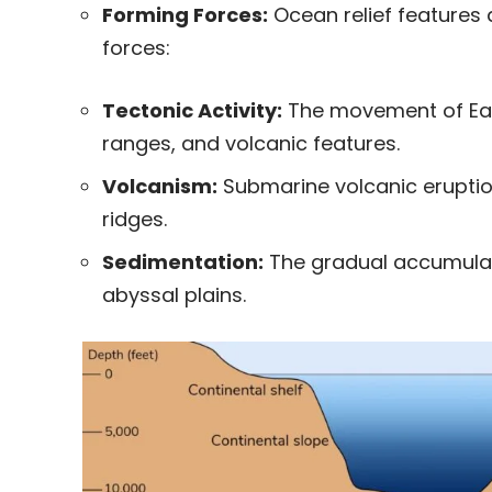
Forming Forces:
Ocean relief features 
forces:
Tectonic Activity:
The movement of Ear
ranges, and volcanic features.
Volcanism:
Submarine volcanic eruptio
ridges.
Sedimentation:
The gradual accumulati
abyssal plains.