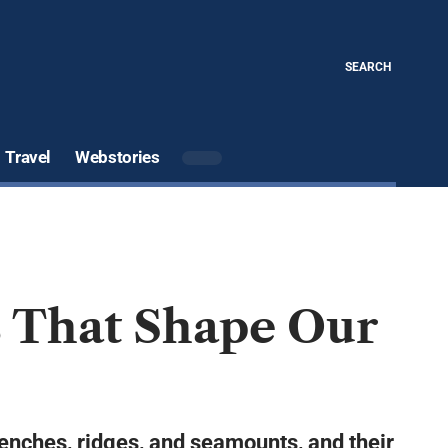
SEARCH
Travel
Webstories
s That Shape Our
renches, ridges, and seamounts, and their