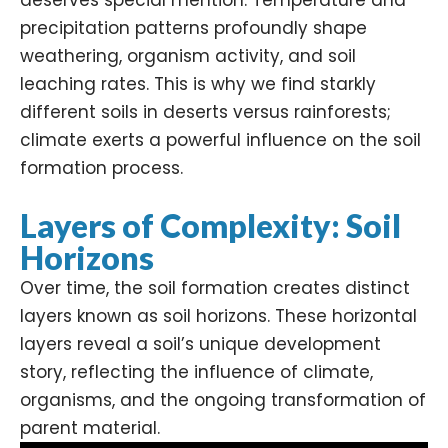
deserves special mention. Temperature and
precipitation patterns profoundly shape
weathering, organism activity, and soil
leaching rates. This is why we find starkly
different soils in deserts versus rainforests;
climate exerts a powerful influence on the soil
formation process.
Layers of Complexity: Soil
Horizons
Over time, the soil formation creates distinct
layers known as soil horizons. These horizontal
layers reveal a soil’s unique development
story, reflecting the influence of climate,
organisms, and the ongoing transformation of
parent material.