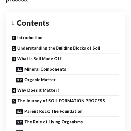
Contents
Introduction:
Understanding the Building Blocks of Soil
What is Soil Made Of?
Mineral Components
Organic Matter
Why Does it Matter?
The Journey of SOIL FORMATION PROCESS
Parent Rock: The Foundation
The Role of Living Organisms