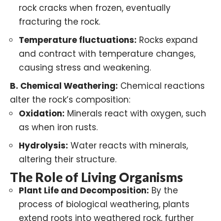
rock cracks when frozen, eventually
fracturing the rock.
Temperature fluctuations:
Rocks expand
and contract with temperature changes,
causing stress and weakening.
B.
Chemical Weathering
:
Chemical reactions
alter the rock’s composition:
Oxidation:
Minerals react with oxygen, such
as when iron rusts.
Hydrolysis:
Water reacts with minerals,
altering their structure.
The Role of Living Organisms
Plant Life and Decomposition:
By the
process of
biological weathering
, plants
extend roots into weathered rock, further