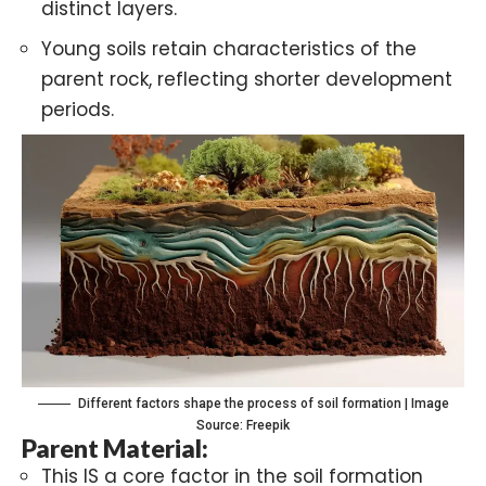
distinct layers.
Young soils retain characteristics of the
parent rock, reflecting shorter development
periods.
Different factors shape the process of soil formation | Image
Source: Freepik
Parent Material:
This IS a core factor in the soil formation