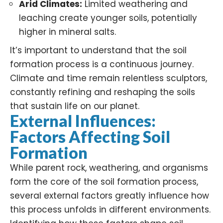
Arid Climates:
Limited weathering and
leaching create younger soils, potentially
higher in mineral salts.
It’s important to understand that the soil
formation process is a continuous journey.
Climate and time remain relentless sculptors,
constantly refining and reshaping the soils
that sustain life on our planet.
External Influences:
Factors Affecting Soil
Formation
While parent rock, weathering, and organisms
form the core of the soil formation process,
several external factors greatly influence how
this process unfolds in different environments.