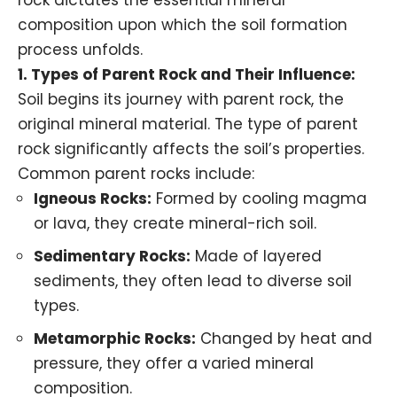
rock dictates the essential mineral
composition upon which the soil formation
process unfolds.
1. Types of Parent Rock and Their Influence:
Soil begins its journey with parent rock, the
original mineral material. The type of parent
rock significantly affects the soil’s properties.
Common parent rocks include:
Igneous Rocks
:
Formed by cooling magma
or lava, they create mineral-rich soil.
Sedimentary Rocks
:
Made of layered
sediments, they often lead to diverse soil
types.
Metamorphic Rocks
:
Changed by heat and
pressure, they offer a varied mineral
composition.