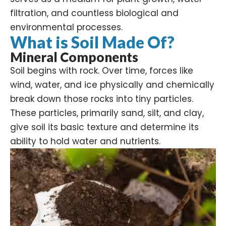
filtration
, and countless biological and
environmental processes.
What is Soil Made Of?
Mineral Components
Soil begins with rock. Over time, forces like
wind, water, and ice physically and chemically
break down those rocks into tiny particles.
These particles, primarily sand, silt, and clay,
give soil its basic texture and determine its
ability to hold water and
nutrients
.