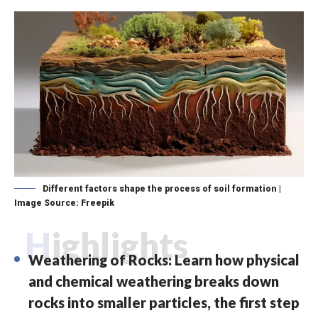
Different factors shape the process of soil formation |
Image Source: Freepik
Highlights
Weathering of Rocks: Learn how physical
and chemical weathering breaks down
rocks into smaller particles, the first step