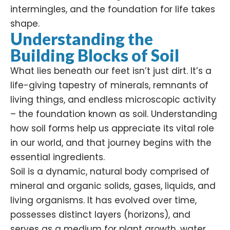
intermingles, and the foundation for life takes
shape.
Understanding the
Building Blocks of Soil
What lies beneath our feet isn’t just dirt. It’s a
life-giving tapestry of minerals, remnants of
living things, and endless microscopic activity
– the foundation known as soil. Understanding
how soil forms help us appreciate its vital role
in our world, and that journey begins with the
essential ingredients.
Soil is a dynamic, natural body comprised of
mineral and organic solids, gases, liquids, and
living organisms. It has evolved over time,
possesses distinct layers (horizons), and
serves as a medium for plant growth, water