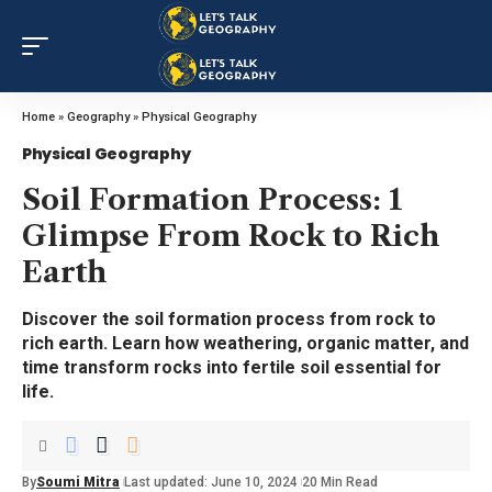
Home
»
Geography
»
Physical Geography
Physical Geography
Soil Formation Process: 1
Glimpse From Rock to Rich
Earth
Discover the soil formation process from rock to
rich earth. Learn how weathering, organic matter, and
time transform rocks into fertile soil essential for
life.
By
Soumi Mitra
Last updated: June 10, 2024
20 Min Read