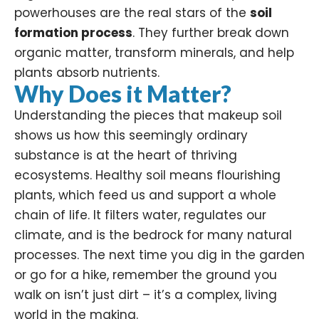
powerhouses are the real stars of the
soil
formation process
. They further break down
organic matter, transform minerals, and help
plants absorb nutrients.
Why Does it Matter?
Understanding the pieces that makeup soil
shows us how this seemingly ordinary
substance is at the heart of thriving
ecosystems. Healthy soil means flourishing
plants, which feed us and support a whole
chain of life. It filters water, regulates our
climate, and is the bedrock for many natural
processes. The next time you dig in the garden
or go for a hike, remember the ground you
walk on isn’t just dirt – it’s a complex, living
world in the making.