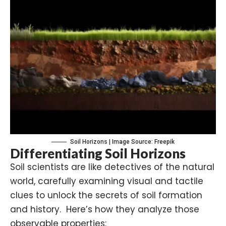
Soil Horizons | Image Source: Freepik
Differentiating Soil Horizons
Soil scientists are like detectives of the natural
world, carefully examining visual and tactile
clues to unlock the secrets of soil formation
and history. Here’s how they analyze those
observable properties: