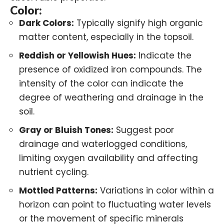
Color:
Dark Colors:
Typically signify high organic
matter content, especially in the topsoil.
Reddish or Yellowish Hues:
Indicate the
presence of oxidized iron compounds. The
intensity of the color can indicate the
degree of weathering and drainage in the
soil.
Gray or Bluish Tones:
Suggest poor
drainage and waterlogged conditions,
limiting oxygen availability and affecting
nutrient cycling.
Mottled Patterns:
Variations in color within a
horizon can point to fluctuating water levels
or the movement of specific minerals