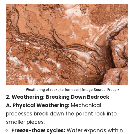
Weathering of rocks to form soil | Image Source: Freepik
2.
Weathering
: Breaking Down Bedrock
A.
Physical Weathering
:
Mechanical
processes break down the parent rock into
smaller pieces:
Freeze-thaw cycles:
Water expands within