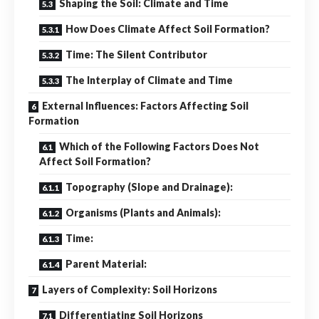
Shaping the Soil: Climate and Time
How Does Climate Affect Soil Formation?
Time: The Silent Contributor
The Interplay of Climate and Time
External Influences: Factors Affecting Soil
Formation
Which of the Following Factors Does Not
Affect Soil Formation?
Topography (Slope and Drainage):
Organisms (Plants and Animals):
Time:
Parent Material:
Layers of Complexity: Soil Horizons
Differentiating Soil Horizons