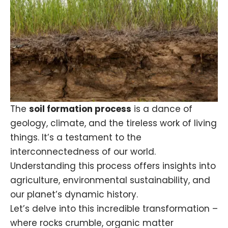
The
soil formation process
is a dance of
geology, climate, and the tireless work of living
things. It’s a testament to the
interconnectedness of our world.
Understanding this process offers insights into
agriculture, environmental sustainability, and
our planet’s dynamic history.
Let’s delve into this incredible transformation –
where
rocks
crumble, organic matter