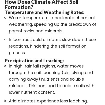
How Does Climate Affect Soil
Formation?
Temperature and Weathering Rates:
Warm temperatures accelerate chemical
weathering, speeding up the breakdown of
parent rocks and minerals.
In contrast, cold climates slow down these
reactions, hindering the soil formation
process.
Precipitation and Leaching:
In high-rainfall regions, water moves
through the soil, leaching (dissolving and
carrying away) nutrients and soluble
minerals. This can lead to acidic soils with
lower nutrient content.
Arid climates experience less leaching,