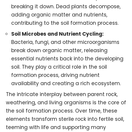
breaking it down. Dead plants decompose,
adding organic matter and nutrients,
contributing to the soil formation process.
Soil Microbes and
Nutrient Cycling
:
Bacteria, fungi, and other microorganisms
break down organic matter, releasing
essential nutrients back into the developing
soil. They play a critical role in the soil
formation process, driving nutrient
availability and creating a rich ecosystem.
The intricate interplay between parent rock,
weathering, and living organisms is the core of
the soil formation process. Over time, these
elements transform sterile rock into fertile soil,
teeming with life and supporting many