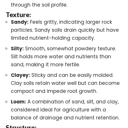
through the soil profile.
Texture:
Sandy:
Feels gritty, indicating larger rock
particles. Sandy soils drain quickly but have
limited nutrient-holding capacity.
Silty:
Smooth, somewhat powdery texture.
Silt holds more water and nutrients than
sand, making it more fertile.
Clayey:
Sticky and can be easily molded.
Clay soils retain water well but can become
compact and impede root growth.
Loam:
A combination of sand, silt, and clay,
considered ideal for agriculture with a
balance of drainage and nutrient retention.
Structure: