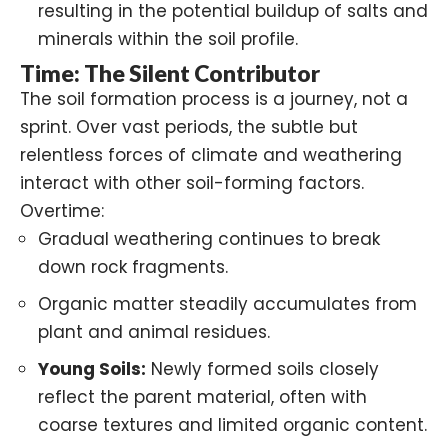
resulting in the potential buildup of salts and
minerals within the soil profile.
Time: The Silent Contributor
The soil formation process is a journey, not a
sprint. Over vast periods, the subtle but
relentless forces of climate and weathering
interact with other soil-forming factors.
Overtime:
Gradual weathering continues to break
down rock fragments.
Organic matter steadily accumulates from
plant and animal residues.
Young Soils:
Newly formed soils closely
reflect the parent material, often with
coarse textures and limited organic content.