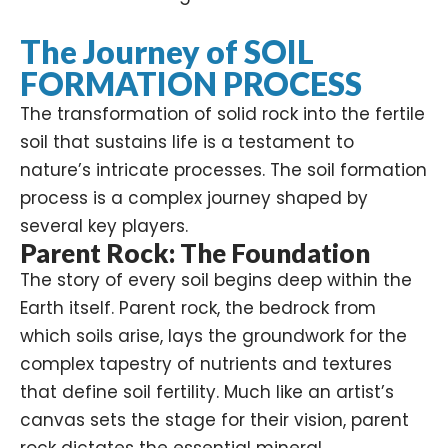
The Journey of SOIL
FORMATION PROCESS
The transformation of solid rock into the fertile
soil that sustains life is a testament to
nature’s intricate processes. The soil formation
process is a complex journey shaped by
several key players.
Parent Rock: The Foundation
The story of every soil begins deep within the
Earth itself. Parent rock, the bedrock from
which soils arise, lays the groundwork for the
complex tapestry of nutrients and textures
that define soil fertility. Much like an artist’s
canvas sets the stage for their vision, parent