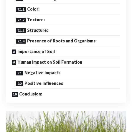
Color:
Texture:
Structure:
Presence of Roots and Organisms:
Importance of Soil
Human Impact on Soil Formation
Negative Impacts
Positive Influences
Conclusion: