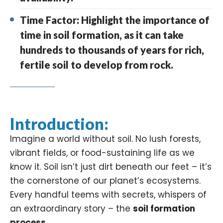
Time Factor: Highlight the importance of
time in soil formation, as it can take
hundreds to thousands of years for rich,
fertile soil to develop from rock.
Introduction:
Imagine a world without soil. No lush forests,
vibrant fields, or food-sustaining life as we
know it. Soil isn’t just dirt beneath our feet – it’s
the cornerstone of our planet’s
ecosystems
.
Every handful teems with secrets, whispers of
an extraordinary story – the
soil formation
process
.