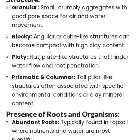
Granular:
Small, crumbly aggregates with
good pore space for air and water
movement.
Blocky:
Angular or cube-like structures can
become compact with high clay content.
Platy:
Flat, plate-like structures that hinder
water flow and root penetration.
Prismatic & Columnar:
Tall pillar-like
structures often associated with specific
environmental conditions or clay mineral
content.
Presence of Roots and Organisms:
Abundant Roots:
Typically found in topsoil
where nutrients and water are most
plentiful.