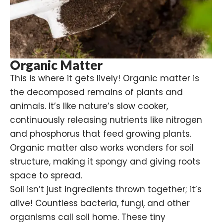
Organic Matter
This is where it gets lively! Organic matter is
the decomposed remains of plants and
animals. It’s like nature’s slow cooker,
continuously releasing nutrients like nitrogen
and phosphorus that feed growing plants.
Organic matter also works wonders for soil
structure, making it spongy and giving roots
space to spread.
Soil isn’t just ingredients thrown together; it’s
alive! Countless
bacteria
, fungi, and other
organisms call soil home. These tiny