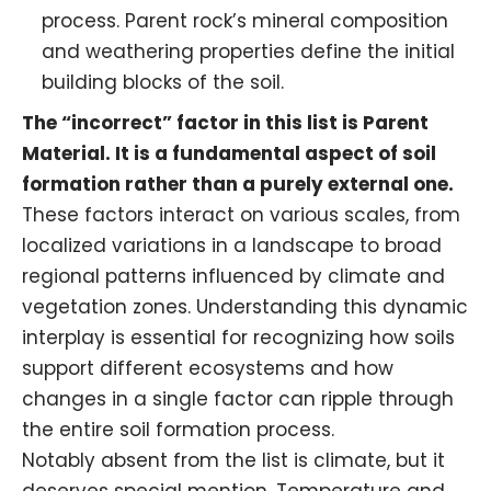
process. Parent rock’s mineral composition
and weathering properties define the initial
building blocks of the soil.
The “incorrect” factor in this list is Parent
Material. It is a fundamental aspect of soil
formation rather than a purely external one.
These factors interact on various scales, from
localized variations in a landscape to broad
regional patterns influenced by climate and
vegetation zones. Understanding this dynamic
interplay is essential for recognizing how soils
support different ecosystems and how
changes in a single factor can ripple through
the entire soil formation process.
Notably absent from the list is climate, but it