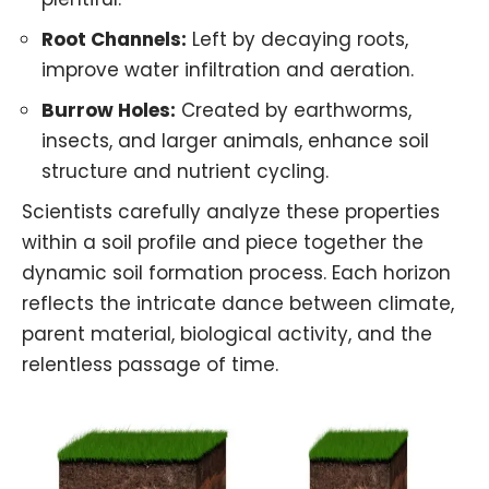
Root Channels:
Left by decaying roots,
improve water infiltration and aeration.
Burrow Holes:
Created by earthworms,
insects, and larger animals, enhance soil
structure and nutrient cycling.
Scientists carefully analyze these properties
within a soil profile and piece together the
dynamic soil formation process. Each horizon
reflects the intricate dance between climate,
parent material, biological activity, and the
relentless passage of time.