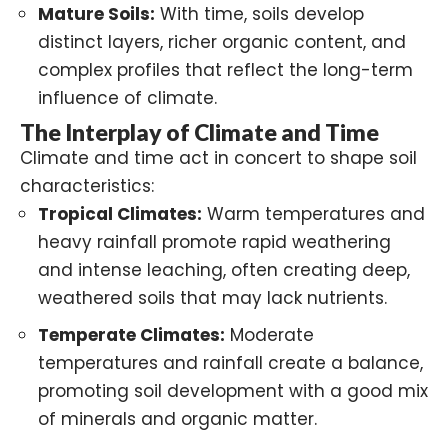
Mature Soils:
With time, soils develop
distinct layers, richer organic content, and
complex profiles that reflect the long-term
influence of climate.
The Interplay of Climate and Time
Climate and time act in concert to shape soil
characteristics:
Tropical Climates:
Warm temperatures and
heavy rainfall promote rapid weathering
and intense leaching, often creating deep,
weathered soils that may lack nutrients.
Temperate Climates:
Moderate
temperatures and rainfall create a balance,
promoting soil development with a good mix
of minerals and organic matter.