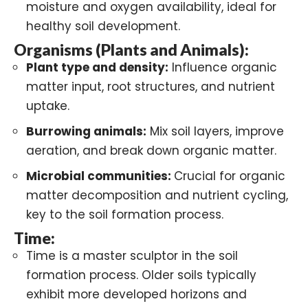
moisture and oxygen availability, ideal for
healthy soil development.
Organisms (Plants and Animals):
Plant type and density:
Influence organic
matter input, root structures, and nutrient
uptake.
Burrowing animals
:
Mix soil layers, improve
aeration, and break down organic matter.
Microbial communities:
Crucial for organic
matter decomposition and nutrient cycling,
key to the soil formation process.
Time:
Time is a master sculptor in the soil
formation process. Older soils typically
exhibit more developed horizons and