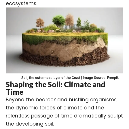
ecosystems.
Soil, the outermost layer of the Crust | Image Source: Freepik
Shaping the Soil: Climate and
Time
Beyond the bedrock and bustling organisms,
the dynamic forces of climate and the
relentless passage of time dramatically sculpt
the developing soil.