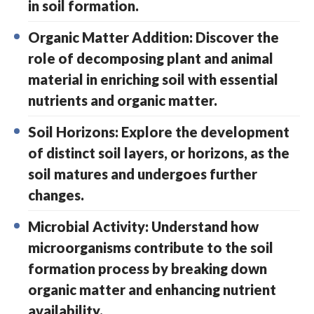
in soil formation.
Organic Matter Addition: Discover the
role of decomposing plant and animal
material in enriching soil with essential
nutrients and organic matter.
Soil Horizons: Explore the development
of distinct soil layers, or horizons, as the
soil matures and undergoes further
changes.
Microbial Activity: Understand how
microorganisms contribute to the soil
formation process by breaking down
organic matter and enhancing nutrient
availability.