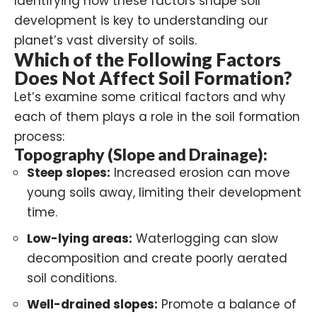
Identifying how these factors shape soil
development is key to understanding our
planet’s vast diversity of soils.
Which of the Following Factors
Does Not Affect Soil Formation?
Let’s examine some critical factors and why
each of them plays a role in the soil formation
process:
Topography (Slope and Drainage):
Steep slopes:
Increased erosion can move
young soils away, limiting their development
time.
Low-lying areas:
Waterlogging can slow
decomposition and create poorly aerated
soil conditions.
Well-drained slopes:
Promote a balance of